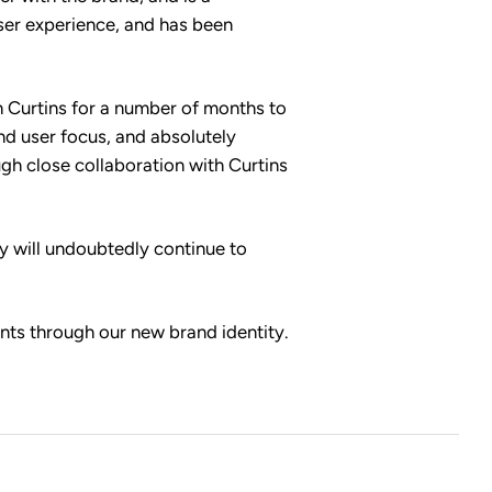
user experience, and has been
 Curtins for a number of months to
and user focus, and absolutely
ugh close collaboration with Curtins
ey will undoubtedly continue to
ents through our new brand identity.