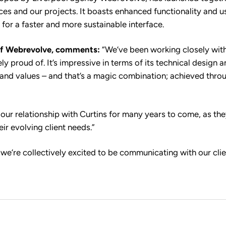
ices and our projects. It boasts enhanced functionality and 
 for a faster and more sustainable interface.
f Webrevolve, comments:
“We’ve been working closely with
ly proud of. It’s impressive in terms of its technical design 
ty and values – and that’s a magic combination; achieved thro
 our relationship with Curtins for many years to come, as th
eir evolving client needs.”
, we’re collectively excited to be communicating with our cli