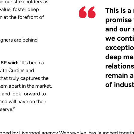
d our stakeholders as
This is 
value, foster deep
 at the forefront of
promise 
and our 
we conti
igners are behind
exceptio
deep me
SP said:
“It’s been a
relation
with Curtins and
remain a
hat truly captures the
of indus
em apart in the market.
e and look forward to
and will have on their
serve.”
loped by Liverpool agency Webrevolve, has launched togethe