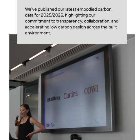
We've published our latest embodied carbon
data for 2025/2026, highlighting our
commitment to transparency, collaboration, and
accelerating low carbon design across the built
environment.