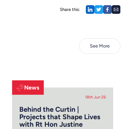
Share this:
See More
News
18th Jun 26
Behind the Curtin |
Projects that Shape Lives
with Rt Hon Justine