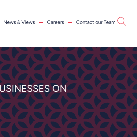
News & Views
Careers
Contact our Team
USINESSES ON