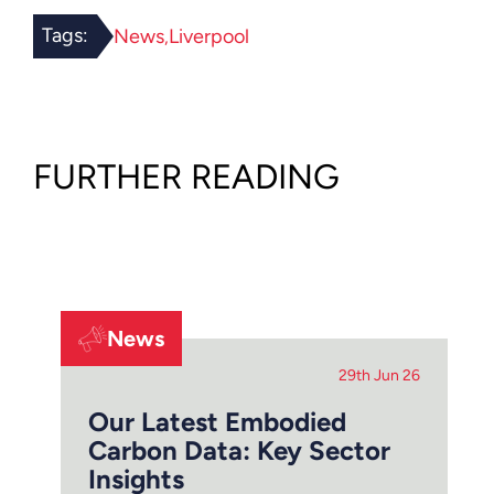
Tags:
News
Liverpool
FURTHER READING
News
29th Jun 26
Our Latest Embodied
Carbon Data: Key Sector
Insights