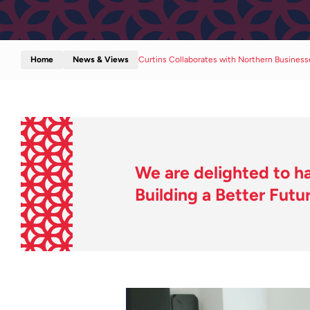
Home
News & Views
Curtins Collaborates with Northern Busines
We are delighted to ha
Building a Better Futur