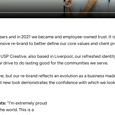
ears and in 2021 we became and employee-owned trust. It is 
sive re-brand to better define our core values and client p
USP Creative, also based in Liverpool, our refreshed identi
ur drive to do lasting good for the communities we serve.
, but our re-brand reflects an evolution as a business mad
nt new look demonstrates the confidence with which we look 
ts:
“I’m extremely proud
he world. This is a