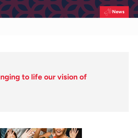
News
ging to life our vision of