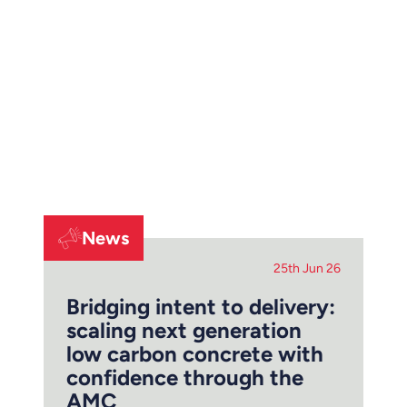
News
25th Jun 26
Bridging intent to delivery:
scaling next generation
low carbon concrete with
confidence through the
AMC