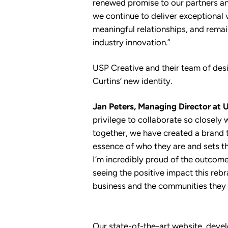
renewed promise to our partners an
we continue to deliver exceptional 
meaningful relationships, and remain
industry innovation.”
USP Creative and their team of des
Curtins’ new identity.
Jan Peters, Managing Director at U
privilege to collaborate so closely 
together, we have created a brand t
essence of who they are and sets th
I’m incredibly proud of the outcom
seeing the positive impact this rebr
business and the communities they 
Our state-of-the-art website, deve