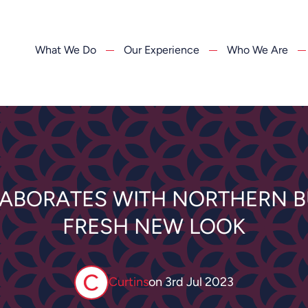
What We Do
Our Experience
Who We Are
LABORATES WITH NORTHERN B
FRESH NEW LOOK
Curtins
on
3rd Jul 2023