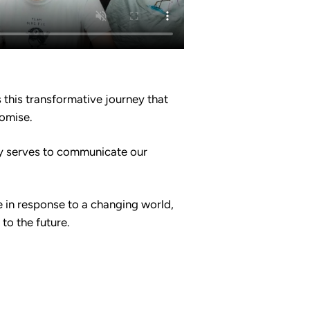
this transformative journey that
romise.
ty serves to communicate our
e in response to a changing world,
to the future.