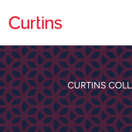
CURTINS COL