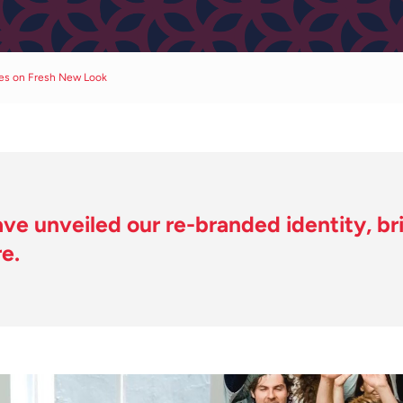
ses on Fresh New Look
ve unveiled our re-branded identity, brin
e.