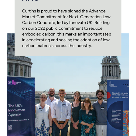
Curtins is proud to have signed the Advance
Market Commitment for Next-Generation Low
Carbon Concrete, led by Innovate UK. Building
on our 2022 public commitment to reduce
embodied carbon, this marks an important step
in accelerating and scaling the adoption of low
carbon materials across the industry.