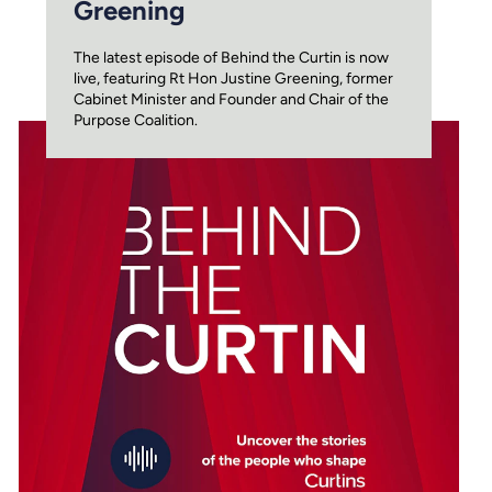
Greening
The latest episode of Behind the Curtin is now
live, featuring Rt Hon Justine Greening, former
Cabinet Minister and Founder and Chair of the
Purpose Coalition.