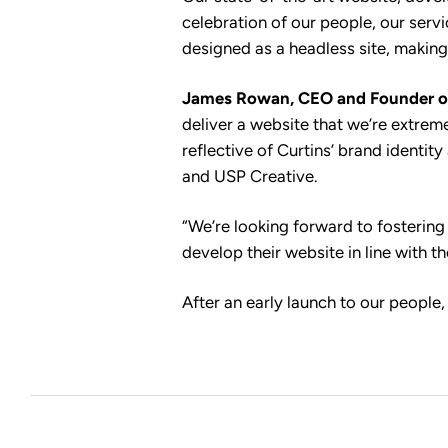
celebration of our people, our serv
designed as a headless site, making
James Rowan, CEO and Founder o
deliver a website that we’re extreme
reflective of Curtins’ brand identi
and USP Creative.
“We’re looking forward to fostering
develop their website in line with th
After an early launch to our people