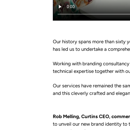
Our history spans more than sixty y
has led us to undertake a comprehen
Working with branding consultancy 
technical expertise together with o
Our services have remained the same
and this cleverly crafted and elega
Rob Melling, Curtins CEO, commen
to unveil our new brand identity to t