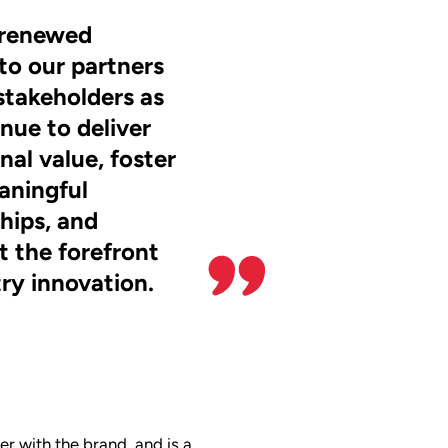
a renewed
to our partners
stakeholders as
nue to deliver
nal value, foster
aningful
ships, and
t the forefront
try innovation.
r with the brand, and is a