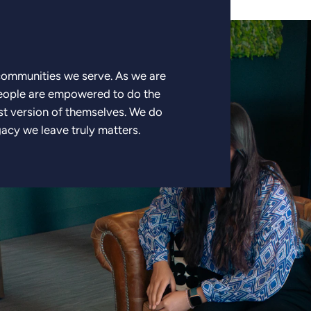
 communities we serve. As we are
people are empowered to do the
st version of themselves. We do
gacy we leave truly matters.