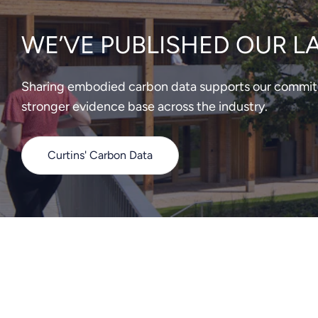
WE’VE PUBLISHED OUR L
Sharing embodied carbon data supports our commitme
stronger evidence base across the industry.
Curtins' Carbon Data