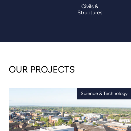
Civils &
Structures
OUR PROJECTS
Science & Technology