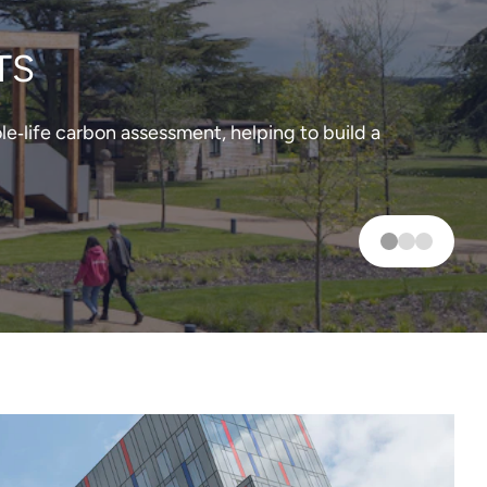
TS
‑life carbon assessment, helping to build a