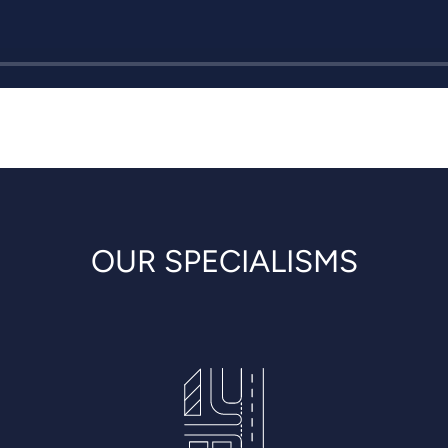
OUR SPECIALISMS