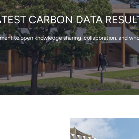
ATEST CARBON DATA RESUL
nt to open knowledge sharing, collaboration, and whole