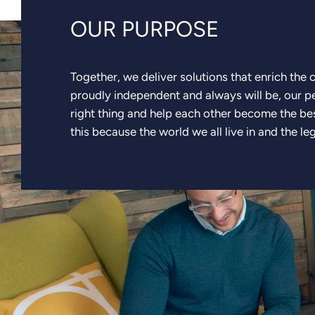
OUR PURPOSE
Together, we deliver solutions that enrich the
proudly independent and always will be, our 
right thing and help each other become the be
this because the world we all live in and the le