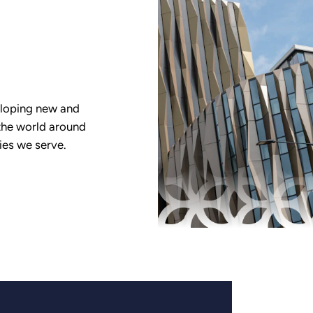
eloping new and
the world around
ies we serve.