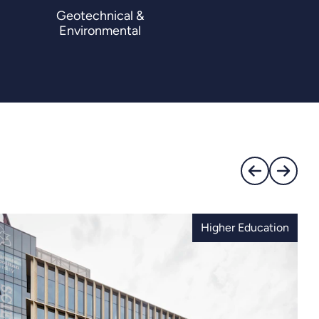
Geotechnical &
Environmental
Higher Education