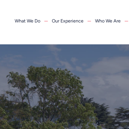
What We Do
Our Experience
Who We Are