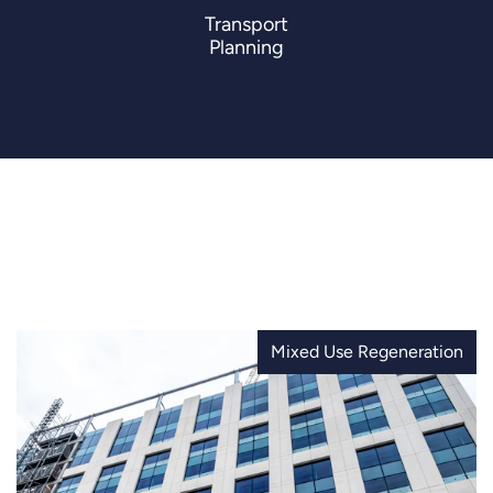
Transport
Planning
Mixed Use Regeneration