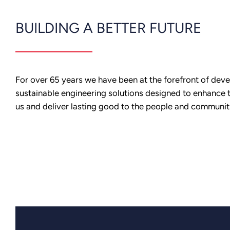
BUILDING A BETTER FUTURE
For over 65 years we have been at the forefront of dev
sustainable engineering solutions designed to enhance 
us and deliver lasting good to the people and communit