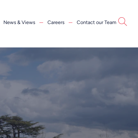
News & Views
Careers
Contact our Team