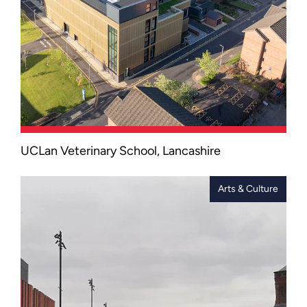
UCLan Veterinary School, Lancashire
Equipped with world-class clinical
simulation facilities, this cutting-edge
centre features a diagnostic suite,
Arts & Culture
simulated operating theatres, and
advanced healthcare technologies
designed to support hands-on learning.