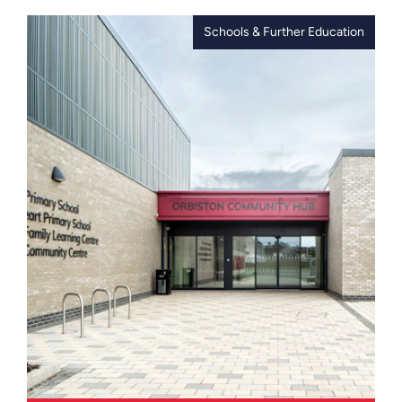
totalling approximately 150,000 sq ft,
delivered as part of the first phase of
Schools & Further Education
the town centre regeneration for
Birkenhead. The two buildings reflect
the significant investment, providing
an anchor project and a catalyst for
Birkenhead’s new business &
commercial district, blending modern
design and environmental efficiency
with a strong social impact.