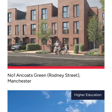
end of Liverpool.
No1 Ancoats Green (Rodney Street),
A low-carbon residential scheme that
Manchester
combines contemporary apartments
and family townhouses with high-
quality public spaces, cycle storage
Higher Education
and EV charging facilities.