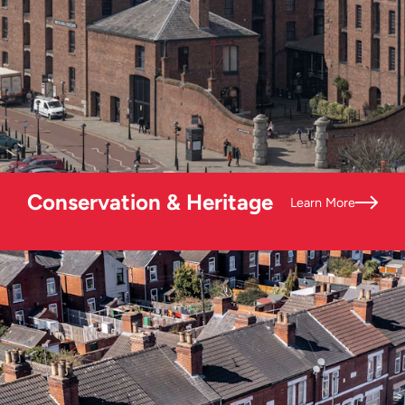
Conservation & Heritage
Learn More