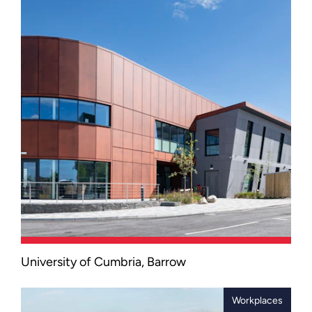
University of Cumbria, Barrow
A landmark two-storey facility located
adjacent to active dock infrastructure
and a marine environment, as part of
Workplaces