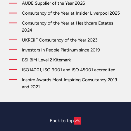
AUDE Supplier of the Year 2026
Consultancy of the Year at Insider Liverpool 2025
Consultancy of the Year at Healthcare Estates
2024
UKREiiF Consultancy of the Year 2023
Investors In People Platinum since 2019
BSI BIM Level 2 Kitemark
ISO14001, ISO 9001 and ISO 45001 accredited
Inspire Awards Most Inspiring Consultancy 2019
and 2021
Back to top