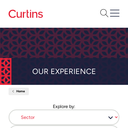
OUR EXPERIENCE
Home
Our
Experience
Explore by:
Sector
Location