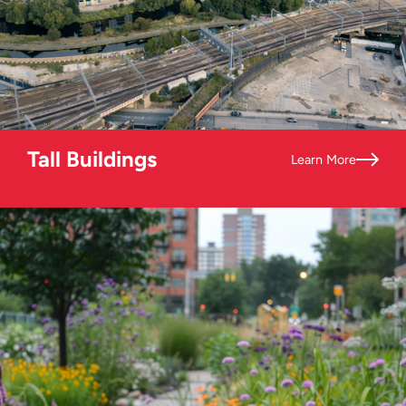
Tall Buildings
Learn More