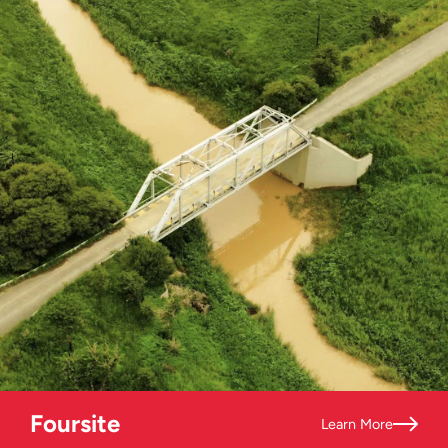
Foursite
Learn More