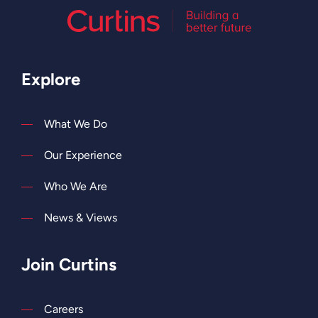
Explore
What We Do
Our Experience
Who We Are
News & Views
Join Curtins
Careers