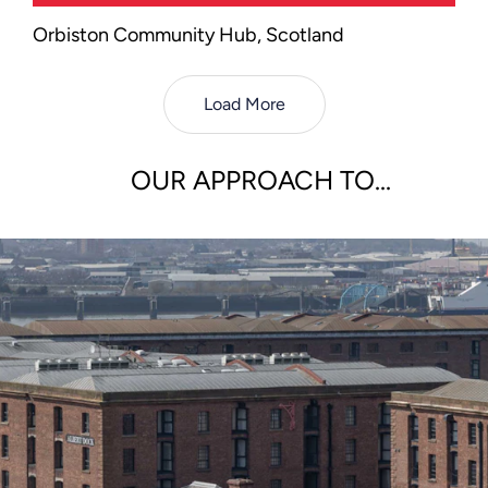
Orbiston Community Hub, Scotland
Orbiston Community Hub in Scotland
is a modern, integrated facility that
brings together primary education,
Load More
early years provision, and community
services in one inclusive, flexible
environment.
OUR APPROACH TO...