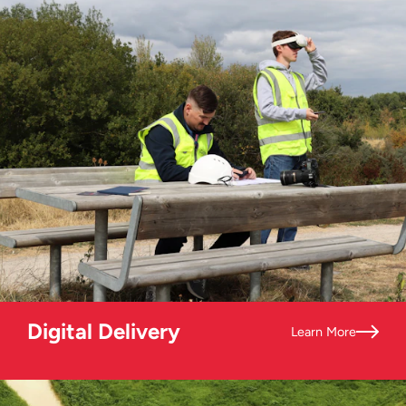
Digital Delivery
Learn More