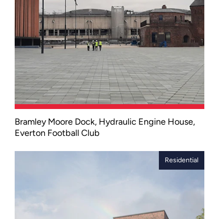
Bramley Moore Dock, Hydraulic Engine House,
We supported Laing O’Rourke in
Everton Football Club
preserving the Grade II listed Hydraulic
Engine House as part of Everton’s new
Hill Dickinson Stadium development.
Residential
The restored Hydraulic Engine House
not only honours Liverpool’s industrial
heritage but also signals a future for
continued regeneration in the northern