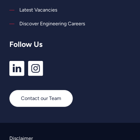
Latest Vacancies
Discover Engineering Careers
Follow Us
LinkedIn
Instagram
Profile
Profile
Contact our Team
Disclaimer