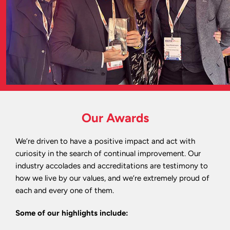
Our Awards
We’re driven to have a positive impact and act with
curiosity in the search of continual improvement. Our
industry accolades and accreditations are testimony to
how we live by our values, and we’re extremely proud of
each and every one of them.
Some of our highlights include: