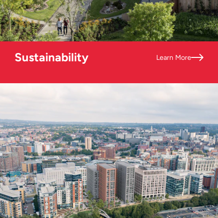
Sustainability
Learn More