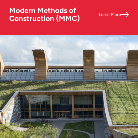
Modern Methods of
Learn More
Construction (MMC)