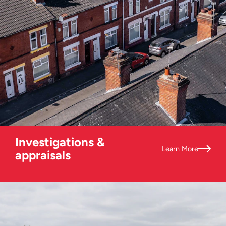
Investigations &
Learn More
appraisals