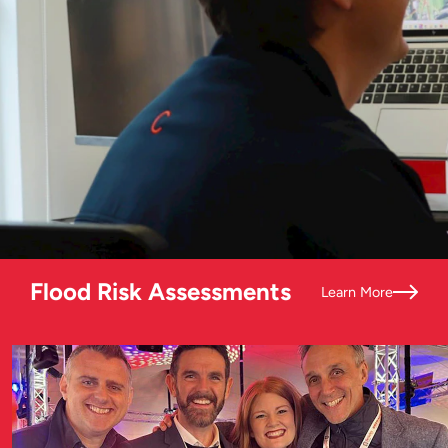
Flood Risk Assessments
Learn More