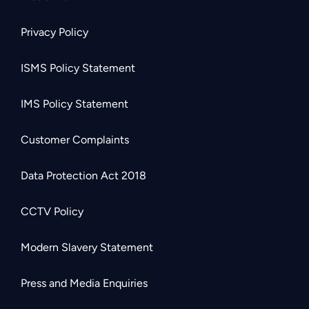
Privacy Policy
ISMS Policy Statement
IMS Policy Statement
Customer Complaints
Data Protection Act 2018
CCTV Policy
Modern Slavery Statement
Press and Media Enquiries