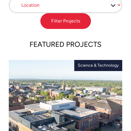
Filter Projects
FEATURED PROJECTS
Science & Technology