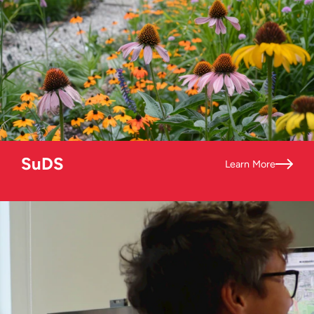
SuDS
Learn More