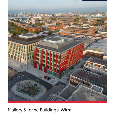
Cumbria's new Barrow Campus.
Mallory & Irvine Buildings, Wirral
An award-winning office development