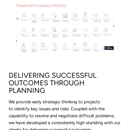
DELIVERING SUCCESSFUL
OUTCOMES THROUGH
PLANNING
We provide early strategic thinking to projects
to identify key issues and risks. Coupled with the
capability to resolve and negotiate difficult problems,
we have developed a consistently high standing with our
clients for delivering successful outcomes.