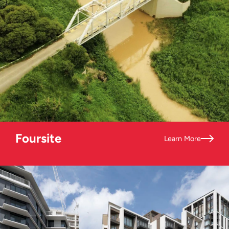
Foursite
Learn More