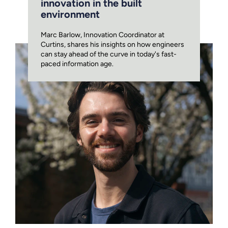
innovation in the built
environment
Marc Barlow, Innovation Coordinator at
Curtins, shares his insights on how engineers
can stay ahead of the curve in today's fast-
paced information age.