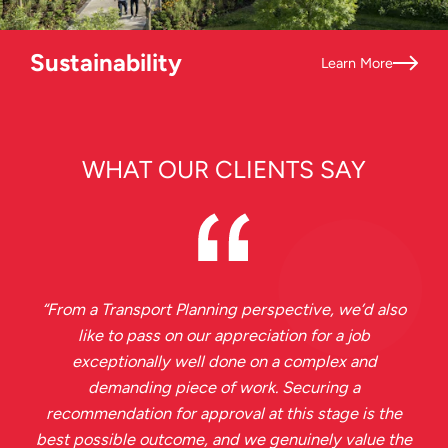
Sustainability
Learn More
WHAT OUR CLIENTS SAY
“
From a Transport Planning perspective, we’d also
like to pass on our appreciation for a job
exceptionally well done on a complex and
demanding piece of work. Securing a
recommendation for approval at this stage is the
best possible outcome, and we genuinely value the