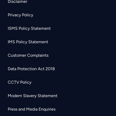
Disclaimer
Privacy Policy
ISMS Policy Statement
IMS Policy Statement
Customer Complaints
Data Protection Act 2018
CCTV Policy
Modern Slavery Statement
Press and Media Enquiries