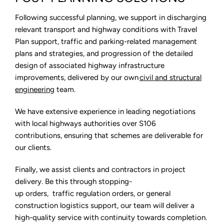
Following successful planning, we support in discharging
relevant transport and highway conditions with Travel
Plan support, traffic and parking-related management
plans and strategies, and progression of the detailed
design of associated highway infrastructure
improvements, delivered by our own
civil and structural
engineering
team.
We have extensive experience in leading negotiations
with local highways authorities over S106
contributions, ensuring that schemes are deliverable for
our clients.
Finally, we assist clients and contractors in project
delivery. Be this through stopping-
up orders, traffic regulation orders, or general
construction logistics support, our team will deliver a
high-quality service with continuity towards completion.