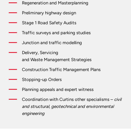
Regeneration and Masterplanning
Preliminary highway design
Stage 1 Road Safety Audits
Traffic surveys and parking studies
Junction and traffic modelling
Delivery, Servicing
and Waste Management Strategies
Construction Traffic Management Plans
Stopping-up Orders
Planning appeals and expert witness
Coordination with Curtins other specialisms –
civil
and structural, geotechnical and environmental
engineering