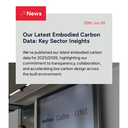
News
29th Jun 26
Our Latest Embodied Carbon
Data: Key Sector Insights
We've published our latest embodied carbon
data for 2025/2026, highlighting our
commitment to transparency, collaboration,
and accelerating low carbon design across
the built environment.