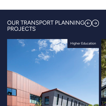
OUR TRANSPORT PLANNING
PROJECTS
Higher Education