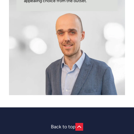
appealing choice from the outset.
Back to top