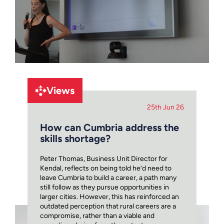
Views
25th Jun 26
How can Cumbria address the
skills shortage?
Peter Thomas, Business Unit Director for
Kendal, reflects on being told he’d need to
leave Cumbria to build a career, a path many
still follow as they pursue opportunities in
larger cities. However, this has reinforced an
outdated perception that rural careers are a
compromise, rather than a viable and