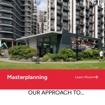
Masterplanning
Learn More
OUR APPROACH TO...