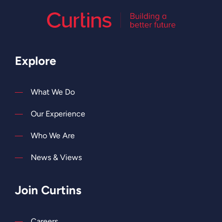
Explore
What We Do
Our Experience
Who We Are
News & Views
Join Curtins
Careers