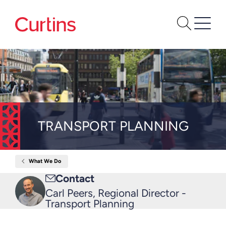
TRANSPORT PLANNING
What We Do
Home
Transport
Email
Contact
Planning
me
Carl Peers, Regional Director -
Transport Planning