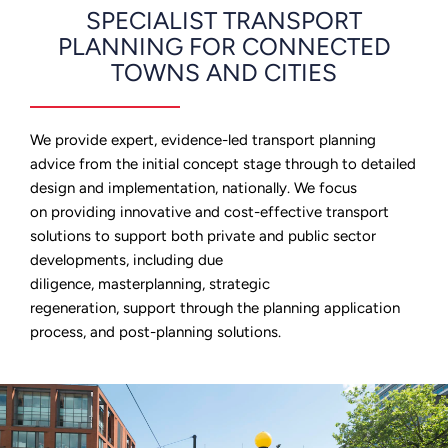
SPECIALIST TRANSPORT
PLANNING FOR CONNECTED
TOWNS AND CITIES
We provide expert, evidence-led transport planning
advice from the initial concept stage through to detailed
design and implementation
,
nationally. We focus
on providing innovative and cost-effective transport
solutions to support both private and public sector
developments, including due
diligence, masterplanning, strategic
regeneration, support through the planning application
process, and post-planning solutions.