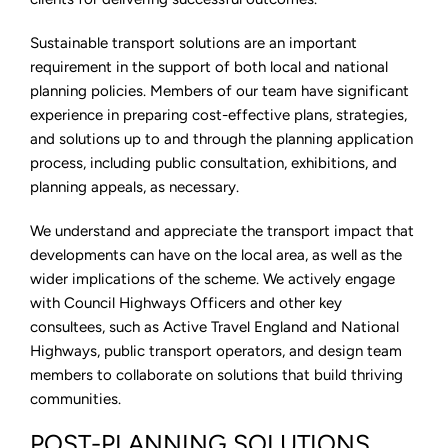
Sustainable transport solutions are an important
requirement in the support of both local and national
planning policies. Members of our team have significant
experience in preparing cost-effective plans, strategies,
and solutions up to and through the planning application
process, including public consultation, exhibitions, and
planning appeals, as necessary.
We understand and appreciate the transport impact that
developments can have on the local area, as well as the
wider implications of the scheme. We actively engage
with Council Highways Officers and other key
consultees, such as Active Travel England and National
Highways, public transport operators, and design team
members to collaborate on solutions that build thriving
communities.
POST-PLANNING SOLUTIONS