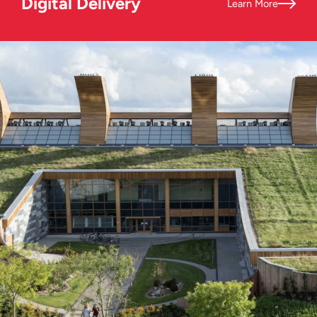
Digital Delivery
Learn More