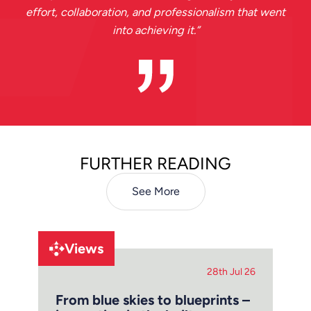
effort, collaboration, and professionalism that went
into achieving it.
”
FURTHER READING
See More
Views
28th Jul 26
From blue skies to blueprints –