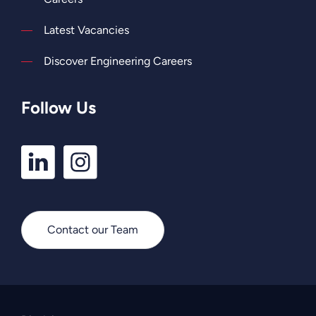
Latest Vacancies
Discover Engineering Careers
Follow Us
LinkedIn
Instagram
Profile
Profile
Contact our Team