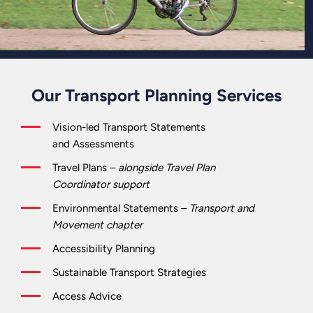
Our Transport Planning Services
Vision-led Transport Statements
and Assessments
Travel Plans –
alongside Travel Plan
Coordinator support
Environmental Statements –
Transport and
Movement chapter
Accessibility Planning
Sustainable Transport Strategies
Access Advice