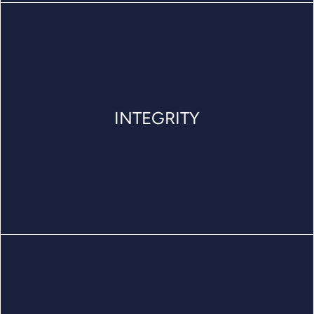
INTEGRITY