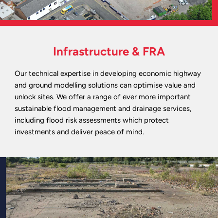
Infrastructure & FRA
Our technical expertise in developing economic highway
and ground modelling solutions can optimise value and
unlock sites. We offer a range of ever more important
sustainable flood management and drainage services,
including flood risk assessments which protect
investments and deliver peace of mind.