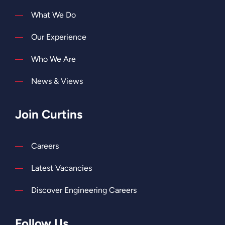
What We Do
Our Experience
Who We Are
News & Views
Join Curtins
Careers
Latest Vacancies
Discover Engineering Careers
Follow Us