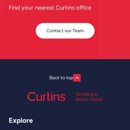
Find your nearest Curtins office
Contact our Team
Back to top
Explore