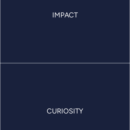
IMPACT
CURIOSITY