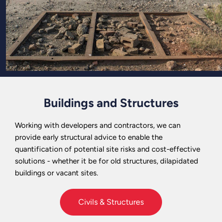
Buildings and Structures
Working with developers and contractors, we can
provide early structural advice to enable the
quantification of potential site risks and cost-effective
solutions - whether it be for old structures, dilapidated
buildings or vacant sites.
Civils & Structures