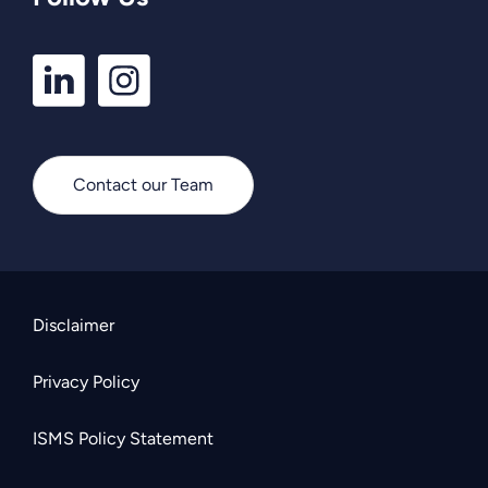
LinkedIn
Instagram
Profile
Profile
Contact our Team
Disclaimer
Privacy Policy
ISMS Policy Statement