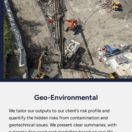
Geo-Environmental
We tailor our outputs to our client’s risk profile and
quantify the hidden risks from contamination and
geotechnical issues. We present clear summaries, with
outcome-focussed cost modelling based on real-life