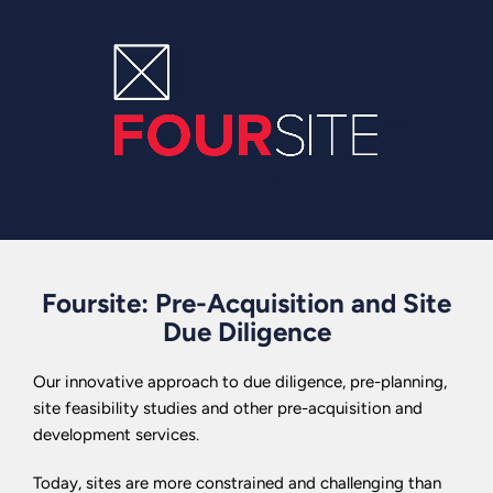
Foursite: Pre-Acquisition and Site
Due Diligence
Our innovative approach to due diligence, pre-planning,
site feasibility studies and other pre-acquisition and
development services.
Today, sites are more constrained and challenging than