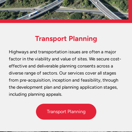
Transport Planning
Highways and transportation issues are often a major
factor in the viability and value of sites. We secure cost-
effective and deliverable planning consents across a
diverse range of sectors. Our services cover all stages
from pre-acquisition, inception and feasibility, through
the development plan and planning application stages,
including planning appeals.
Transport Planning