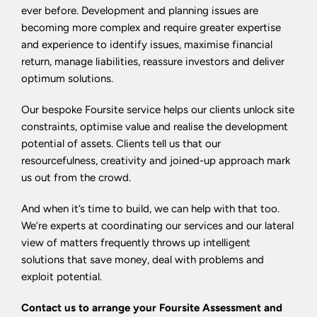
ever before. Development and planning issues are
becoming more complex and require greater expertise
and experience to identify issues, maximise financial
return, manage liabilities, reassure investors and deliver
optimum solutions.
Our bespoke Foursite service helps our clients unlock site
constraints, optimise value and realise the development
potential of assets. Clients tell us that our
resourcefulness, creativity and joined-up approach mark
us out from the crowd.
And when it’s time to build, we can help with that too.
We’re experts at coordinating our services and our lateral
view of matters frequently throws up intelligent
solutions that save money, deal with problems and
exploit potential.
Contact us to arrange your Foursite Assessment and