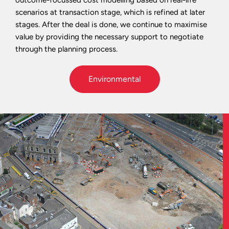
scenarios at transaction stage, which is refined at later
stages. After the deal is done, we continue to maximise
value by providing the necessary support to negotiate
through the planning process.
Environmental