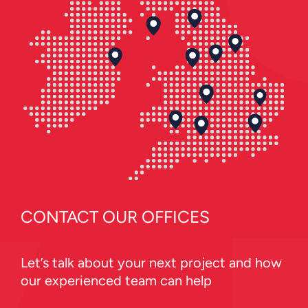
CONTACT OUR OFFICES
Let’s talk about your next project and how
our experienced team can help