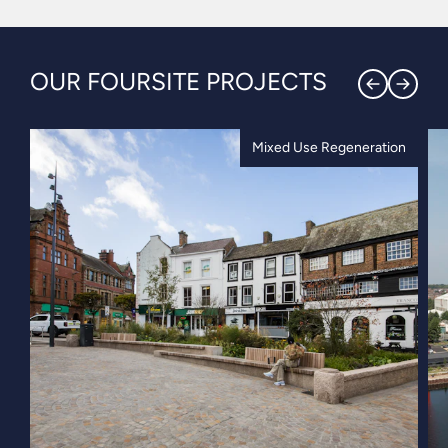
OUR FOURSITE PROJECTS
Mixed Use Regeneration