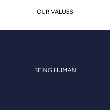
OUR VALUES
BEING HUMAN