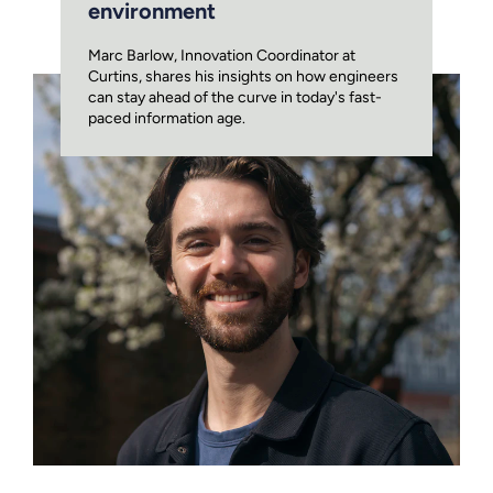
environment
Marc Barlow, Innovation Coordinator at
Curtins, shares his insights on how engineers
can stay ahead of the curve in today's fast-
paced information age.