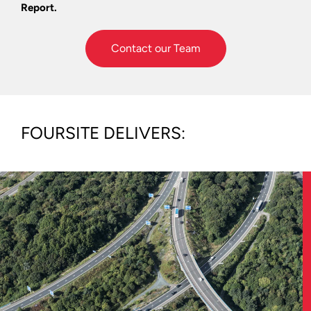
Report.
Contact our Team
FOURSITE DELIVERS: