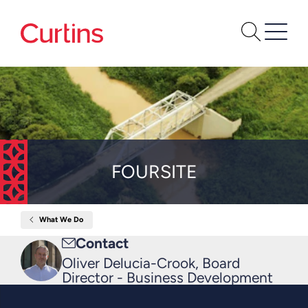
FOURSITE
What We Do
Home
Foursite
Email
Contact
me
Oliver Delucia-Crook, Board
Director - Business Development