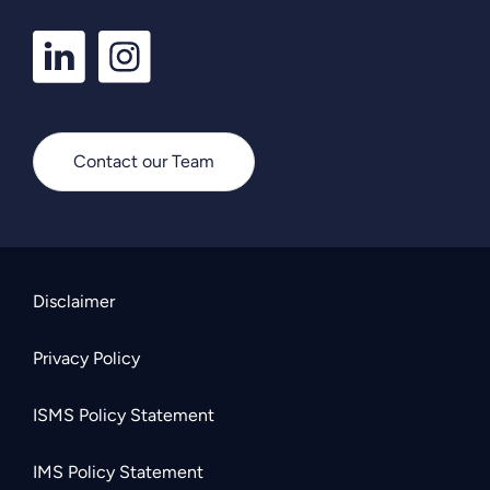
LinkedIn
Instagram
Profile
Profile
Contact our Team
Disclaimer
Privacy Policy
ISMS Policy Statement
IMS Policy Statement