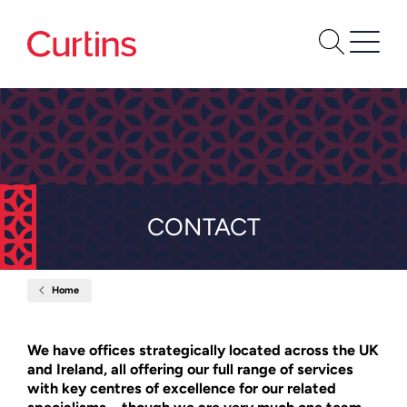
CONTACT
Home
Contact
We have offices strategically located across the UK
and Ireland, all offering our full range of services
with key centres of excellence for our related