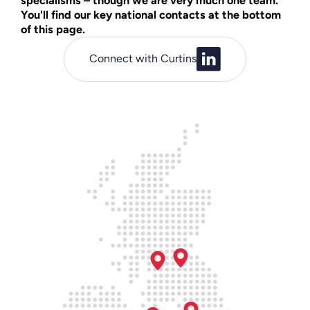
specialisms – though we are very much one team.
You'll find our key national contacts at the bottom
of this page.
Connect with Curtins