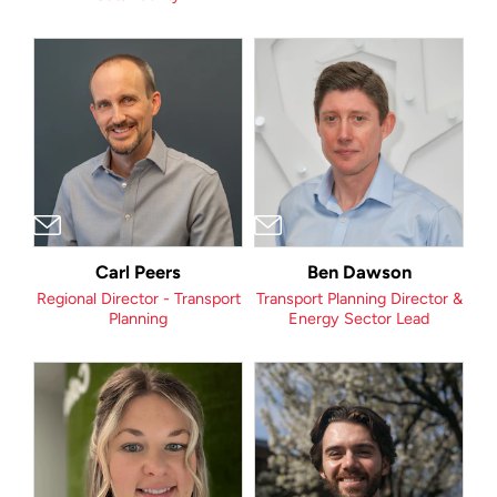
Carl Peers
Ben Dawson
Regional Director - Transport
Transport Planning Director &
Planning
Energy Sector Lead