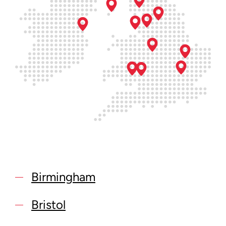
Birmingham
Bristol