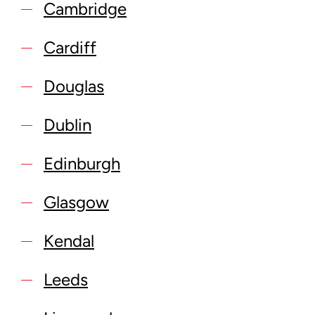
Cambridge
Cardiff
Douglas
Dublin
Edinburgh
Glasgow
Kendal
Leeds