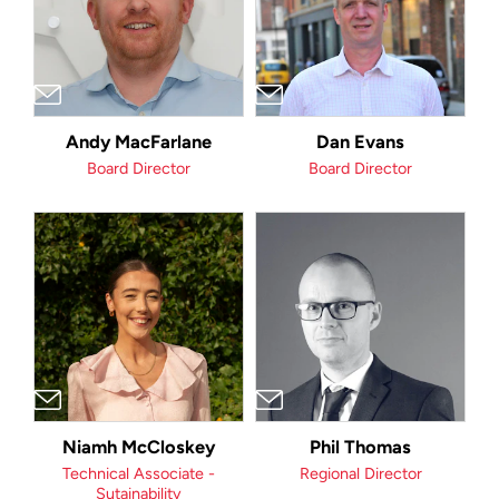
Andy MacFarlane
Dan Evans
Board Director
Board Director
Niamh McCloskey
Phil Thomas
Technical Associate -
Regional Director
Sutainability