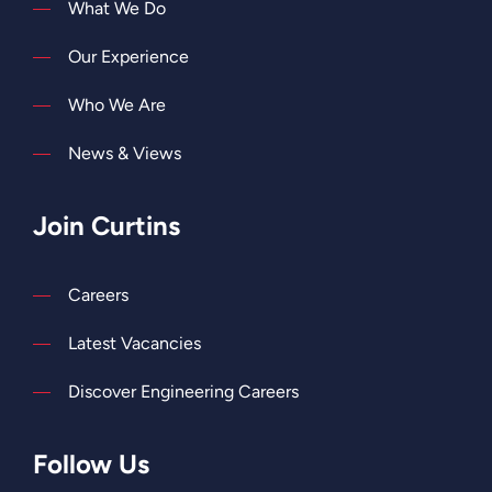
What We Do
Our Experience
Who We Are
News & Views
Join Curtins
Careers
Latest Vacancies
Discover Engineering Careers
Follow Us