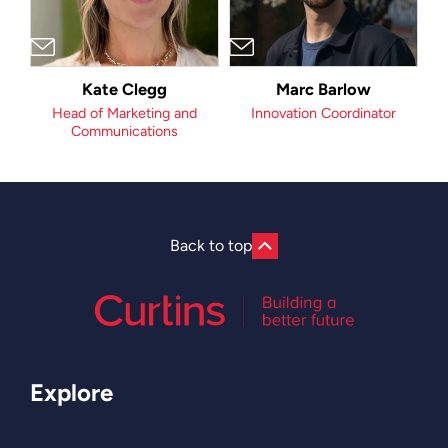
Kate Clegg
Marc Barlow
Head of Marketing and
Innovation Coordinator
Communications
Back to top
Explore