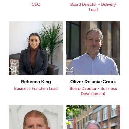
CEO
Board Director - Delivery
Lead
Rebecca King
Oliver Delucia-Crook
Business Function Lead
Board Director - Business
Development