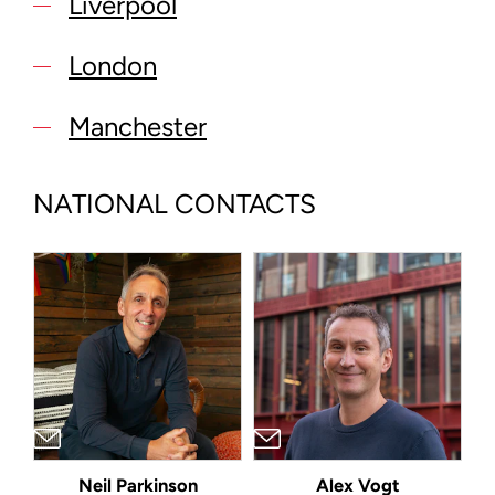
Liverpool
London
Manchester
NATIONAL CONTACTS
Neil Parkinson
Alex Vogt