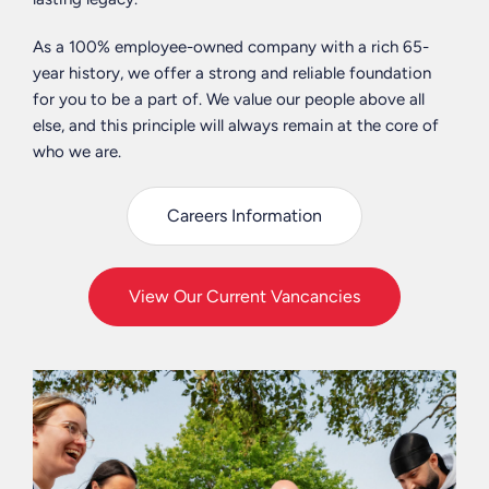
engage
we
-
and
can
Birmingham
As a 100% employee-owned company with a rich 65-
encourage
support
&
year history, we offer a strong and reliable foundation
our
their
Liverpool
for you to be a part of. We value our people above all
staff
actions
else, and this principle will always remain at the core of
to
in
Alex
who we are.
make
order
Vogt
a
to
-
difference
Careers Information
improve
Delivery
through
social
Lead
an
mobility
+
in-
in
View Our Current Vancancies
Leeds
house
the
&
Charity
UK.
Manchester
initiative;
Curtins
We
Dan
Care.
embrace
Evans
It’s
diversity
-
our
and
Strategic