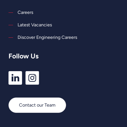
Careers
Latest Vacancies
Discover Engineering Careers
Follow Us
LinkedIn
Instagram
Profile
Profile
Contact our Team