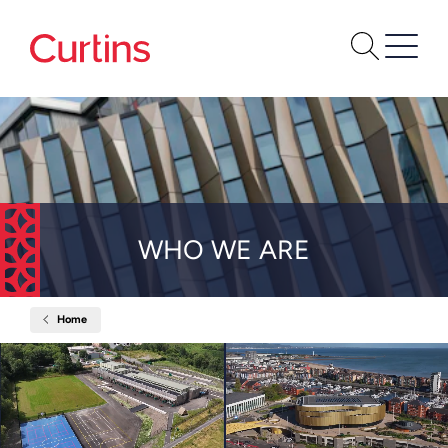
WHO WE ARE
Home
Who
We
Are