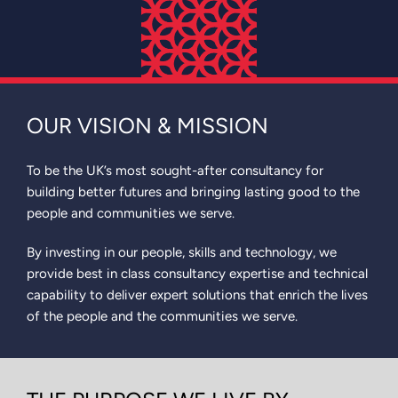
OUR VISION & MISSION
To be the UK’s most sought-after consultancy for
building better futures and bringing lasting good to the
people and communities we serve.
By investing in our people, skills and technology, we
provide best in class consultancy expertise and technical
capability to deliver expert solutions that enrich the lives
of the people and the communities we serve.