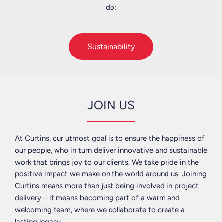
do:
with
a
Neil
schools
business,
Parkinson
and
we
-
Sustainability
universities
help
Chief
to
to
Executive
enrich
guide
the
what
Andy
world
we
Roberts
JOIN US
around
feel
-
us
the
Douglas,
and
Government
Dublin,
At Curtins, our utmost goal is to ensure the happiness of
leave
needs
Edinburgh,
our people, who in turn deliver innovative and sustainable
a
to
Glasgow
work that brings joy to our clients. We take pride in the
lasting
do
&
positive impact we make on the world around us. Joining
legacy.
and
Kendal
Curtins means more than just being involved in project
find
delivery – it means becoming part of a warm and
We
out
Andy
welcoming team, where we collaborate to create a
actively
how
Macfarlane
lasting legacy.