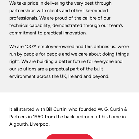
We take pride in delivering the very best through
partnerships with clients and other like-minded
professionals. We are proud of the calibre of our
technical capability, demonstrated through our team’s
commitment to practical innovation.
We are 100% employee-owned and this defines us: we’re
run by people for people and we care about doing things
right. We are building a better future for everyone and
our solutions are a perpetual part of the built
environment across the UK, Ireland and beyond.
It all started with Bill Curtin, who founded W. G. Curtin &
Partners in 1960 from the back bedroom of his home in
Aigburth, Liverpool.