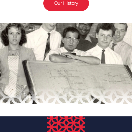
Our History