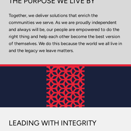
THE PURPOSE WE LIVE BY
Together, we deliver solutions that enrich the
communities we serve. As we are proudly independent
and always will be, our people are empowered to do the
right thing and help each other become the best version
of themselves. We do this because the world we all live in
and the legacy we leave matters.
LEADING WITH INTEGRITY