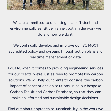
Directors
promote
resonates
is
community
with
comprised
engagement,
us
of
and
today.
We are committed to operating in an efficient and
twelve
we
We
environmentally sensitive manner, both in the work we
members,
fully
have
do and how we do it.
all
embrace
been
of
this.
signatories
We continually develop and improve our ISO14001
whom
We
to
accredited policy and systems through action plans and
have
engage
the
real time management of data.
exceptional
with
Social
Equally, when it comes to providing engineering services
levels
our
Mobility
for our clients, we’re just as keen to promote low carbon
of
local
Pledge
solutions. We will help our clients to consider the carbon
expertise
communities,
since
impact of concept design solutions using our bespoke
in
collaborate
2019,
Carbon Toolkit and Carbon Database, so that they can
their
with
which
make an informed and sustainable design decisions.
fields.
others
means
They
and
that
Find out about approach to sustainability in the work we
are:
work
as