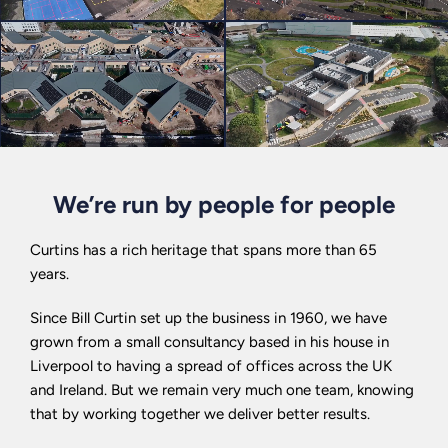
We’re run by people for people
Curtins has a rich heritage that spans more than 65
years.
Since Bill Curtin set up the business in 1960, we have
grown from a small consultancy based in his house in
Liverpool to having a spread of offices across the UK
and Ireland. But we remain very much one team, knowing
that by working together we deliver better results.