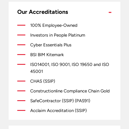
Our Accreditations
100% Employee-Owned
Investors in People Platinum
Cyber Essentials Plus
BSI BIM Kitemark
ISO14001, ISO 9001, ISO 19650 and ISO
45001
CHAS (SSIP)
Constructionline Compliance Chain Gold
SafeContractor (SSIP) (PAS91)
Acclaim Accreditation (SSIP)