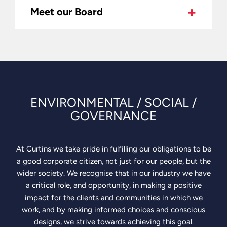
Meet our Board
We’re
100%
employee-
owned,
which
means
we
ENVIRONMENTAL / SOCIAL /
choose
GOVERNANCE
the
work
that
At Curtins we take pride in fulfilling our obligations to be
aligns
a good corporate citizen, not just for our people, but the
with
wider society. We recognise that in our industry we have
our
a critical role, and opportunity, in making a positive
company
impact for the clients and communities in which we
values
work, and by making informed choices and conscious
and
designs, we strive towards achieving this goal.