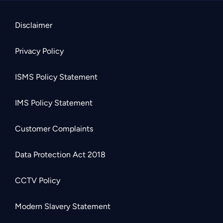
Disclaimer
Privacy Policy
ISMS Policy Statement
IMS Policy Statement
Customer Complaints
Data Protection Act 2018
CCTV Policy
Modern Slavery Statement