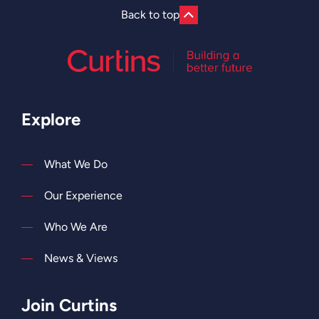
they
Back to top
help
to
shape
our
future.
Explore
What We Do
Our Experience
Who We Are
News & Views
Join Curtins