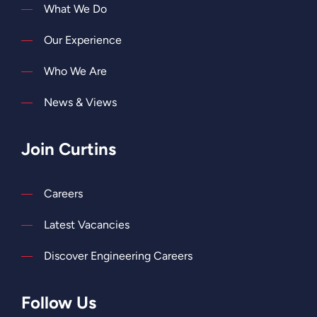
What We Do
Our Experience
Who We Are
News & Views
Join Curtins
Careers
Latest Vacancies
Discover Engineering Careers
Follow Us