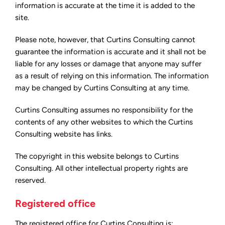
information is accurate at the time it is added to the
site.
Please note, however, that Curtins Consulting cannot
guarantee the information is accurate and it shall not be
liable for any losses or damage that anyone may suffer
as a result of relying on this information. The information
may be changed by Curtins Consulting at any time.
Curtins Consulting assumes no responsibility for the
contents of any other websites to which the Curtins
Consulting website has links.
The copyright in this website belongs to Curtins
Consulting. All other intellectual property rights are
reserved.
Registered office
The registered office for Curtins Consulting is: