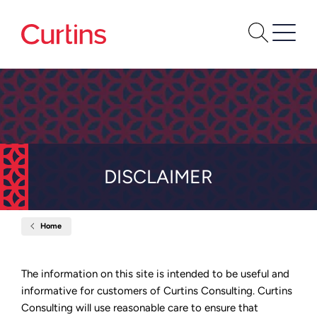
DISCLAIMER
Home
Disclaimer
The information on this site is intended to be useful and
informative for customers of Curtins Consulting. Curtins
Consulting will use reasonable care to ensure that