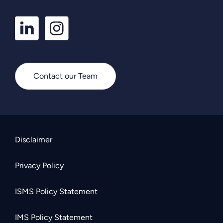
LinkedIn
Instagram
Profile
Profile
Contact our Team
Disclaimer
Privacy Policy
ISMS Policy Statement
IMS Policy Statement