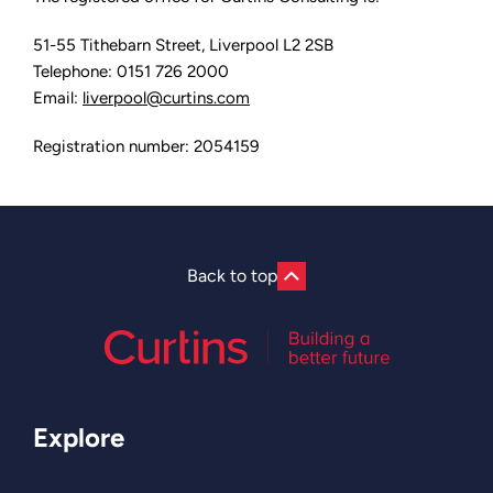
51-55 Tithebarn Street, Liverpool L2 2SB
Telephone: 0151 726 2000
Email:
liverpool@curtins.com
Registration number: 2054159
Back to top
Explore