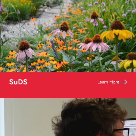
SuDS
Learn More