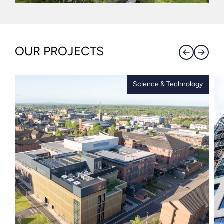
OUR PROJECTS
Science & Technology