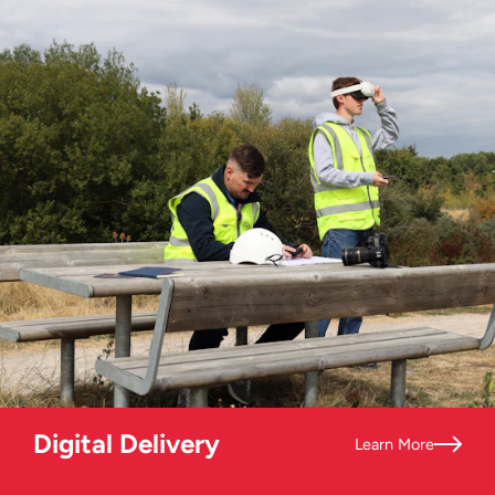
Digital Delivery
Learn More