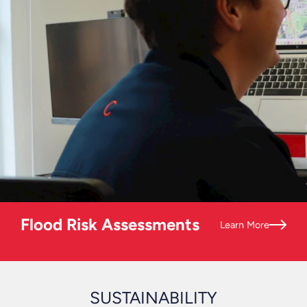
Flood Risk Assessments
Learn More
SUSTAINABILITY