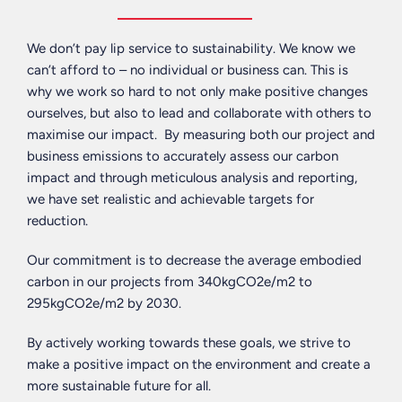
We don’t pay lip service to sustainability. We know we
can’t afford to – no individual or business can. This is
why we work so hard to not only make positive changes
ourselves, but also to lead and collaborate with others to
maximise our impact. By measuring both our project and
business emissions to accurately assess our carbon
impact and through meticulous analysis and reporting,
we have set realistic and achievable targets for
reduction.
Our commitment is to decrease the average embodied
carbon in our projects from 340kgCO2e/m2 to
295kgCO2e/m2 by 2030.
By actively working towards these goals, we strive to
make a positive impact on the environment and create a
more sustainable future for all.