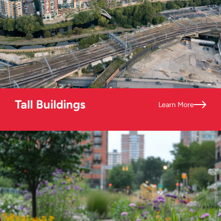
Tall Buildings
Learn More