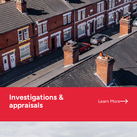
Investigations &
Learn More
appraisals