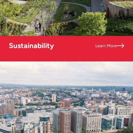
Sustainability
Learn More