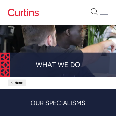
WHAT WE DO
Home
What
We
Do
OUR SPECIALISMS