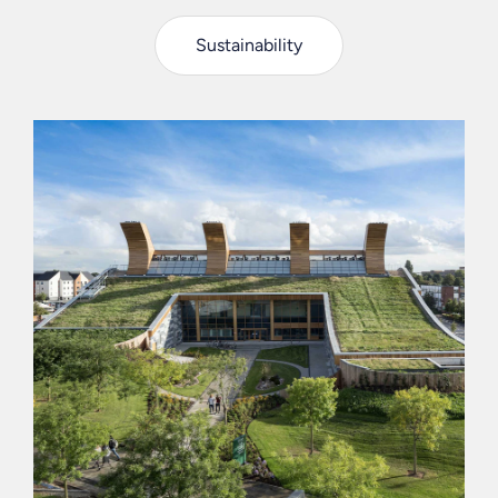
Sustainability