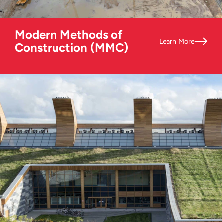
Modern Methods of
Learn More
Construction (MMC)