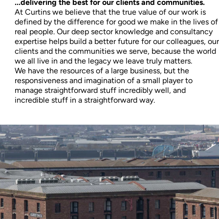
...delivering the best for our clients and communities.
At Curtins we believe that the true value of our work is
defined by the difference for good we make in the lives of
real people. Our deep sector knowledge and consultancy
expertise helps build a better future for our colleagues, our
clients and the communities we serve, because the world
we all live in and the legacy we leave truly matters.
We have the resources of a large business, but the
responsiveness and imagination of a small player to
manage straightforward stuff incredibly well, and
incredible stuff in a straightforward way.