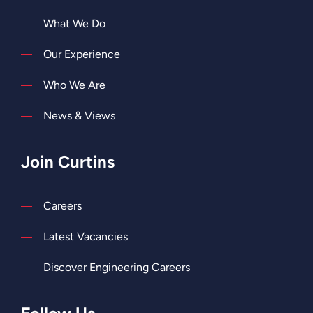
What We Do
Our Experience
Who We Are
News & Views
Join Curtins
Careers
Latest Vacancies
Discover Engineering Careers