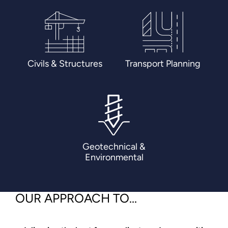
Civils & Structures
Transport Planning
Geotechnical &
Environmental
OUR APPROACH TO...