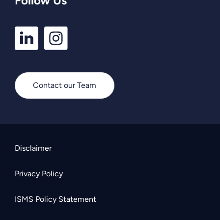
Follow Us
LinkedIn
Instagram
Profile
Profile
Contact our Team
Disclaimer
Privacy Policy
ISMS Policy Statement