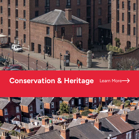
Conservation & Heritage
Learn More