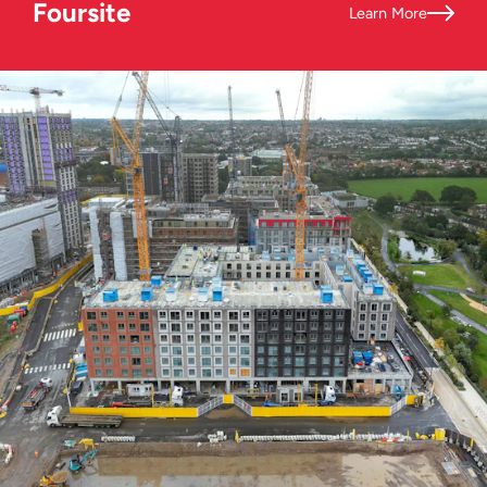
Foursite
Learn More