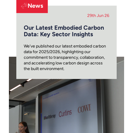
News
29th Jun 26
Our Latest Embodied Carbon
Data: Key Sector Insights
We've published our latest embodied carbon
data for 2025/2026, highlighting our
commitment to transparency, collaboration,
and accelerating low carbon design across
the built environment.