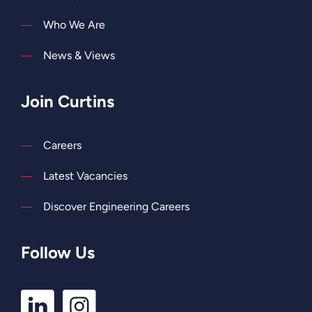
Who We Are
News & Views
Join Curtins
Careers
Latest Vacancies
Discover Engineering Careers
Follow Us
LinkedIn
Instagram
Profile
Profile