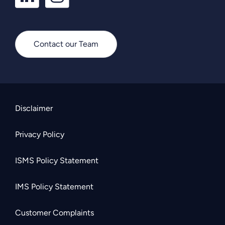
Contact our Team
Disclaimer
Privacy Policy
ISMS Policy Statement
IMS Policy Statement
Customer Complaints