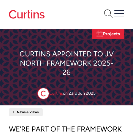
Projects
CURTINS APPOINTED TO JV
NORTH FRAMEWORK 2025-
26
Curtins
on
23rd Jun 2025
News & Views
Home
Curtins
Appointed
to
WE’RE PART OF THE FRAMEWORK
JV