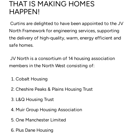
North
THAT IS MAKING HOMES
Framework
HAPPEN!
2025-
26
Curtins are delighted to have been appointed to the JV
North Framework for engineering services, supporting
the delivery of high-quality, warm, energy efficient and
safe homes.
JV North is a consortium of 14 housing association
members in the North West consisting of:
Cobalt Housing
Cheshire Peaks & Plains Housing Trust
L&Q Housing Trust
Muir Group Housing Association
One Manchester Limited
Plus Dane Housing