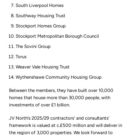
South Liverpool Homes
Southway Housing Trust
Stockport Homes Group
Stockport Metropolitan Borough Council
The Sovini Group
Torus
Weaver Vale Housing Trust
Wythenshawe Community Housing Group
Between the members, they have built over 10,000
homes that house more than 30,000 people, with
investments of over £1 billion.
JV North’s 2025/29 contractors’ and consultants’
framework is valued at c.£500 million and will deliver in
the region of 3,000 properties. We look forward to