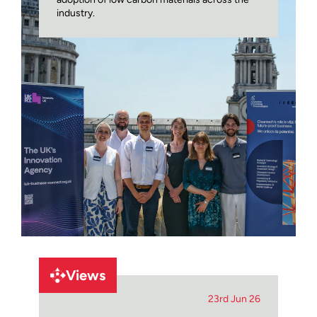
industry.
Views
23rd Jun 26