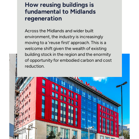
How reusing buildings is
fundamental to Midlands
regeneration
Across the Midlands and wider built
environment, the industry is increasingly
moving to a ‘reuse first’ approach. This is a
welcome shift given the wealth of existing
building stock in the region and the enormity
of opportunity for embodied carbon and cost
reduction.