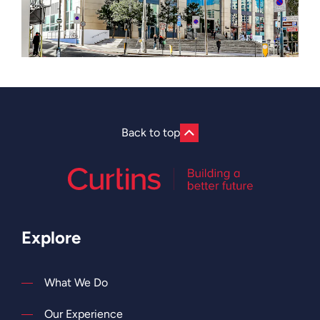
Back to top
Explore
What We Do
Our Experience