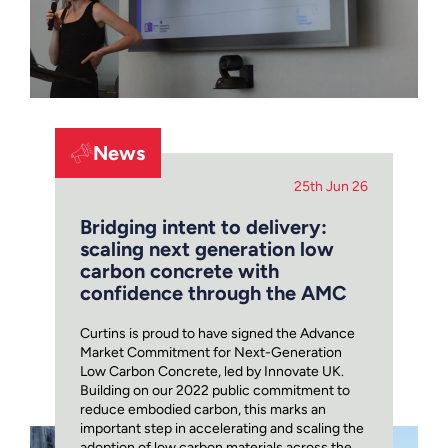
News
25th Jun 26
Bridging intent to delivery:
scaling next generation low
carbon concrete with
confidence through the AMC
Curtins is proud to have signed the Advance
Market Commitment for Next-Generation
Low Carbon Concrete, led by Innovate UK.
Building on our 2022 public commitment to
reduce embodied carbon, this marks an
important step in accelerating and scaling the
adoption of low carbon materials across the