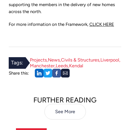
supporting the members in the delivery of new homes
across the north.
For more information on the Framework,
CLICK HERE
Projects
News
Civils & Structures
Liverpool
Tags:
Manchester
Leeds
Kendal
Share this:
FURTHER READING
See More