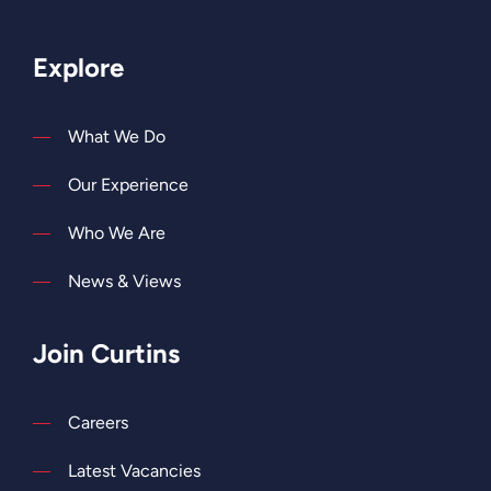
Explore
What We Do
Our Experience
Who We Are
News & Views
Join Curtins
Careers
Latest Vacancies