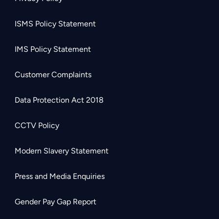
ISMS Policy Statement
IMS Policy Statement
Customer Complaints
Data Protection Act 2018
CCTV Policy
Modern Slavery Statement
Press and Media Enquiries
Gender Pay Gap Report