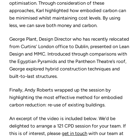
optimisation. Through consideration of these
approaches, Karl highlighted how embodied carbon can
be minimised whilst maintaining cost levels. By using
less, we can save both money and carbon.
George Plant, Design Director who has recently relocated
from Curtins’ London office to Dublin, presented on Lean
Design and MMC. Introduced through comparisons with
the Egyptian Pyramids and the Pantheon Theatre’s roof,
George explored hybrid construction techniques and
built-to-last structures.
Finally, Andy Roberts wrapped up the session by
highlighting the most effective method for embodied
carbon reduction: re-use of existing buildings.
An excerpt of the video is included below. We'd be
delighted to arrange a 121 CPD session for your team. If
this is of interest, please
get in touch
with our team at