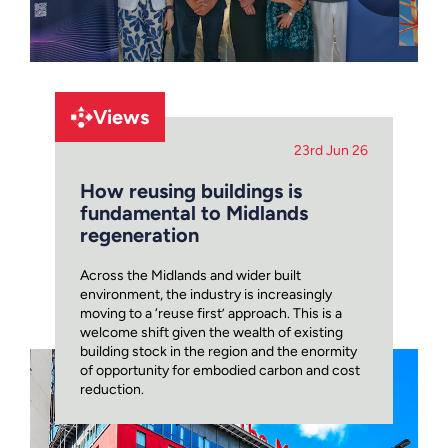
Views
23rd Jun 26
How reusing buildings is
fundamental to Midlands
regeneration
Across the Midlands and wider built
environment, the industry is increasingly
moving to a ‘reuse first’ approach. This is a
welcome shift given the wealth of existing
building stock in the region and the enormity
of opportunity for embodied carbon and cost
reduction.