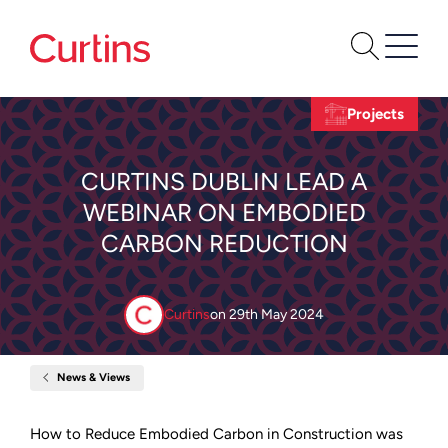
Projects
CURTINS DUBLIN LEAD A
WEBINAR ON EMBODIED
CARBON REDUCTION
Curtins
on
29th May 2024
News & Views
Home
Curtins
Dublin
Lead
How to Reduce Embodied Carbon in Construction was
a