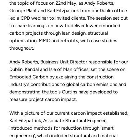
Webinar
the topic of focus on 22nd May, as Andy Roberts,
on
George Plant and Karl Fitzpatrick from our Dublin office
Embodied
Carbon
led a CPD webinar to invited clients. The session set out
Reduction
to share learnings on how to deliver lower embodied
carbon projects through lean design, structural
optimisation, MMC and retrofits, with case studies
throughout.
Andy Roberts, Business Unit Director responsible for our
Dublin, Kendal and Isle of Man offices, set the scene on
Embodied Carbon by explaining the construction
industry’s contributions to global carbon emissions and
demonstrating the tools Curtins have developed to
measure project carbon impact.
With a picture of our current carbon impact established,
Karl Fitzpatrick, Associate Structural Engineer,
introduced methods for reduction through ‘smart
engineering’, which included structural and material