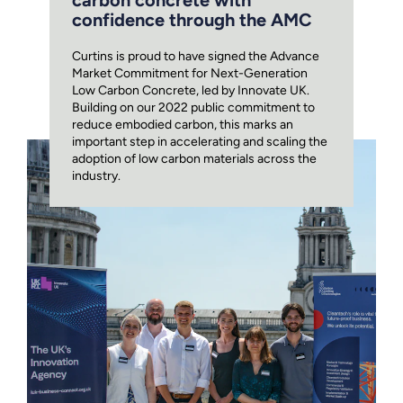
carbon concrete with
confidence through the AMC
Curtins is proud to have signed the Advance
Market Commitment for Next-Generation
Low Carbon Concrete, led by Innovate UK.
Building on our 2022 public commitment to
reduce embodied carbon, this marks an
important step in accelerating and scaling the
adoption of low carbon materials across the
industry.