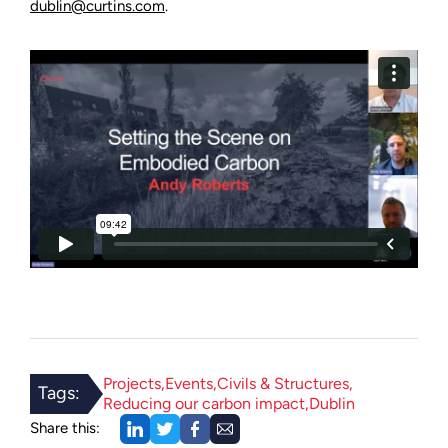
dublin@curtins.com
.
Projects
Events
Civils & Structures
Tags:
Reducing our carbon impact
Dublin
Share this: