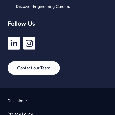
Discover Engineering Careers
Follow Us
LinkedIn
Instagram
Profile
Profile
Contact our Team
Disclaimer
Privacy Policy