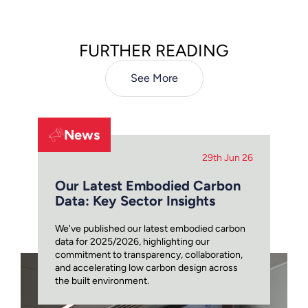
FURTHER READING
See More
News
29th Jun 26
Our Latest Embodied Carbon
Data: Key Sector Insights
We've published our latest embodied carbon
data for 2025/2026, highlighting our
commitment to transparency, collaboration,
and accelerating low carbon design across
the built environment.