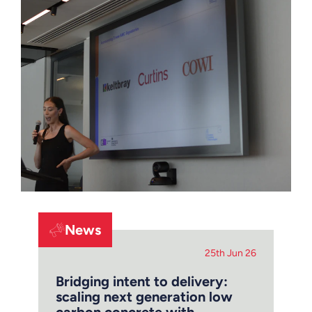
News
25th Jun 26
Bridging intent to delivery:
scaling next generation low