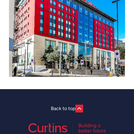
Back to top