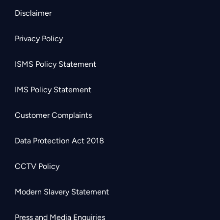
Disclaimer
Privacy Policy
ISMS Policy Statement
IMS Policy Statement
Customer Complaints
Data Protection Act 2018
CCTV Policy
Modern Slavery Statement
Press and Media Enquiries