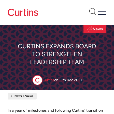
News
CURTINS EXPANDS BOARD
TO STRENGTHEN
LEADERSHIP TEAM
Curtins
on
13th Dec 2021
News & Views
Home
Curtins
expands
Board
In a year of milestones and following Curtins’ transition
to