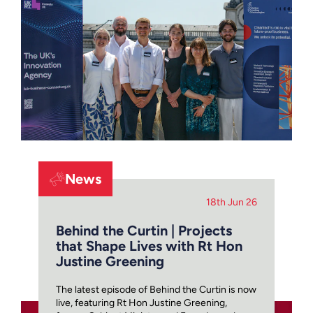
News
18th Jun 26
Behind the Curtin | Projects
that Shape Lives with Rt Hon
Justine Greening
The latest episode of Behind the Curtin is now
live, featuring Rt Hon Justine Greening,