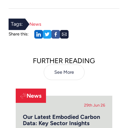
Tags:
News
Share this:
FURTHER READING
See More
News
29th Jun 26
Our Latest Embodied Carbon
Data: Key Sector Insights