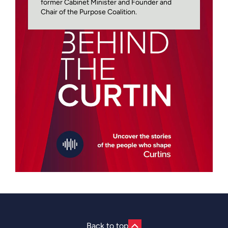
former Cabinet Minister and Founder and
Chair of the Purpose Coalition.
Back to top