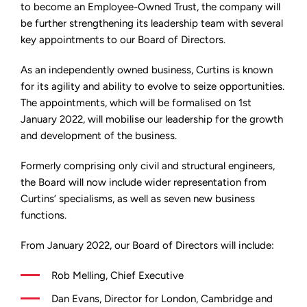
strengthen
to become an Employee-Owned Trust, the company will
leadership
be further strengthening its leadership team with several
team
key appointments to our Board of Directors.
As an independently owned business, Curtins is known
for its agility and ability to evolve to seize opportunities.
The appointments, which will be formalised on 1st
January 2022, will mobilise our leadership for the growth
and development of the business.
Formerly comprising only civil and structural engineers,
the Board will now include wider representation from
Curtins’ specialisms, as well as seven new business
functions.
From January 2022, our Board of Directors will include:
Rob Melling, Chief Executive
Dan Evans, Director for London, Cambridge and