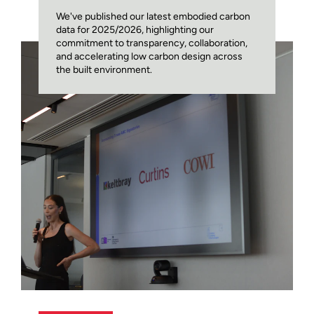
We've published our latest embodied carbon
data for 2025/2026, highlighting our
commitment to transparency, collaboration,
and accelerating low carbon design across
the built environment.