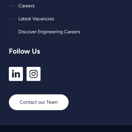
Careers
Latest Vacancies
Discover Engineering Careers
Follow Us
LinkedIn
Instagram
Profile
Profile
Contact our Team