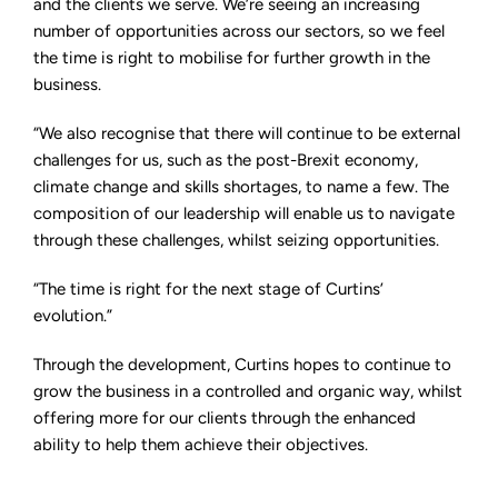
and the clients we serve. We’re seeing an increasing
number of opportunities across our sectors, so we feel
the time is right to mobilise for further growth in the
business.
“We also recognise that there will continue to be external
challenges for us, such as the post-Brexit economy,
climate change and skills shortages, to name a few. The
composition of our leadership will enable us to navigate
through these challenges, whilst seizing opportunities.
“The time is right for the next stage of Curtins’
evolution.”
Through the development, Curtins hopes to continue to
grow the business in a controlled and organic way, whilst
offering more for our clients through the enhanced
ability to help them achieve their objectives.