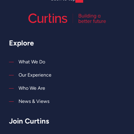
Explore
What We Do
Our Experience
Who We Are
News & Views
Join Curtins