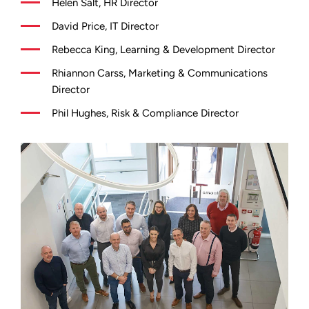
Helen Salt, HR Director
David Price, IT Director
Rebecca King, Learning & Development Director
Rhiannon Carss, Marketing & Communications
Director
Phil Hughes, Risk & Compliance Director