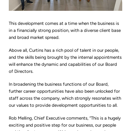
This development comes at a time when the business is
in a financially strong position, with a diverse client base
and broad market spread.
Above all, Curtins has a rich pool of talent in our people,
and the skills being brought by the internal appointments
will enhance the dynamic and capabilities of our Board
of Directors.
In broadening the business functions of our Board,
further career opportunities have also been unlocked for
staff across the company, which strongly resonates with
our values to provide development opportunities to all.
Rob Melling, Chief Executive comments, “This is a hugely
exciting and positive step for our business, our people