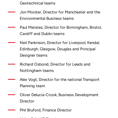
Geotechnical teams
Jon Moister, Director for Manchester and the
Environmental Business teams
Paul Menzies, Director for Birmingham, Bristol,
Cardiff and Dublin teams
Neil Parkinson, Director for Liverpool, Kendal,
Edinburgh, Glasgow, Douglas and Principal
Designer teams
Richard Osbond, Director for Leeds and
Nottingham teams
Alex Vogt, Director for the national Transport
Planning team
Oliver Delucia-Crook, Business Development
Director
Phil Bruford, Finance Director