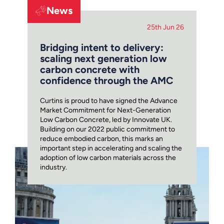
News
25th Jun 26
Bridging intent to delivery:
scaling next generation low
carbon concrete with
confidence through the AMC
Curtins is proud to have signed the Advance
Market Commitment for Next-Generation
Low Carbon Concrete, led by Innovate UK.
Building on our 2022 public commitment to
reduce embodied carbon, this marks an
important step in accelerating and scaling the
adoption of low carbon materials across the
industry.