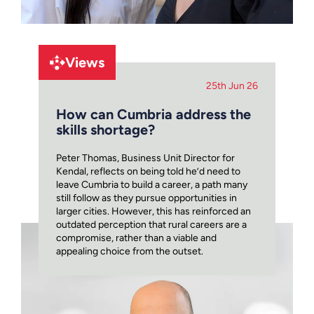
Views
25th Jun 26
How can Cumbria address the
skills shortage?
Peter Thomas, Business Unit Director for
Kendal, reflects on being told he’d need to
leave Cumbria to build a career, a path many
still follow as they pursue opportunities in
larger cities. However, this has reinforced an
outdated perception that rural careers are a
compromise, rather than a viable and
appealing choice from the outset.