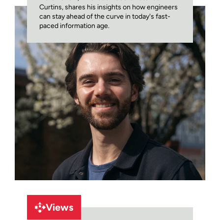
Curtins, shares his insights on how engineers
can stay ahead of the curve in today's fast-
paced information age.
Views