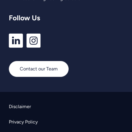
Follow Us
LinkedIn
Instagram
Profile
Profile
Contact our Team
Disclaimer
Privacy Policy