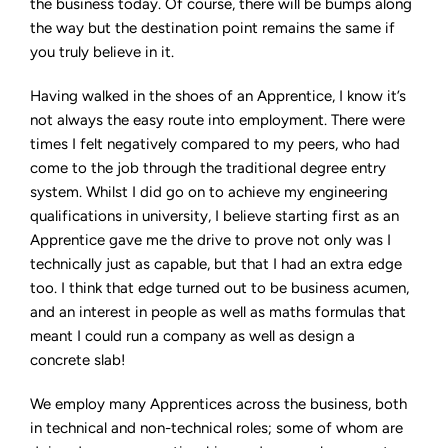
the business today. Of course, there will be bumps along
the way but the destination point remains the same if
you truly believe in it.
Having walked in the shoes of an Apprentice, I know it’s
not always the easy route into employment. There were
times I felt negatively compared to my peers, who had
come to the job through the traditional degree entry
system. Whilst I did go on to achieve my engineering
qualifications in university, I believe starting first as an
Apprentice gave me the drive to prove not only was I
technically just as capable, but that I had an extra edge
too. I think that edge turned out to be business acumen,
and an interest in people as well as maths formulas that
meant I could run a company as well as design a
concrete slab!
We employ many Apprentices across the business, both
in technical and non-technical roles; some of whom are