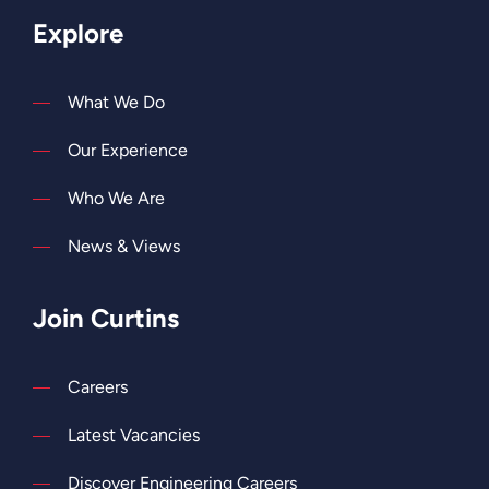
Explore
What We Do
Our Experience
Who We Are
News & Views
Join Curtins
Careers
Latest Vacancies
Discover Engineering Careers