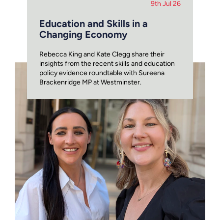
9th Jul 26
Education and Skills in a
Changing Economy
Rebecca King and Kate Clegg share their
insights from the recent skills and education
policy evidence roundtable with Sureena
Brackenridge MP at Westminster.