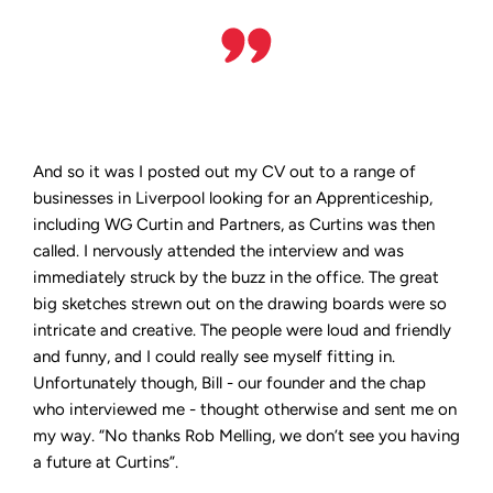
And so it was I posted out my CV out to a range of
businesses in Liverpool looking for an Apprenticeship,
including WG Curtin and Partners, as Curtins was then
called. I nervously attended the interview and was
immediately struck by the buzz in the office. The great
big sketches strewn out on the drawing boards were so
intricate and creative. The people were loud and friendly
and funny, and I could really see myself fitting in.
Unfortunately though, Bill - our founder and the chap
who interviewed me - thought otherwise and sent me on
my way. “No thanks Rob Melling, we don’t see you having
a future at Curtins”.