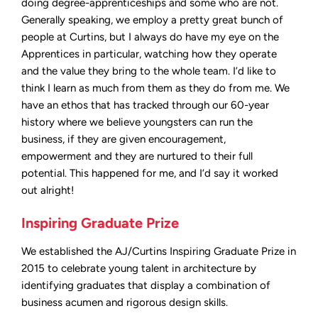
doing degree-apprenticeships and some who are not.
Generally speaking, we employ a pretty great bunch of
people at Curtins, but I always do have my eye on the
Apprentices in particular, watching how they operate
and the value they bring to the whole team. I’d like to
think I learn as much from them as they do from me. We
have an ethos that has tracked through our 60-year
history where we believe youngsters can run the
business, if they are given encouragement,
empowerment and they are nurtured to their full
potential. This happened for me, and I’d say it worked
out alright!
Inspiring Graduate Prize
We established the AJ/Curtins Inspiring Graduate Prize in
2015 to celebrate young talent in architecture by
identifying graduates that display a combination of
business acumen and rigorous design skills.