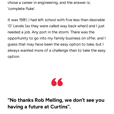
to
chose a career in engineering, and the answer is;
CEO
‘complete fluke’.
It was 1981, I had left school with five less than desirable
‘O’ Levels (as they were called way back when) and I just
needed a job. Any port in the storm. There was the
opportunity to go into my family business on offer, and I
guess that may have been the easy option to take, but I
always wanted more of a challenge than to take the easy
option.
“No thanks Rob Melling, we don’t see you
having a future at Curtins”.