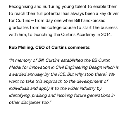
Recognising and nurturing young talent to enable them
to reach their full potential has always been a key driver
for Curtins – from day one when Bill hand-picked
graduates from his college course to start the business
with him, to launching the Curtins Academy in 2014.
Rob Melling, CEO of Curtins comments:
“In memory of Bill, Curtins established the Bill Curtin
Medal for Innovation in Civil Engineering Design which is
awarded annually by the ICE. But why stop there? We
want to take this approach to the development of
individuals and apply it to the wider industry by
identifying, praising and inspiring future generations in
other disciplines too.”