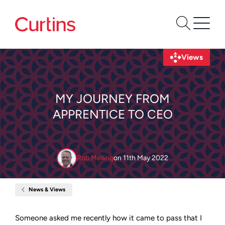
Views
MY JOURNEY FROM
APPRENTICE TO CEO
Rob Melling
on
11th May 2022
News & Views
Home
My
journey
from
Someone asked me recently how it came to pass that I
Apprentice