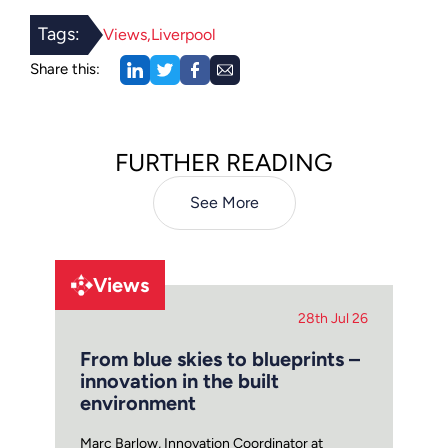
Tags:
Views
Liverpool
Share this:
FURTHER READING
See More
Views
28th Jul 26
From blue skies to blueprints –
innovation in the built
environment
Marc Barlow, Innovation Coordinator at