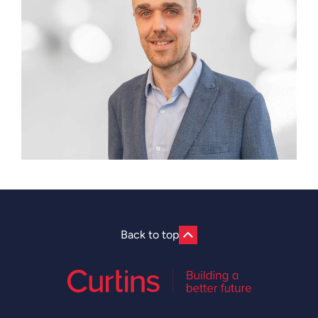
Back to top