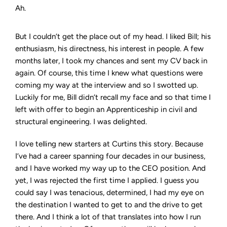
Ah.
But I couldn’t get the place out of my head. I liked Bill; his
enthusiasm, his directness, his interest in people. A few
months later, I took my chances and sent my CV back in
again. Of course, this time I knew what questions were
coming my way at the interview and so I swotted up.
Luckily for me, Bill didn’t recall my face and so that time I
left with offer to begin an Apprenticeship in civil and
structural engineering. I was delighted.
I love telling new starters at Curtins this story. Because
I’ve had a career spanning four decades in our business,
and I have worked my way up to the CEO position. And
yet, I was rejected the first time I applied. I guess you
could say I was tenacious, determined, I had my eye on
the destination I wanted to get to and the drive to get
there. And I think a lot of that translates into how I run