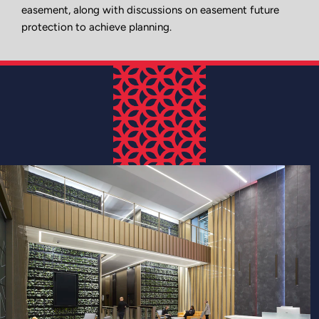
easement, along with discussions on easement future
protection to achieve planning.