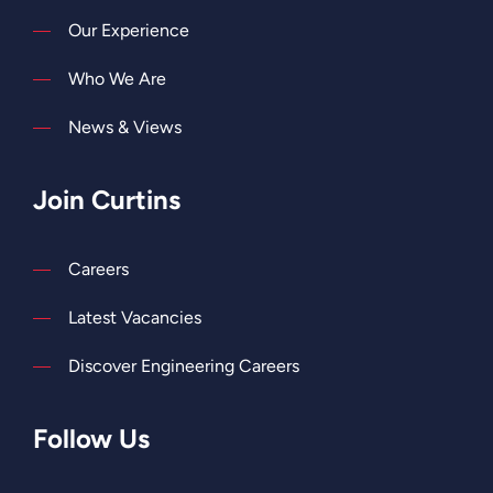
Our Experience
Who We Are
News & Views
Join Curtins
Careers
Latest Vacancies
Discover Engineering Careers
Follow Us