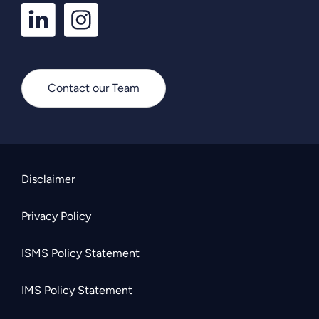
LinkedIn
Instagram
Profile
Profile
Contact our Team
Disclaimer
Privacy Policy
ISMS Policy Statement
IMS Policy Statement