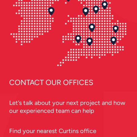
CONTACT OUR OFFICES
Let’s talk about your next project and how
our experienced team can help
Find your nearest Curtins office