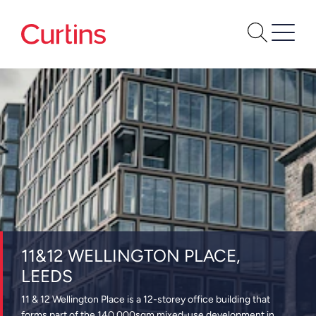
11&12 WELLINGTON PLACE,
LEEDS
11 & 12 Wellington Place is a 12-storey office building that
forms part of the 140,000sqm mixed-use development in