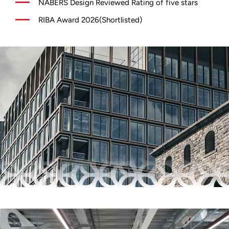
NABERS Design Reviewed Rating of five stars
RIBA Award 2026(Shortlisted)