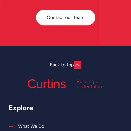
Contact our Team
Back to top
Explore
What We Do