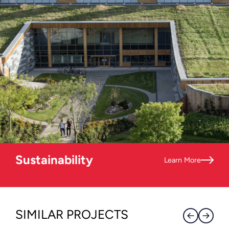
Sustainability
Learn More
SIMILAR PROJECTS