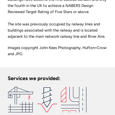
the fourth in the UK to achieve a NABERS Design
Reviewed Target Rating of Five Stars or above.
The site was previously occupied by railway lines and
buildings associated with the railway and is located
adjacent to the main network railway line and River Aire.
Images copyright John Kees Photography, Hufton+Crow
and JPG
Services we provided: