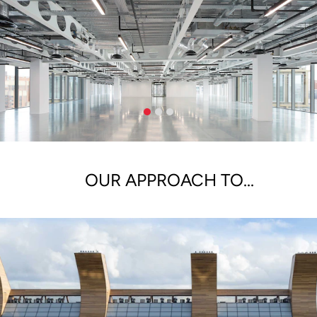
OUR APPROACH TO...