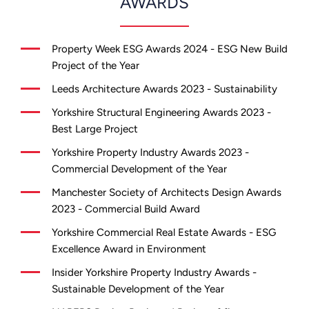
AWARDS
Property Week ESG Awards 2024 - ESG New Build
Project of the Year
Leeds Architecture Awards 2023 - Sustainability
Yorkshire Structural Engineering Awards 2023 -
Best Large Project
Yorkshire Property Industry Awards 2023 -
Commercial Development of the Year
Manchester Society of Architects Design Awards
2023 - Commercial Build Award
Yorkshire Commercial Real Estate Awards - ESG
Excellence Award in Environment
Insider Yorkshire Property Industry Awards -
Sustainable Development of the Year