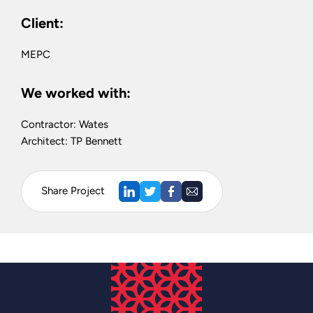
Client:
MEPC
We worked with:
Contractor: Wates
Architect: TP Bennett
Share Project