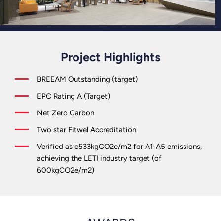
Project Highlights
BREEAM Outstanding (target)
EPC Rating A (Target)
Net Zero Carbon
Two star Fitwel Accreditation
Verified as c533kgCO2e/m2 for A1-A5 emissions,
achieving the LETI industry target (of
600kgCO2e/m2)