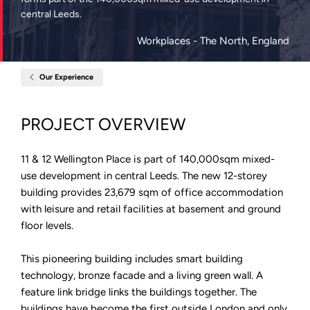
central Leeds.
Workplaces
- The North, England
Our Experience
Home
11&12
Wellington
Place,
PROJECT OVERVIEW
Leeds
11 & 12 Wellington Place is part of 140,000sqm mixed-
use development in central Leeds. The new 12-storey
building provides 23,679 sqm of office accommodation
with leisure and retail facilities at basement and ground
floor levels.
This pioneering building includes smart building
technology, bronze facade and a living green wall. A
feature link bridge links the buildings together. The
buildings have become the first outside London and only