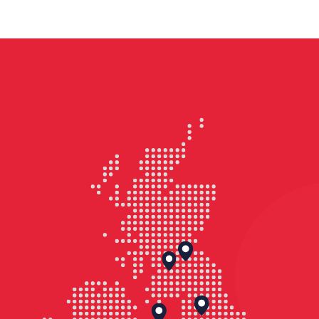
totalling approximately 150,000 sq ft,
delivered as part of the first phase of
the town centre regeneration for
Birkenhead. The two buildings reflect
the significant investment, providing
an anchor project and a catalyst for
Birkenhead’s new business &
commercial district, blending modern
design and environmental efficiency
with a strong social impact.