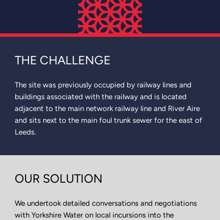
THE CHALLENGE
The site was previously occupied by railway lines and
buildings associated with the railway and is located
adjacent to the main network railway line and River Aire
and sits next to the main foul trunk sewer for the east of
Leeds.
OUR SOLUTION
We undertook detailed conversations and negotiations
with Yorkshire Water on local incursions into the