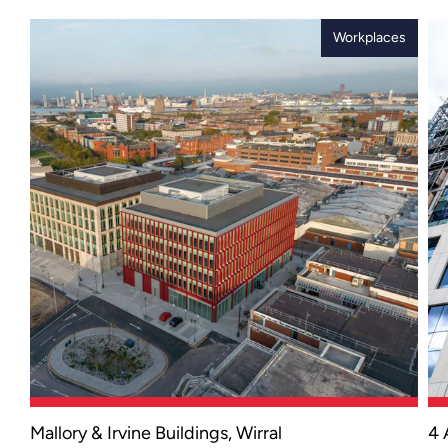
Workplaces
Mallory & Irvine Buildings, Wirral
4 
An award-winning office development