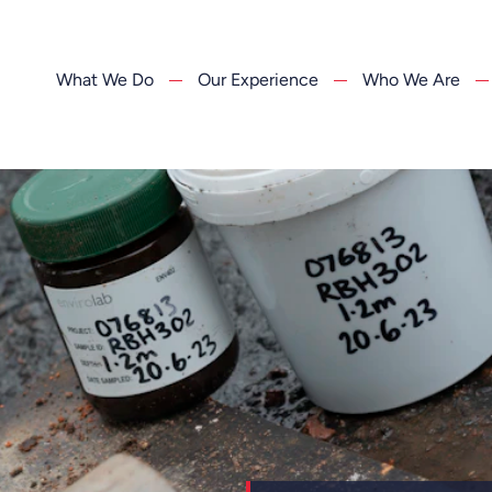
What We Do
Our Experience
Who We Are