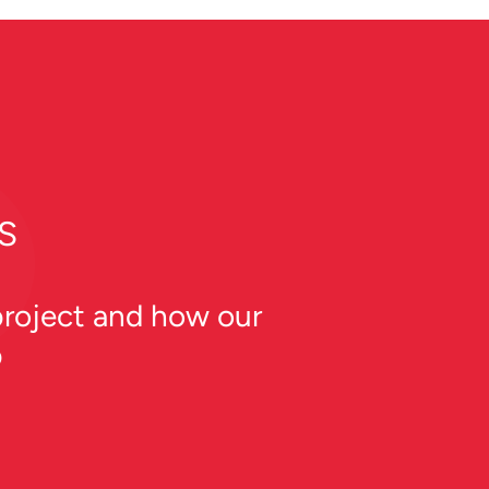
S
 project and how our
p