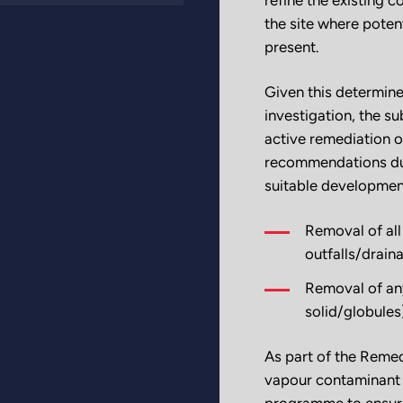
the site where poten
present.
Given this determine
investigation, the s
active remediation o
recommendations dur
suitable developmen
Removal of all
outfalls/drain
Removal of any
solid/globules
As part of the Remed
vapour contaminant 
programme to ensure