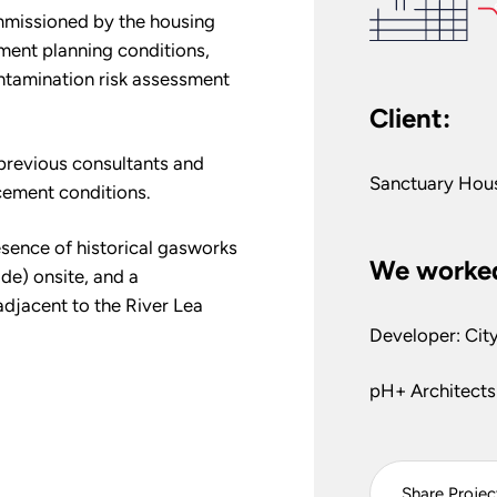
ommissioned by the housing
ent planning conditions,
ntamination risk assessment
Client:
h previous consultants and
Sanctuary Hou
ement conditions.
esence of historical gasworks
We worked
de) onsite, and a
adjacent to the River Lea
Developer: Cit
pH+ Architects
Share Projec