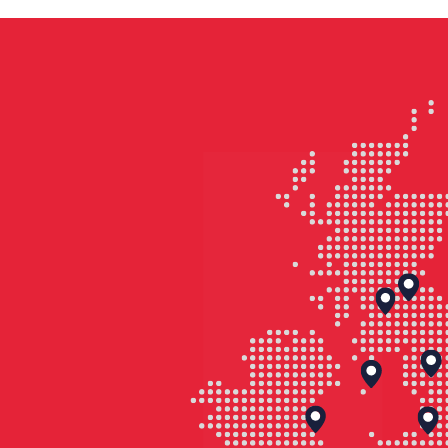
1960s and ’70s.