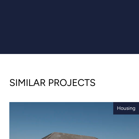
SIMILAR PROJECTS
Housing