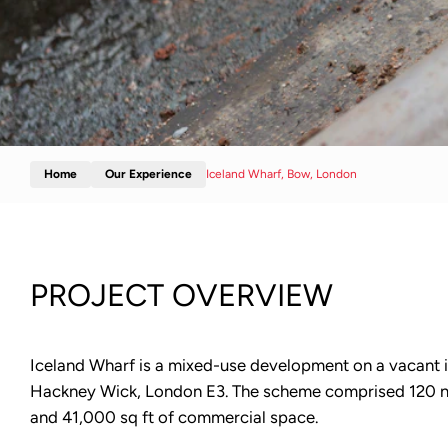
Home
Our Experience
Iceland Wharf, Bow, London
PROJECT OVERVIEW
Iceland Wharf is a mixed-use development on a vacant ind
Hackney Wick, London E3. The scheme comprised 120 
and 41,000 sq ft of commercial space.