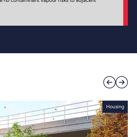
Housing