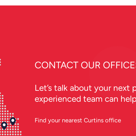
the local community.
CONTACT OUR OFFICE
Let’s talk about your next
experienced team can hel
Find your nearest Curtins office