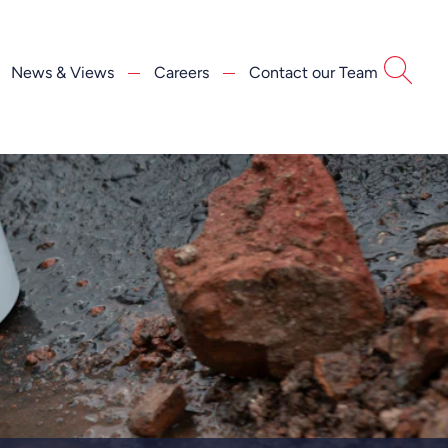
News & Views
Careers
Contact our Team