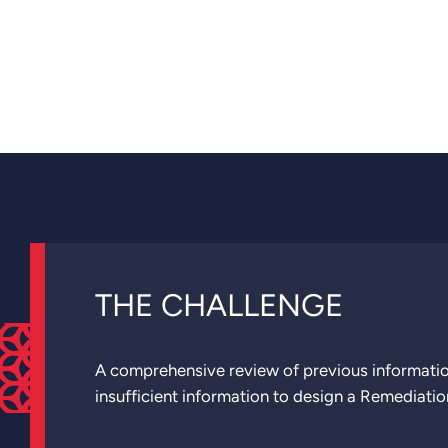
THE CHALLENGE
A comprehensive review of previous informatio
insufficient information to design a Remediatio