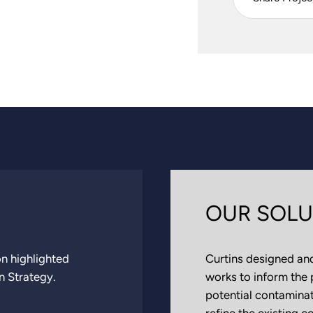
OUR SOLU
n highlighted
Curtins designed and
n Strategy.
works to inform the 
potential contaminati
refine the existing 