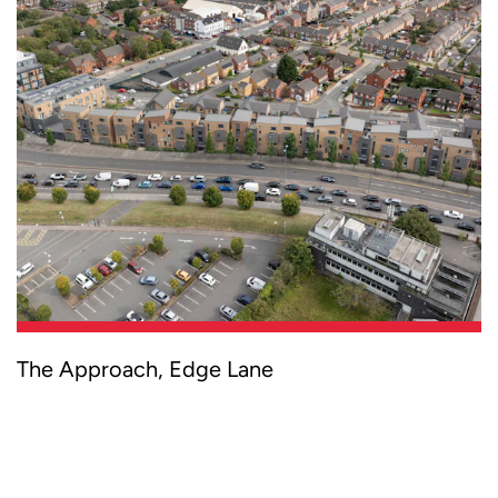
Curtins provided multi-disciplinary services
The Approach, Edge Lane
for a new-build housing development,
supporting the broader regeneration of
Liverpool’s key Edge Lane corridor and
delivering modern housing solutions for