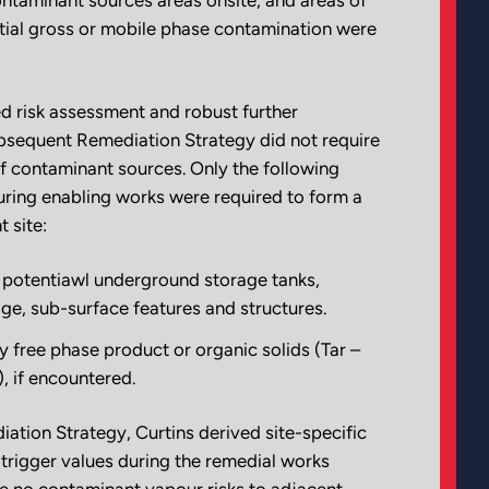
tial gross or mobile phase contamination were
d risk assessment and robust further
ubsequent Remediation Strategy did not require
f contaminant sources. Only the following
ing enabling works were required to form a
t site:
 potentiawl underground storage tanks,
age, sub-surface features and structures.
 free phase product or organic solids (Tar –
), if encountered.
iation Strategy, Curtins derived site-specific
trigger values during the remedial works
 no contaminant vapour risks to adjacent