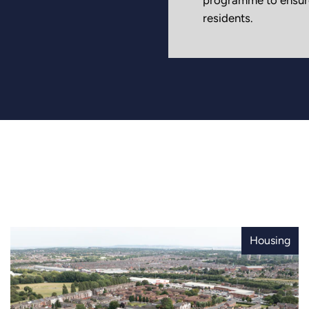
residents.
Housing