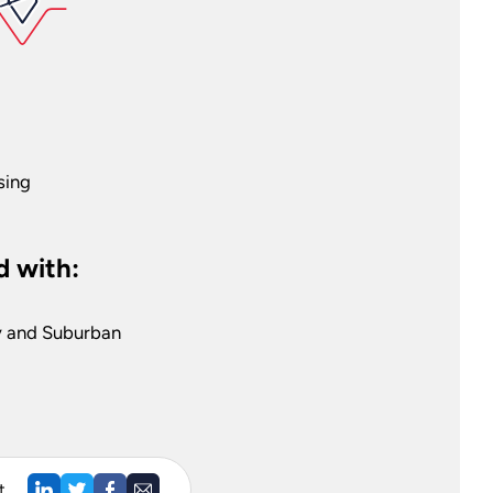
sing
 with:
y and Suburban
t