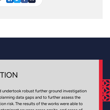
TION
 undertook robust further ground investigation
planning data gaps and to further assess the
on risk. The results of the works were able to
contaminant sources areas onsite, and areas of