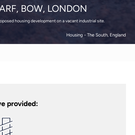
ARF, BOW, LONDON
roposed housing development on a vacant industrial site.
Housing
- The South, England
e provided: