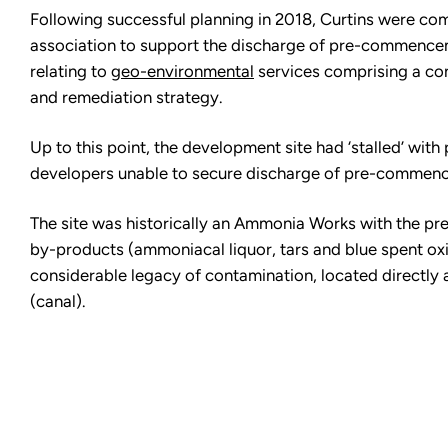
Following successful planning in 2018, Curtins were c
association to support the discharge of pre-commencem
relating to
geo-environmental
services comprising a co
and remediation strategy.
Up to this point, the development site had ‘stalled’ wit
developers unable to secure discharge of pre-commenc
The site was historically an Ammonia Works with the pr
by-products (ammoniacal liquor, tars and blue spent oxi
considerable legacy of contamination, located directly 
(canal).