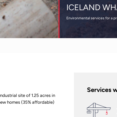
ICELAND WH
Environmental services for a p
Services w
ustrial site of 1.25 acres in
new homes (35% affordable)