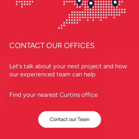
CONTACT OUR OFFICES
Let’s talk about your next project and how
our experienced team can help
Find your nearest Curtins office
Contact our Team