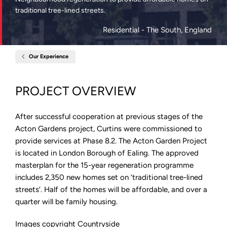
traditional tree-lined streets.
Residential
- The South, England
Our Experience
Home
Acton
Gardens
London:
PROJECT OVERVIEW
Phase
8.2
After successful cooperation at previous stages of the
Acton Gardens project, Curtins were commissioned to
provide services at Phase 8.2. The Acton Garden Project
is located in London Borough of Ealing. The approved
masterplan for the 15-year regeneration programme
includes 2,350 new homes set on ‘traditional tree-lined
streets’. Half of the homes will be affordable, and over a
quarter will be family housing.
Images copyright Countryside