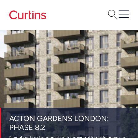
ACTON GARDENS LONDON:
PHASE 8.2
Neighbourhood regeneration to provide affordable homes on