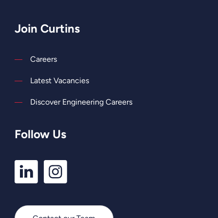
Join Curtins
Careers
Latest Vacancies
Discover Engineering Careers
Follow Us
LinkedIn
Instagram
Profile
Profile