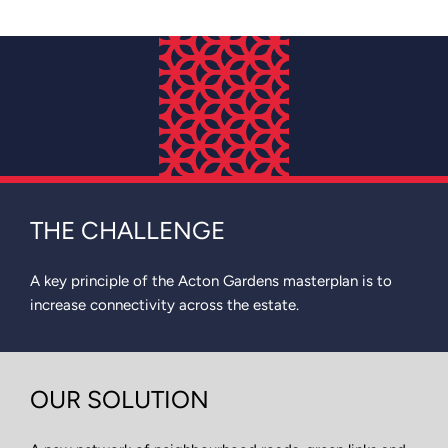
THE CHALLENGE
A key principle of the Acton Gardens masterplan is to
increase connectivity across the estate.
OUR SOLUTION