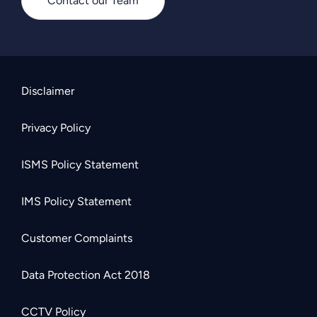
Contact our Team
Disclaimer
Privacy Policy
ISMS Policy Statement
IMS Policy Statement
Customer Complaints
Data Protection Act 2018
CCTV Policy