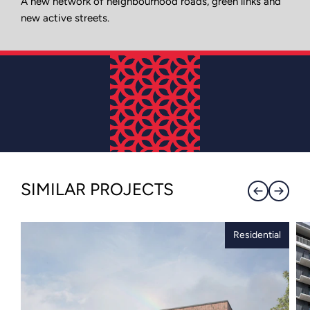
A new network of neighbourhood roads, green links and
new active streets.
SIMILAR PROJECTS
Residential