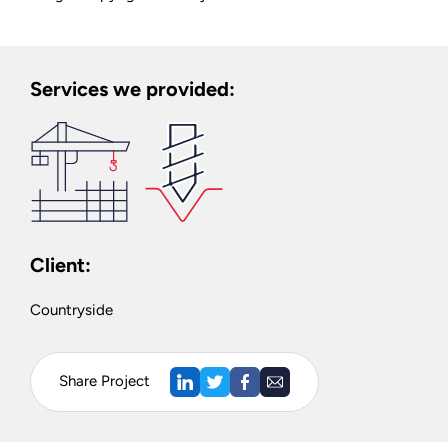
Services we provided:
Client:
Countryside
Share Project