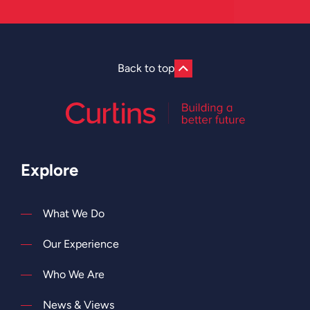
Back to top
Explore
What We Do
Our Experience
Who We Are
News & Views