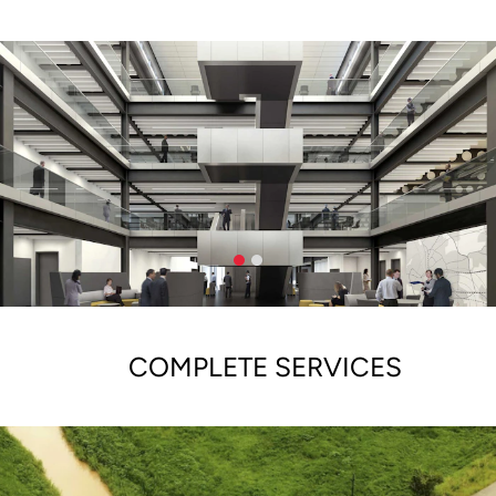
COMPLETE SERVICES