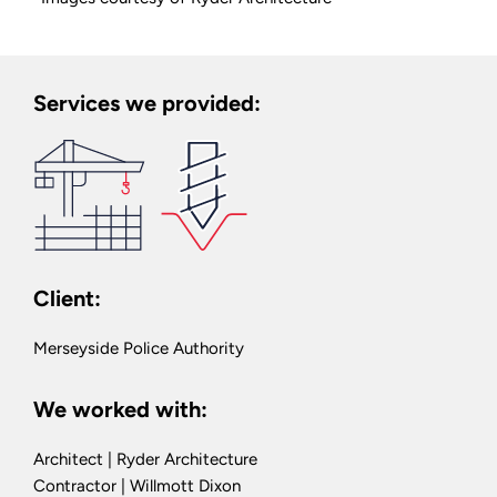
Services we provided:
Client:
Merseyside Police Authority
We worked with:
Architect | Ryder Architecture
Contractor | Willmott Dixon