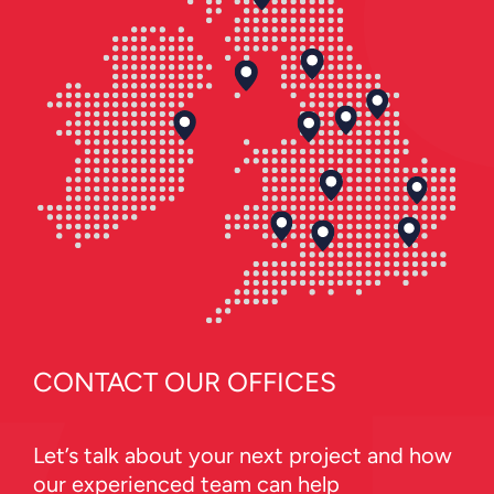
CONTACT OUR OFFICES
Let’s talk about your next project and how
our experienced team can help