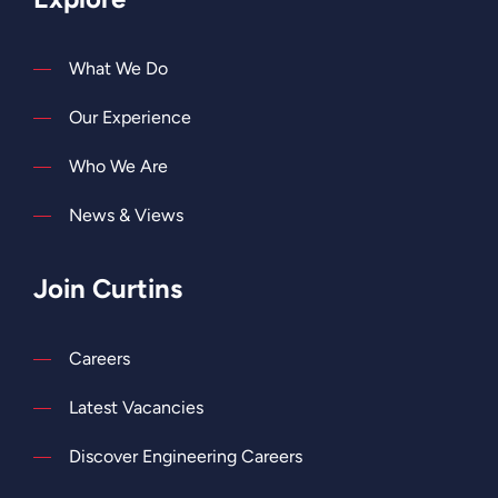
What We Do
Our Experience
Who We Are
News & Views
Join Curtins
Careers
Latest Vacancies
Discover Engineering Careers