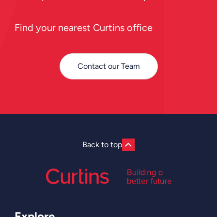
Find your nearest Curtins office
Contact our Team
Back to top
Explore