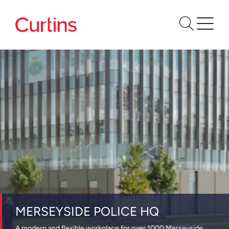
MERSEYSIDE POLICE HQ
A modern and flexible workplace for over 1000 Merseyside