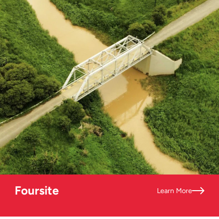
Foursite
Learn More