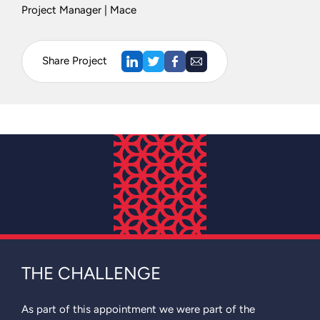
Project Manager | Mace
Share Project
THE CHALLENGE
As part of this appointment we were part of the