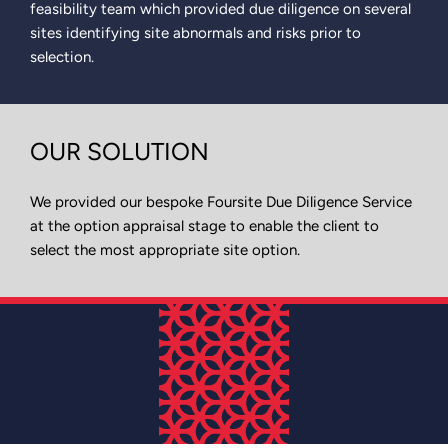
feasibility team which provided due diligence on several
sites identifying site abnormals and risks prior to
selection.
OUR SOLUTION
We provided our bespoke Foursite Due Diligence Service
at the option appraisal stage to enable the client to
select the most appropriate site option.