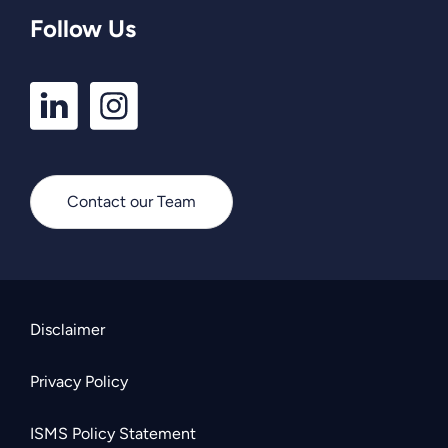
Follow Us
LinkedIn
Instagram
Profile
Profile
Contact our Team
Disclaimer
Privacy Policy
ISMS Policy Statement