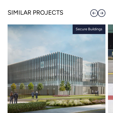
SIMILAR PROJECTS
Secure Buildings