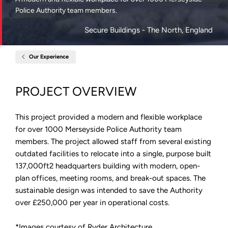
Police Authority team members.
Secure Buildings
- The North, England
Our Experience
Home
Merseyside
Police
HQ
PROJECT OVERVIEW
This project provided a modern and flexible workplace
for over 1000 Merseyside Police Authority team
members. The project allowed staff from several existing
outdated facilities to relocate into a single, purpose built
137,000ft2 headquarters building with modern, open-
plan offices, meeting rooms, and break-out spaces. The
sustainable design was intended to save the Authority
over £250,000 per year in operational costs.
*Images courtesy of Ryder Architecture