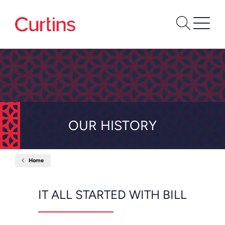
OUR HISTORY
Home
Our
History
IT ALL STARTED WITH BILL