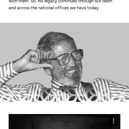
with them. So, his legacy continues through our team
and across the national offices we have today.