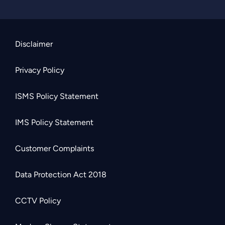
Disclaimer
Privacy Policy
ISMS Policy Statement
IMS Policy Statement
Customer Complaints
Data Protection Act 2018
CCTV Policy