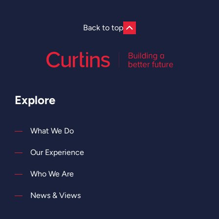
Back to top
Explore
What We Do
Our Experience
Who We Are
News & Views