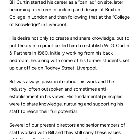
Bill Curtin started his career as a “can lad” on site, later
becoming a lecturer in building and design at Brixton
College in London and then following that at the “College
of Knowledge” in Liverpool.
His desire not only to create and share knowledge, but to
put theory into practice, led him to establish W. G. Curtin
& Partners in 1960. Initially working from his back
bedroom, he, along with some of his former students, set
up our office on Rodney Street, Liverpool.
Bill was always passionate about his work and the
industry, often outspoken and sometimes anti-
establishment in his views. His fundamental principles
were to share knowledge, nurturing and supporting his
staff to reach their full potential.
Several of our present directors and senior members of
staff worked with Bill and they still carry these values