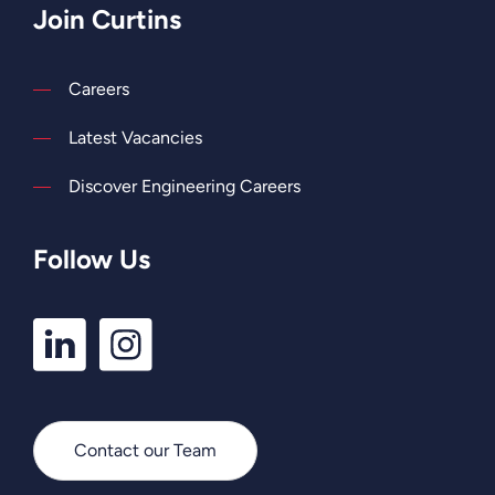
Join Curtins
Careers
Latest Vacancies
Discover Engineering Careers
Follow Us
LinkedIn
Instagram
Profile
Profile
Contact our Team