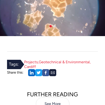
Projects
Geotechnical & Environmental
Tags:
Cardiff
Share this:
FURTHER READING
See More