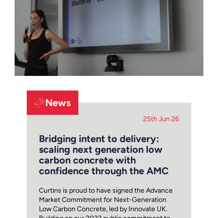
News
25th Jun 26
Bridging intent to delivery:
scaling next generation low
carbon concrete with
confidence through the AMC
Curtins is proud to have signed the Advance
Market Commitment for Next-Generation
Low Carbon Concrete, led by Innovate UK.