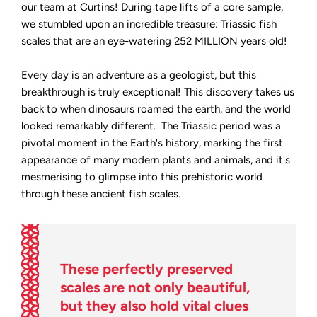
our team at Curtins! During tape lifts of a core sample,
we stumbled upon an incredible treasure: Triassic fish
scales that are an eye-watering 252 MILLION years old!
Every day is an adventure as a geologist, but this
breakthrough is truly exceptional! This discovery takes us
back to when dinosaurs roamed the earth, and the world
looked remarkably different. The Triassic period was a
pivotal moment in the Earth's history, marking the first
appearance of many modern plants and animals, and it's
mesmerising to glimpse into this prehistoric world
through these ancient fish scales.
These perfectly preserved
scales are not only beautiful,
but they also hold vital clues