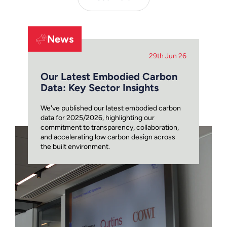
News
29th Jun 26
Our Latest Embodied Carbon
Data: Key Sector Insights
We've published our latest embodied carbon
data for 2025/2026, highlighting our
commitment to transparency, collaboration,
and accelerating low carbon design across
the built environment.