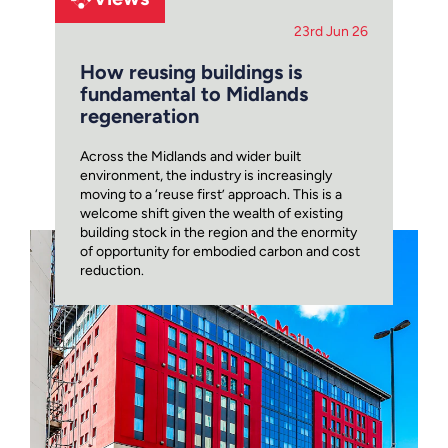
23rd Jun 26
How reusing buildings is
fundamental to Midlands
regeneration
Across the Midlands and wider built
environment, the industry is increasingly
moving to a ‘reuse first’ approach. This is a
welcome shift given the wealth of existing
building stock in the region and the enormity
of opportunity for embodied carbon and cost
reduction.