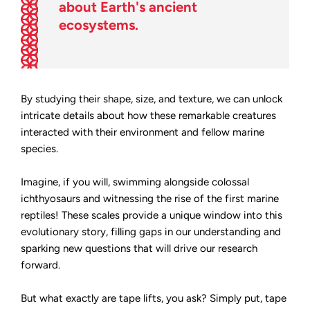
about Earth's ancient
ecosystems.
By studying their shape, size, and texture, we can unlock
intricate details about how these remarkable creatures
interacted with their environment and fellow marine
species.
Imagine, if you will, swimming alongside colossal
ichthyosaurs and witnessing the rise of the first marine
reptiles! These scales provide a unique window into this
evolutionary story, filling gaps in our understanding and
sparking new questions that will drive our research
forward.
But what exactly are tape lifts, you ask? Simply put, tape