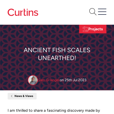
Projects
ANCIENT FISH SCALES
UNEARTHED!
Sam Grainger
on
25th Jul 2023
News & Views
Home
Ancient
Fish
Scales
I am thrilled to share a fascinating discovery made by
Unearthed!