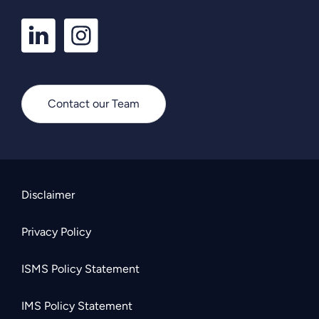
LinkedIn
Instagram
Profile
Profile
Contact our Team
Disclaimer
Privacy Policy
ISMS Policy Statement
IMS Policy Statement