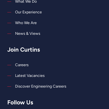
What We Do
Our Experience
Who We Are
News & Views
Join Curtins
Careers
Latest Vacancies
Discover Engineering Careers
Follow Us