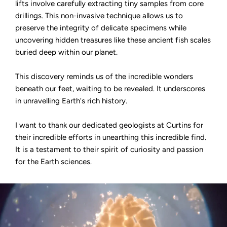
lifts involve carefully extracting tiny samples from core
drillings. This non-invasive technique allows us to
preserve the integrity of delicate specimens while
uncovering hidden treasures like these ancient fish scales
buried deep within our planet.
This discovery reminds us of the incredible wonders
beneath our feet, waiting to be revealed. It underscores
in unravelling Earth's rich history.
I want to thank our dedicated geologists at Curtins for
their incredible efforts in unearthing this incredible find.
It is a testament to their spirit of curiosity and passion
for the Earth sciences.