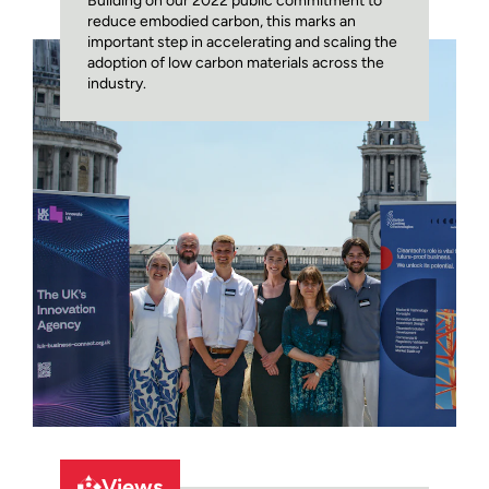
Building on our 2022 public commitment to
reduce embodied carbon, this marks an
important step in accelerating and scaling the
adoption of low carbon materials across the
industry.
Views