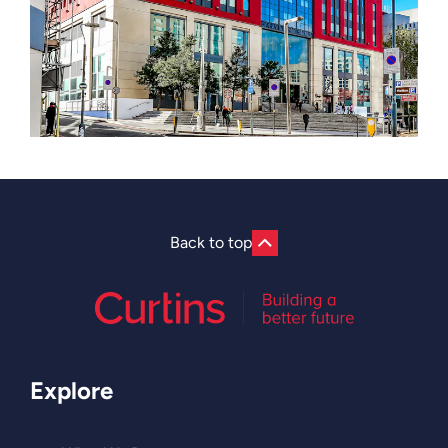
Back to top
Explore