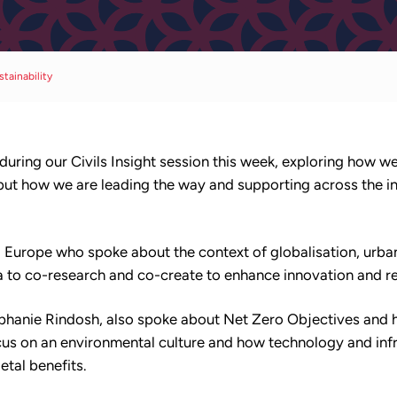
stainability
 during our Civils Insight session this week, exploring how w
 but how we are leading the way and supporting across the i
Europe who spoke about the context of globalisation, urban
a to co-research and co-create to enhance innovation and re
ephanie Rindosh, also spoke about Net Zero Objectives and 
us on an environmental culture and how technology and infr
tal benefits.