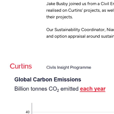
Jake Busby joined us from a Civil 
realised on Curtins’ projects, as w
their projects.
Our Sustainability Coordinator, Ni
and option appraisal around sustain