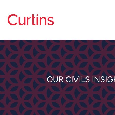
OUR CIVILS INSI