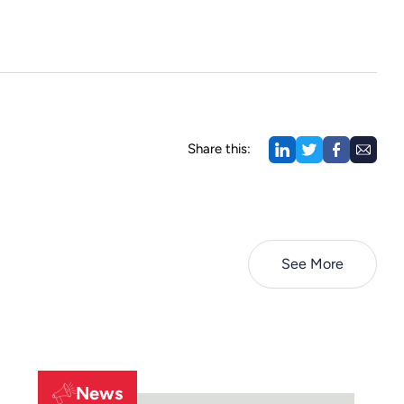
Share this:
See More
News