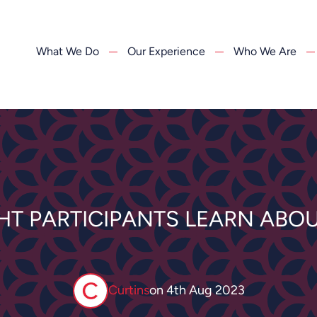
What We Do
Our Experience
Who We Are
GHT PARTICIPANTS LEARN ABOU
Curtins
on
4th Aug 2023