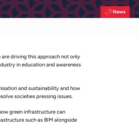
News
e are driving this approach not only
ndustry in education and awareness
isation and sustainability and how
solve societies pressing issues.
how green infrastructure can
astructure such as BIM alongside