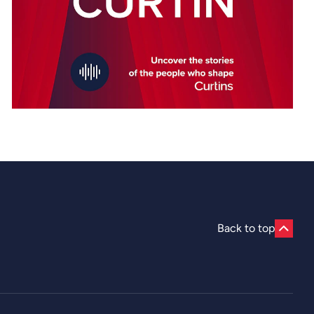
Back to top