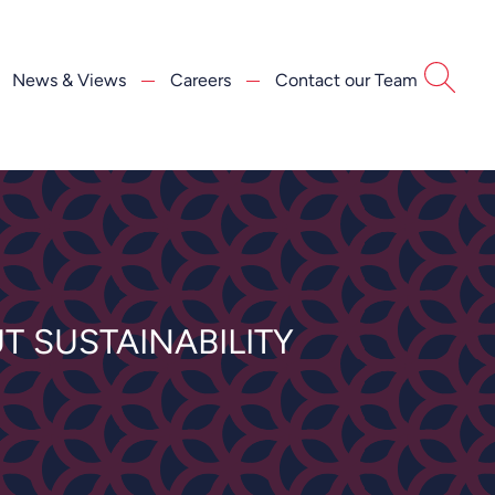
News & Views
Careers
Contact our Team
T SUSTAINABILITY