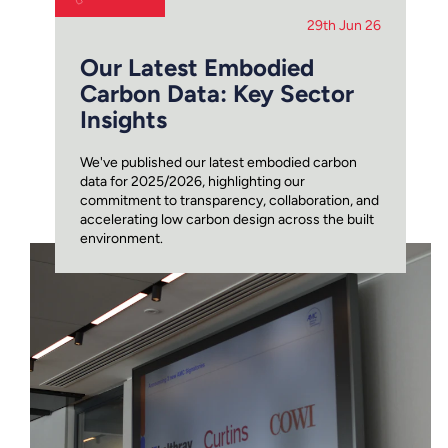
29th Jun 26
Our Latest Embodied
Carbon Data: Key Sector
Insights
We've published our latest embodied carbon
data for 2025/2026, highlighting our
commitment to transparency, collaboration, and
accelerating low carbon design across the built
environment.