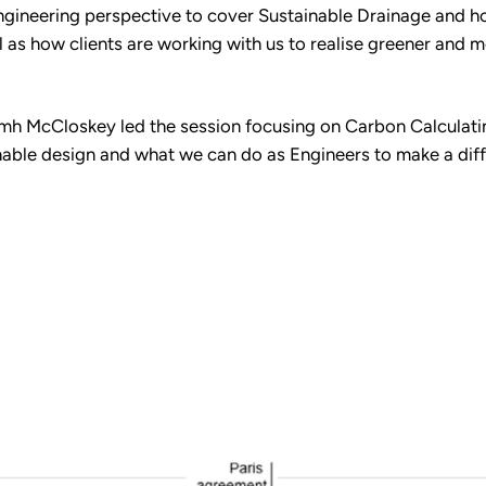
Engineering perspective to cover Sustainable Drainage and h
ell as how clients are working with us to realise greener an
amh McCloskey led the session focusing on Carbon Calculati
able design and what we can do as Engineers to make a diffe