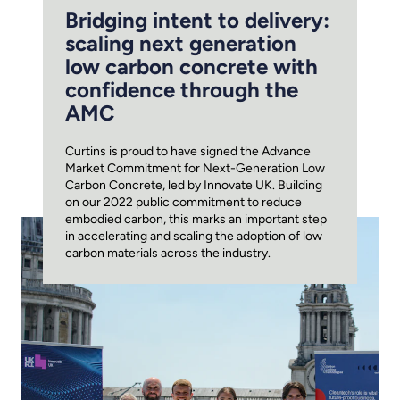
Bridging intent to delivery:
scaling next generation
low carbon concrete with
confidence through the
AMC
Curtins is proud to have signed the Advance
Market Commitment for Next-Generation Low
Carbon Concrete, led by Innovate UK. Building
on our 2022 public commitment to reduce
embodied carbon, this marks an important step
in accelerating and scaling the adoption of low
carbon materials across the industry.