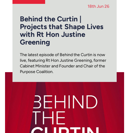
18th Jun 26
Behind the Curtin |
Projects that Shape Lives
with Rt Hon Justine
Greening
The latest episode of Behind the Curtin is now
live, featuring Rt Hon Justine Greening, former
Cabinet Minister and Founder and Chair of the
Purpose Coalition.