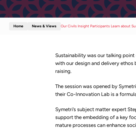
Home
News & Views
Our Civils Insight Participants Learn about Su
Sustainability was our talking point
with our design and delivery ethos
raising.
The session was opened by Symetri 
their Co-Innovation Lab is a formul
Symetri’s subject matter expert St
support the embedding of a key foc
mature processes can enhance socie