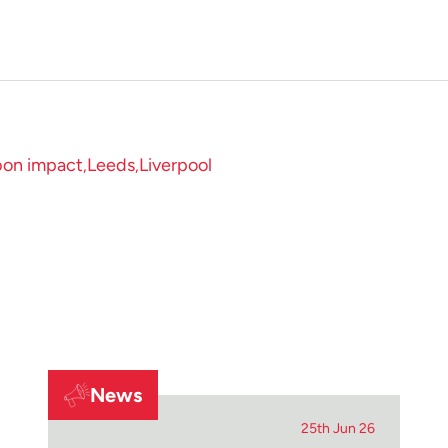
bon impact
Leeds
Liverpool
News
25th Jun 26