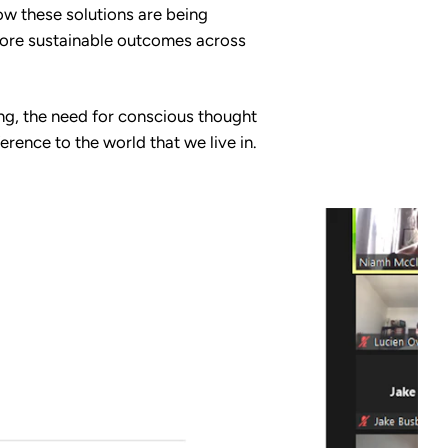
ow these solutions are being
d more sustainable outcomes across
ng, the need for conscious thought
rence to the world that we live in.