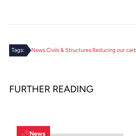
Tags:
News
Civils & Structures
Reducing our car
FURTHER READING
News