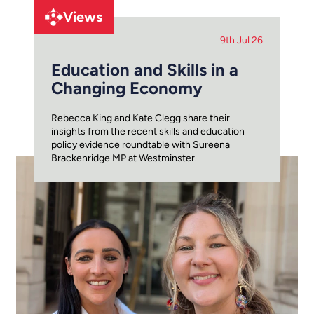
Views
9th Jul 26
Education and Skills in a
Changing Economy
Rebecca King and Kate Clegg share their
insights from the recent skills and education
policy evidence roundtable with Sureena
Brackenridge MP at Westminster.