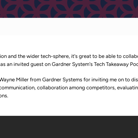
ion and the wider tech-sphere, it's great to be able to collab
t, as an invited guest on Gardner System's Tech Takeaway Po
 Wayne Miller from Gardner Systems for inviting me on to d
f communication, collaboration among competitors, evaluatin
ons.