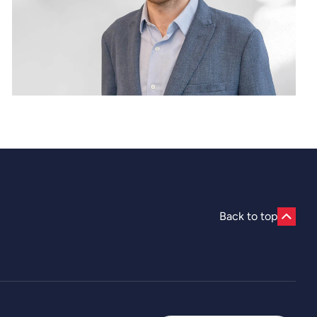
Back to top