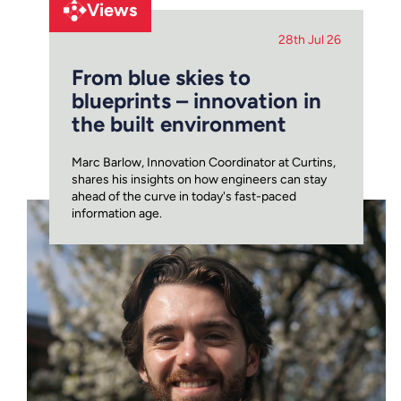
Views
28th Jul 26
From blue skies to
blueprints – innovation in
the built environment
Marc Barlow, Innovation Coordinator at Curtins,
shares his insights on how engineers can stay
ahead of the curve in today's fast-paced
information age.