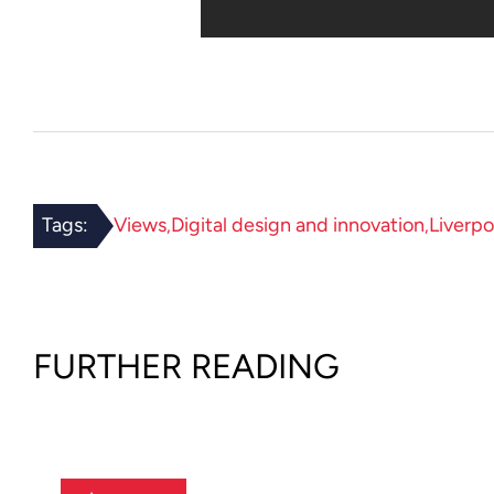
Tags:
Views
Digital design and innovation
Liverpo
FURTHER READING