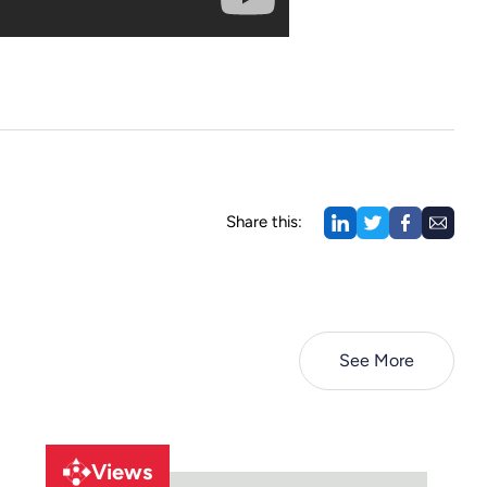
Share this:
See More
Views