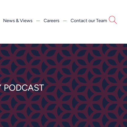
News & Views
Careers
Contact our Team
Y PODCAST