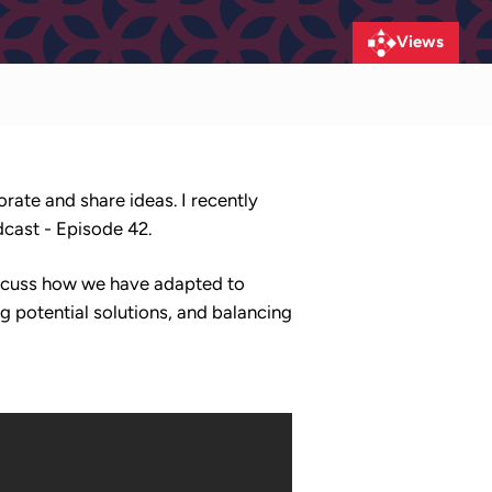
Views
orate and share ideas. I recently
dcast - Episode 42.
iscuss how we have adapted to
g potential solutions, and balancing