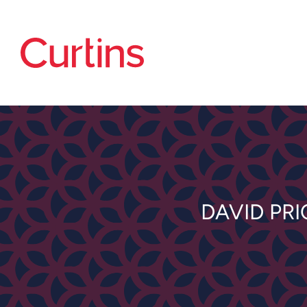
DAVID PR