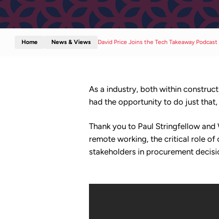
Home
News & Views
David Price Joins the Tech Takeaway Podcast
As a industry, both within construct
had the opportunity to do just tha
Thank you to Paul Stringfellow and
remote working, the critical role o
stakeholders in procurement decisi