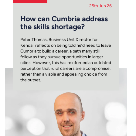
25th Jun 26
How can Cumbria address
the skills shortage?
Peter Thomas, Business Unit Director for
Kendal, reflects on being told he’d need to leave
Cumbria to build a career, a path many still
follow as they pursue opportunities in larger
cities. However, this has reinforced an outdated
perception that rural careers are a compromise,
rather than a viable and appealing choice from
the outset.