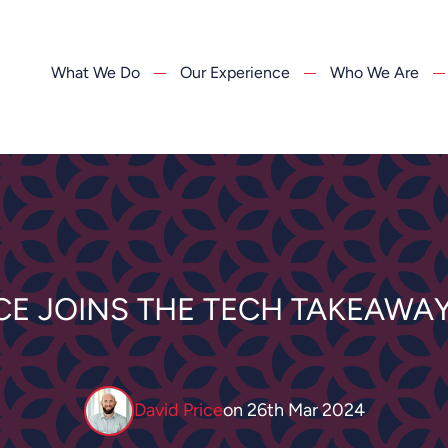
What We Do
Our Experience
Who We Are
ICE JOINS THE TECH TAKEAWA
David Price
on
26th Mar 2024