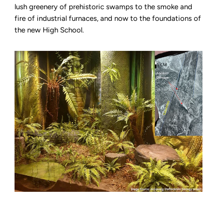
lush greenery of prehistoric swamps to the smoke and
fire of industrial furnaces, and now to the foundations of
the new High School.