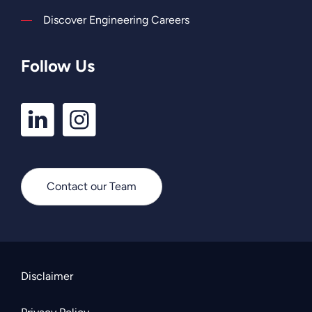
Discover Engineering Careers
Follow Us
LinkedIn
Instagram
Profile
Profile
Contact our Team
Disclaimer