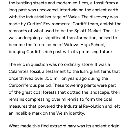
Fossil
the bustling streets and modern edifices, a fossil from a
Links
long past was uncovered, intertwining the ancient earth
Together
Welsh
with the industrial heritage of Wales. The discovery was
History
made by Curtins’ Environmental Cardiff team, amidst the
remnants of what used to be the Splott Market. The site
was undergoing a significant transformation, poised to
become the future home of Willows High School,
bridging Cardiff's rich past with its promising future.
The relic in question was no ordinary stone. It was a
Calamites fossil, a testament to the lush, giant ferns that
once thrived over 300 million years ago during the
Carboniferous period. These towering plants were part
of the great coal forests that dotted the landscape, their
remains compressing over millennia to form the coal
measures that powered the Industrial Revolution and left
an indelible mark on the Welsh identity.
What made this find extraordinary was its ancient origin