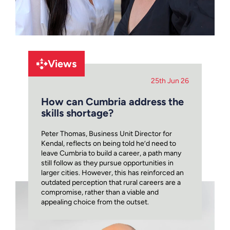
Views
25th Jun 26
How can Cumbria address the
skills shortage?
Peter Thomas, Business Unit Director for
Kendal, reflects on being told he’d need to
leave Cumbria to build a career, a path many
still follow as they pursue opportunities in
larger cities. However, this has reinforced an
outdated perception that rural careers are a
compromise, rather than a viable and
appealing choice from the outset.