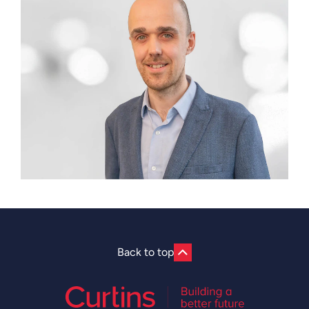
Back to top