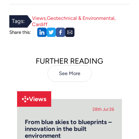
Views
Geotechnical & Environmental
Tags:
Cardiff
Share this:
FURTHER READING
See More
Views
28th Jul 26
From blue skies to blueprints –
innovation in the built
environment