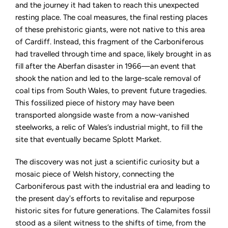
and the journey it had taken to reach this unexpected
resting place. The coal measures, the final resting places
of these prehistoric giants, were not native to this area
of Cardiff. Instead, this fragment of the Carboniferous
had travelled through time and space, likely brought in as
fill after the Aberfan disaster in 1966—an event that
shook the nation and led to the large-scale removal of
coal tips from South Wales, to prevent future tragedies.
This fossilized piece of history may have been
transported alongside waste from a now-vanished
steelworks, a relic of Wales’s industrial might, to fill the
site that eventually became Splott Market.
The discovery was not just a scientific curiosity but a
mosaic piece of Welsh history, connecting the
Carboniferous past with the industrial era and leading to
the present day's efforts to revitalise and repurpose
historic sites for future generations. The Calamites fossil
stood as a silent witness to the shifts of time, from the