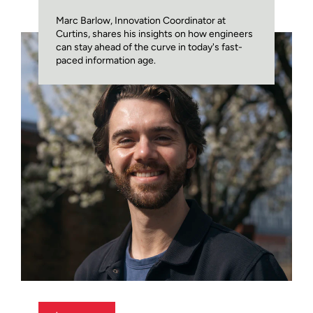
Marc Barlow, Innovation Coordinator at
Curtins, shares his insights on how engineers
can stay ahead of the curve in today's fast-
paced information age.