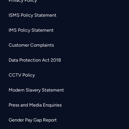
Privacy Policy
ISMS Policy Statement
IMS Policy Statement
Customer Complaints
Data Protection Act 2018
CCTV Policy
Modern Slavery Statement
Press and Media Enquiries
Gender Pay Gap Report