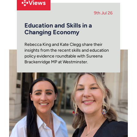
Views
9th Jul 26
Education and Skills in a
Changing Economy
Rebecca King and Kate Clegg share their
insights from the recent skills and education
policy evidence roundtable with Sureena
Brackenridge MP at Westminster.