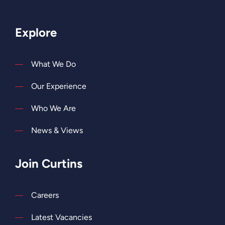
Explore
What We Do
Our Experience
Who We Are
News & Views
Join Curtins
Careers
Latest Vacancies