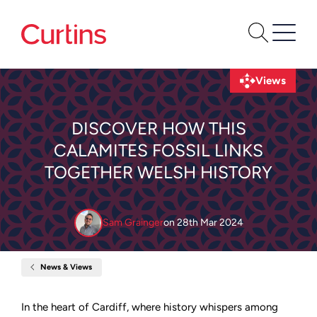
Views
DISCOVER HOW THIS
CALAMITES FOSSIL LINKS
TOGETHER WELSH HISTORY
Sam Grainger
on
28th Mar 2024
News & Views
Home
Discover
How
This
In the heart of Cardiff, where history whispers among
Calamites