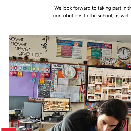
We look forward to taking part in t
contributions to the school, as well