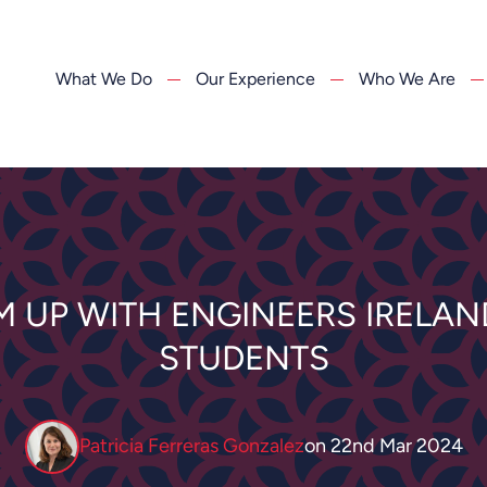
What We Do
Our Experience
Who We Are
M UP WITH ENGINEERS IRELAND
STUDENTS
Patricia Ferreras Gonzalez
on
22nd Mar 2024