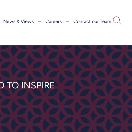
News & Views
Careers
Contact our Team
 TO INSPIRE