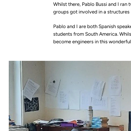
Whilst there, Pablo Bussi and I ran
groups got involved in a structures
Pablo and I are both Spanish speak
students from South America. Whilst
become engineers in this wonderful 