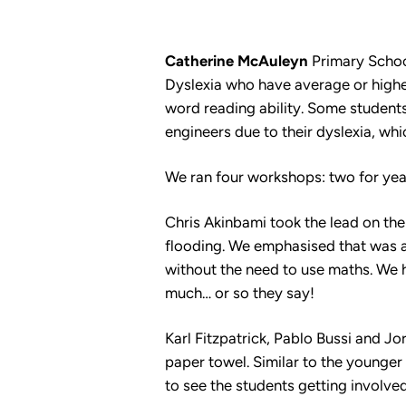
Catherine McAuleyn
Primary School
Dyslexia who have average or higher 
word reading ability. Some students
engineers due to their dyslexia, whi
We ran four workshops: two for year
Chris Akinbami took the lead on the
flooding. We emphasised that was a
without the need to use maths. We h
much… or so they say!
Karl Fitzpatrick, Pablo Bussi and Jo
paper towel. Similar to the younge
to see the students getting involve