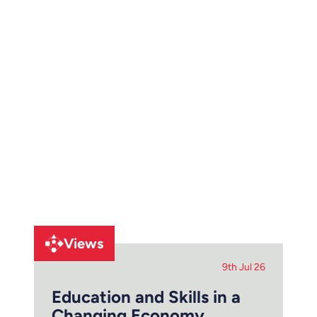
Views
9th Jul 26
Education and Skills in a
Changing Economy