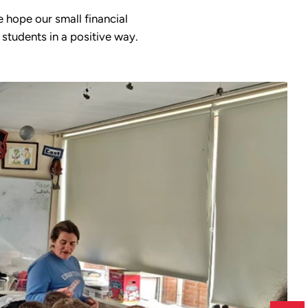
 hope our small financial
 students in a positive way.