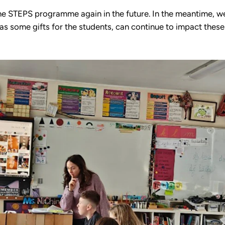
he STEPS programme again in the future. In the meantime, we
 as some gifts for the students, can continue to impact these