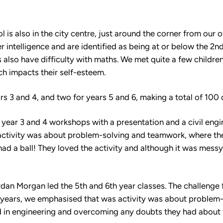
 is also in the city centre, just around the corner from our of
intelligence and are identified as being at or below the 2nd 
 also have difficulty with maths. We met quite a few childr
ch impacts their self-esteem.
s 3 and 4, and two for years 5 and 6, making a total of 100 
 year 3 and 4 workshops with a presentation and a civil eng
ctivity was about problem-solving and teamwork, where the 
ad a ball! They loved the activity and although it was messy
rdan Morgan led the 5th and 6th year classes. The challenge 
r years, we emphasised that was activity was about problem
d in engineering and overcoming any doubts they had about th