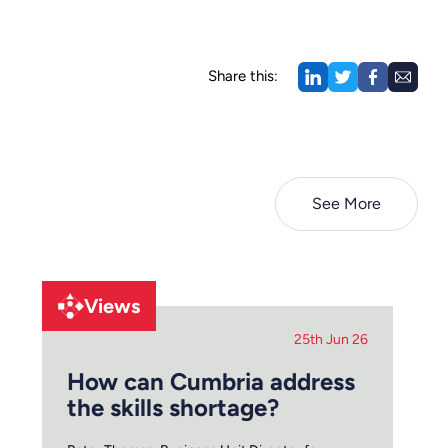
Share this:
See More
Views
25th Jun 26
How can Cumbria address
the skills shortage?