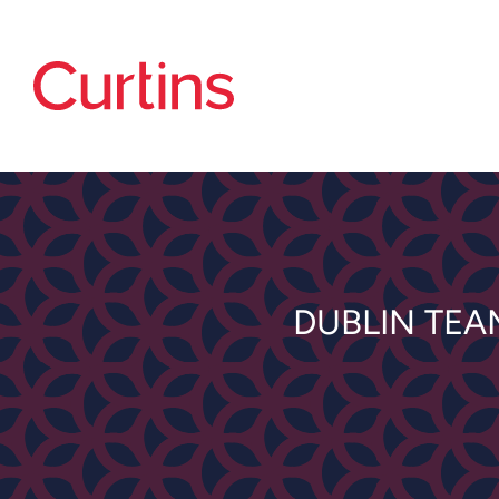
DUBLIN TEA