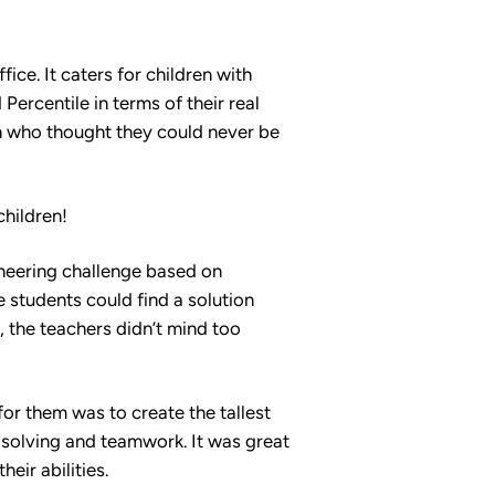
fice. It caters for children with
Percentile in terms of their real
en who thought they could never be
children!
ineering challenge based on
students could find a solution
, the teachers didn’t mind too
for them was to create the tallest
-solving and teamwork. It was great
eir abilities.