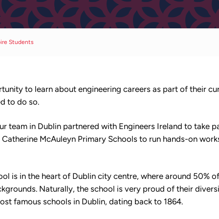
pire Students
unity to learn about engineering careers as part of their c
ed to do so.
 team in Dublin partnered with Engineers Ireland to take p
d Catherine McAuleyn Primary Schools to run hands-on work
l is in the heart of Dublin city centre, where around 50% of
rounds. Naturally, the school is very proud of their diversit
most famous schools in Dublin, dating back to 1864.