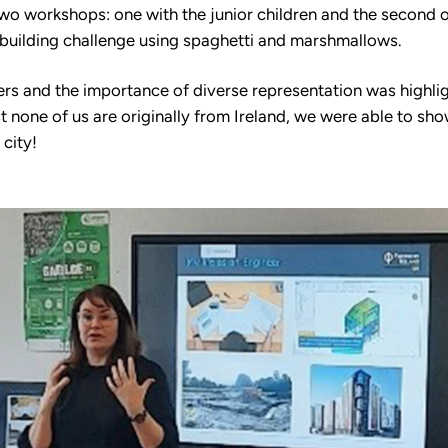
 two workshops: one with the junior children and the second 
 building challenge using spaghetti and marshmallows.
ers and the importance of diverse representation was highl
 none of us are originally from Ireland, we were able to sho
city!