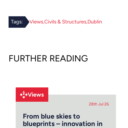
Tags:
Views
Civils & Structures
Dublin
FURTHER READING
Views
28th Jul 26
From blue skies to
blueprints – innovation in