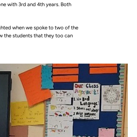
one with 3rd and 4th years. Both
ighted when we spoke to two of the
w the students that they too can