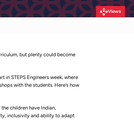
Views
urriculum, but plenty could become
art in STEPS Engineers week, where
shops with the students. Here’s how
 the children have Indian,
y, inclusivity and ability to adapt