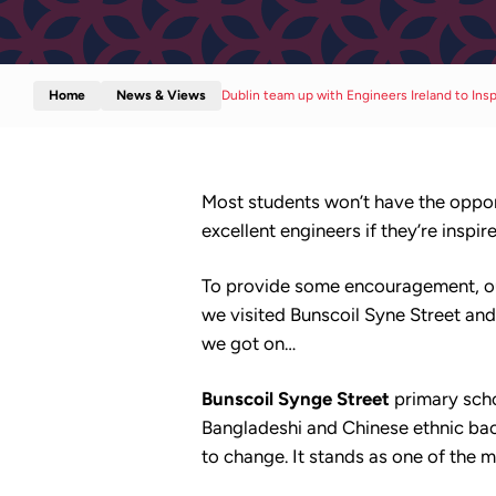
Home
News & Views
Dublin team up with Engineers Ireland to Ins
Most students won’t have the opport
excellent engineers if they’re inspir
To provide some encouragement, our
we visited Bunscoil Syne Street an
we got on…
Bunscoil Synge Street
primary schoo
Bangladeshi and Chinese ethnic backg
to change. It stands as one of the 