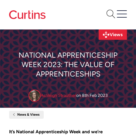
Views
NATIONAL APPRENTICESHIP
WEEK 2023: THE VALUE OF
APPRENTICESHIPS
Ashleigh Strauther
on
8th Feb 2023
News & Views
Home
National
Apprenticeship
Week
It’s National Apprenticeship Week and we’re
2023: