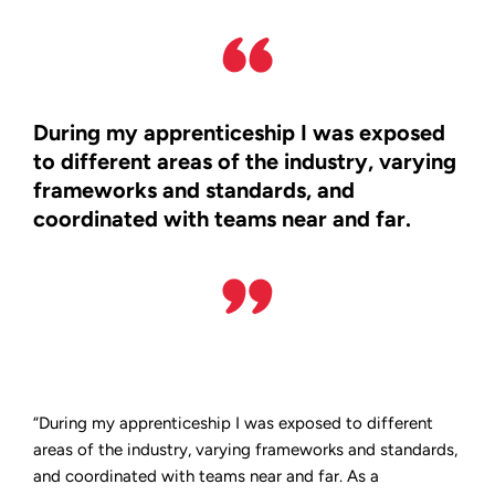
During my apprenticeship I was exposed
to different areas of the industry, varying
frameworks and standards, and
coordinated with teams near and far.
“During my apprenticeship I was exposed to different
areas of the industry, varying frameworks and standards,
and coordinated with teams near and far. As a