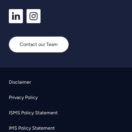
LinkedIn
Instagram
Profile
Profile
Contact our Team
Disclaimer
Privacy Policy
ISMS Policy Statement
IMS Policy Statement