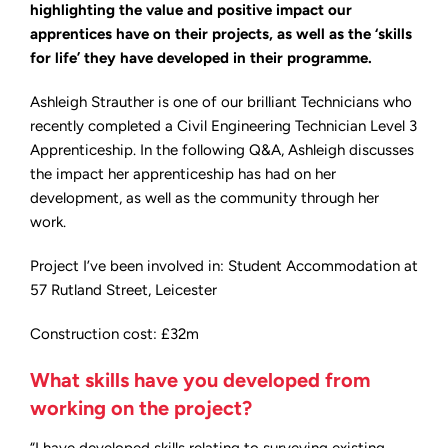
The
highlighting the value and positive impact our
value
apprentices have on their projects, as well as the ‘skills
of
apprenticeships
for life’ they have developed in their programme.
Ashleigh Strauther is one of our brilliant Technicians who
recently completed a Civil Engineering Technician Level 3
Apprenticeship. In the following Q&A, Ashleigh discusses
the impact her apprenticeship has had on her
development, as well as the community through her
work.
Project I’ve been involved in: Student Accommodation at
57 Rutland Street, Leicester
Construction cost: £32m
What skills have you developed from
working on the project?