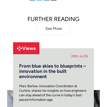
FURTHER READING
See More
Views
28th Jul 26
From blue skies to blueprints –
innovation in the built
environment
Marc Barlow, Innovation Coordinator at
Curtins, shares his insights on how engineers
can stay ahead of the curve in today's fast-
paced information age.