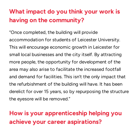
What impact do you think your work is
having on the community?
“Once completed, the building will provide
accommodation for students of Leicester University.
This will encourage economic growth in Leicester for
small local businesses and the city itself. By attracting
more people, the opportunity for development of the
area may also arise to facilitate the increased footfall
and demand for facilities. This isn’t the only impact that
the refurbishment of the building will have. It has been
derelict for over 15 years, so by repurposing the structure
the eyesore will be removed.”
How is your apprenticeship helping you
achieve your career aspirations?