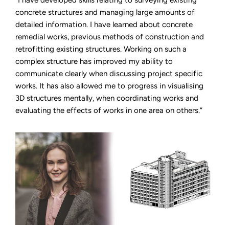
“I have developed skills relating to surveying existing
concrete structures and managing large amounts of
detailed information. I have learned about concrete
remedial works, previous methods of construction and
retrofitting existing structures. Working on such a
complex structure has improved my ability to
communicate clearly when discussing project specific
works. It has also allowed me to progress in visualising
3D structures mentally, when coordinating works and
evaluating the effects of works in one area on others.”