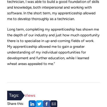
technician, I was able to build a good foundation of skills
and knowledge, both interpersonal and working with
software. In the short term, my apprenticeship allowed
me to develop thoroughly as a technician.
Long term, completing my apprenticeship has shown me
the depth of our industry and just how much opportunity
there is to specialise in up-and-coming fields of work.
My apprenticeship allowed me to gain a greater
understanding of my individual opportunities for
development and further education, while I learned
wheat areas appealed to me.”
Tags:
Views
Share this: