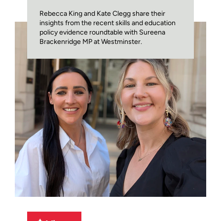
Rebecca King and Kate Clegg share their
insights from the recent skills and education
policy evidence roundtable with Sureena
Brackenridge MP at Westminster.