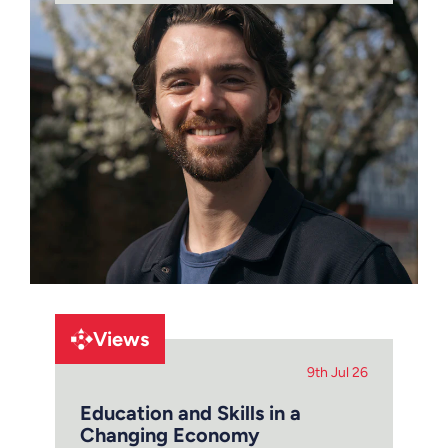
Views
9th Jul 26
Education and Skills in a
Changing Economy