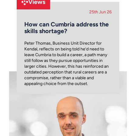
Views
25th Jun 26
How can Cumbria address the
skills shortage?
Peter Thomas, Business Unit Director for
Kendal, reflects on being told he’d need to
leave Cumbria to build a career, a path many
still follow as they pursue opportunities in
larger cities. However, this has reinforced an
outdated perception that rural careers are a
compromise, rather than a viable and
appealing choice from the outset.