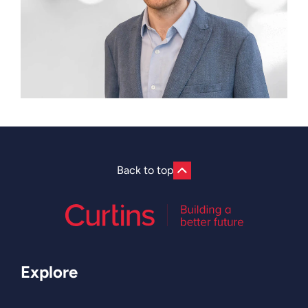
Back to top
Explore