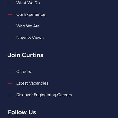
What We Do
Our Experience
Who We Are
News & Views
Join Curtins
Careers
Latest Vacancies
Discover Engineering Careers
Follow Us