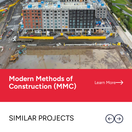
Modern Methods of
Learn More
Construction (MMC)
SIMILAR PROJECTS