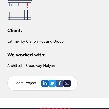
Client:
Latimer by Clarion Housing Group
We worked with:
Architect | Broadway Malyan
Share Project