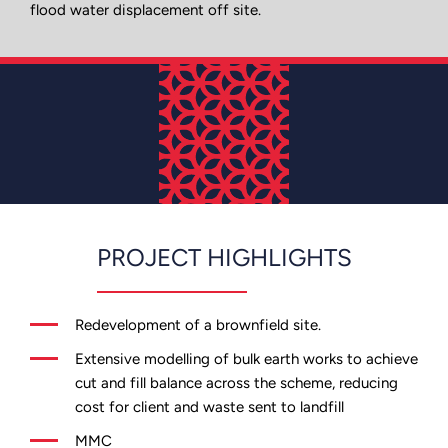
flood water displacement off site.
PROJECT HIGHLIGHTS
Redevelopment of a brownfield site.
Extensive modelling of bulk earth works to achieve
cut and fill balance across the scheme, reducing
cost for client and waste sent to landfill
MMC