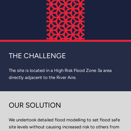
THE CHALLENGE
The site is located in a High Risk Flood Zone 3a area
directly adjacent to the River Aire.
OUR SOLUTION
We undertook detailed flood modelling to set flood safe
site levels without causing increased risk to others from