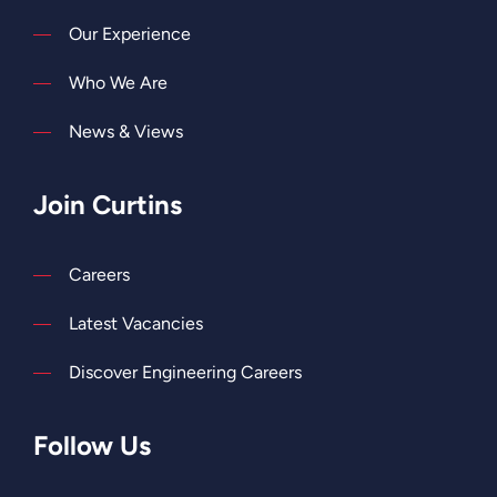
Our Experience
Who We Are
News & Views
Join Curtins
Careers
Latest Vacancies
Discover Engineering Careers
Follow Us