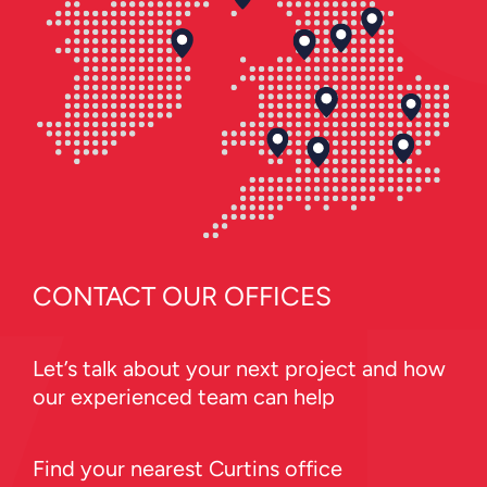
CONTACT OUR OFFICES
Let’s talk about your next project and how
our experienced team can help
Find your nearest Curtins office