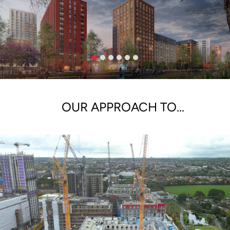
OUR APPROACH TO...