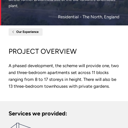
plant.
Residential
- The North, England
Our Experience
Home
Dyecoats,
Kirkstall
Road,
PROJECT OVERVIEW
Leeds
A phased development, the scheme will provide one, two
and three-bedroom apartments set across 11 blocks
ranging from 8 to 17 storeys in height. There will also be
13 three-bedroom townhouses with private gardens.
Services we provided: