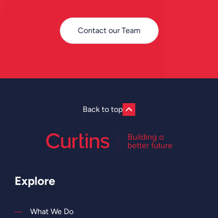
Contact our Team
Back to top
Explore
What We Do