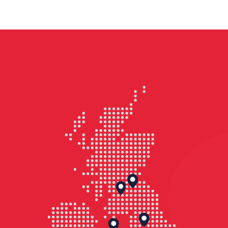
and family townhouses with high-
quality public spaces, cycle storage
and EV charging facilities.