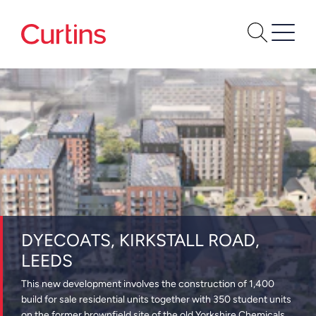
DYECOATS, KIRKSTALL ROAD,
LEEDS
This new development involves the construction of 1,400
build for sale residential units together with 350 student units
on the former brownfield site of the old Yorkshire Chemicals