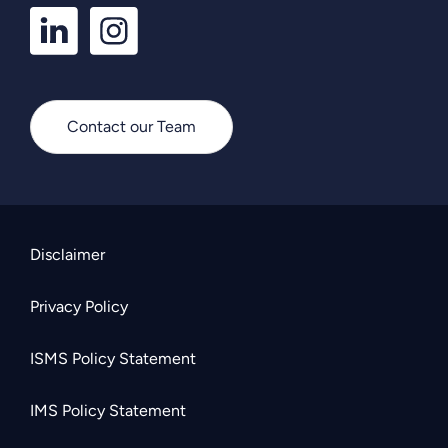
LinkedIn
Instagram
Profile
Profile
Contact our Team
Disclaimer
Privacy Policy
ISMS Policy Statement
IMS Policy Statement