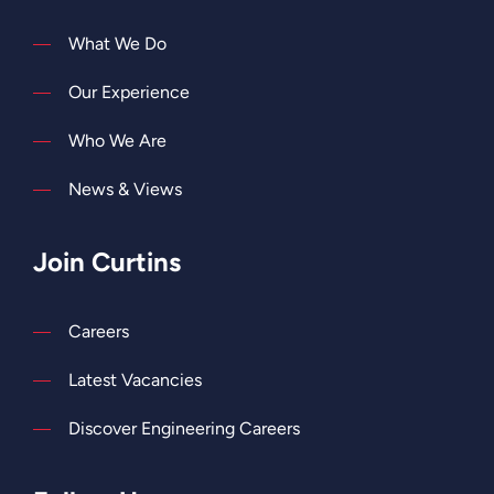
What We Do
Our Experience
Who We Are
News & Views
Join Curtins
Careers
Latest Vacancies
Discover Engineering Careers