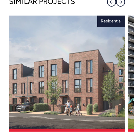
SIMILAR PROJECTS
Residential