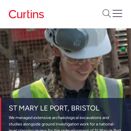
ST MARY LE PORT, BRISTOL
We managed extensive archaeological excavations and
studies alongside ground investigation work for a national-
level planning review for the redevelopment of St Mary le Port