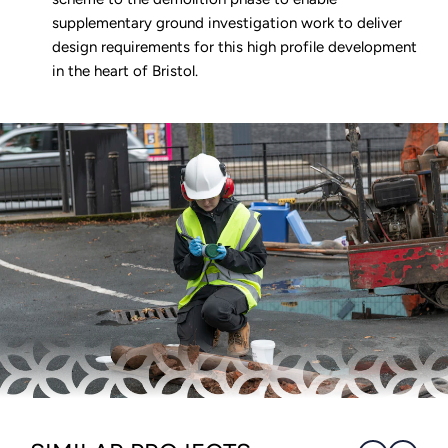
supplementary ground investigation work to deliver
design requirements for this high profile development
in the heart of Bristol.