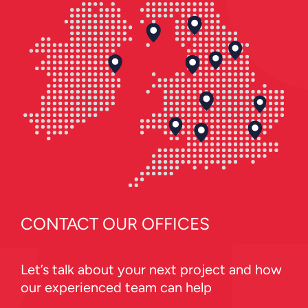
CONTACT OUR OFFICES
Let’s talk about your next project and how
our experienced team can help