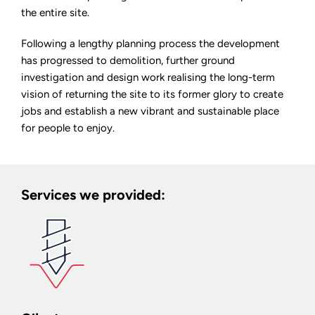
the entire site.
Following a lengthy planning process the development
has progressed to demolition, further ground
investigation and design work realising the long-term
vision of returning the site to its former glory to create
jobs and establish a new vibrant and sustainable place
for people to enjoy.
Services we provided: