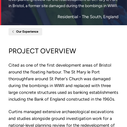
in Bristol, a former site damaged during the bombings in WWII.
Residential
- The South, England
Our Experience
Home
St
Mary
Le
PROJECT OVERVIEW
Port,
Bristol
Cited as one of the first development areas of Bristol
around the floating harbour. The St Mary le Port
thoroughfare around St Peter's Church was damaged
during the bombings in WWII and replaced with three
large concrete structures used as banking establishments
including the Bank of England constructed in the 1960s.
Curtins managed extensive archaeological excavations
and studies alongside ground investigation work for a
national-level planning review for the redevelopment of