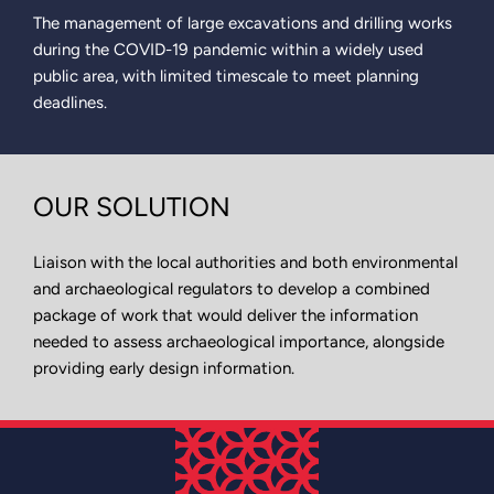
The management of large excavations and drilling works
during the COVID-19 pandemic within a widely used
public area, with limited timescale to meet planning
deadlines.
OUR SOLUTION
Liaison with the local authorities and both environmental
and archaeological regulators to develop a combined
package of work that would deliver the information
needed to assess archaeological importance, alongside
providing early design information.