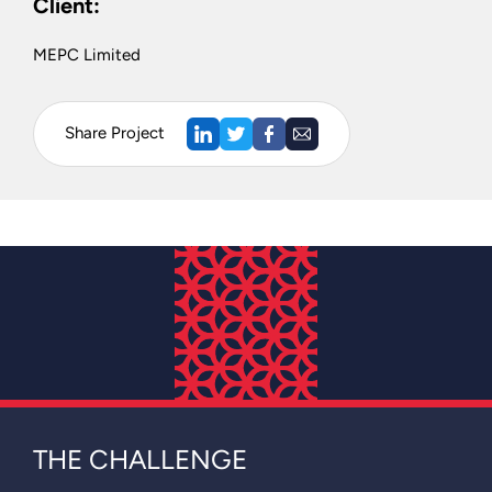
Client:
MEPC Limited
Share Project
THE CHALLENGE