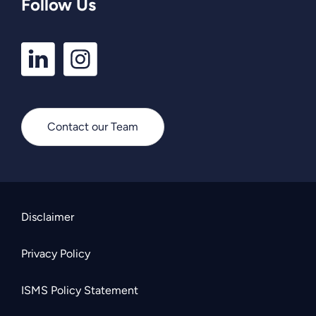
Follow Us
LinkedIn
Instagram
Profile
Profile
Contact our Team
Disclaimer
Privacy Policy
ISMS Policy Statement