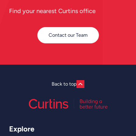
Find your nearest Curtins office
Contact our Team
Back to top
Explore