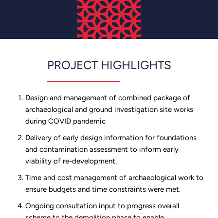
PROJECT HIGHLIGHTS
Design and management of combined package of
archaeological and ground investigation site works
during COVID pandemic
Delivery of early design information for foundations
and contamination assessment to inform early
viability of re-development.
Time and cost management of archaeological work to
ensure budgets and time constraints were met.
Ongoing consultation input to progress overall
scheme to the demolition phase to enable