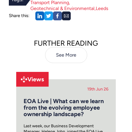
Transport Planning
Geotechnical & Environmental
Leeds
Share this:
FURTHER READING
See More
Views
19th Jun 26
EOA Live | What can we learn
from the evolving employee
ownership landscape?
Last week, our Business Development
Manager, Helene John, joined the EOA Live