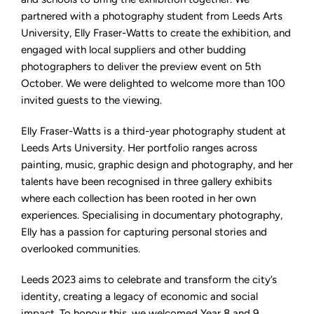
partnered with a photography student from Leeds Arts
University, Elly Fraser-Watts to create the exhibition, and
engaged with local suppliers and other budding
photographers to deliver the preview event on 5th
October. We were delighted to welcome more than 100
invited guests to the viewing.
Elly Fraser-Watts is a third-year photography student at
Leeds Arts University. Her portfolio ranges across
painting, music, graphic design and photography, and her
talents have been recognised in three gallery exhibits
where each collection has been rooted in her own
experiences. Specialising in documentary photography,
Elly has a passion for capturing personal stories and
overlooked communities.
Leeds 2023 aims to celebrate and transform the city’s
identity, creating a legacy of economic and social
impact. To honour this, we welcomed Year 8 and 9