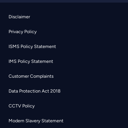
Disclaimer
Privacy Policy
ISMS Policy Statement
IMS Policy Statement
Customer Complaints
Data Protection Act 2018
CCTV Policy
Modern Slavery Statement