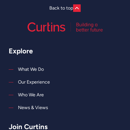
Back to top
Explore
What We Do
Our Experience
Who We Are
News & Views
Join Curtins