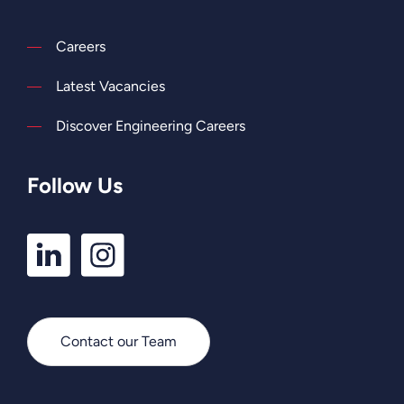
Careers
Latest Vacancies
Discover Engineering Careers
Follow Us
LinkedIn
Instagram
Profile
Profile
Contact our Team