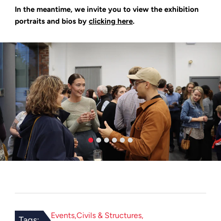
In the meantime, we invite you to view the exhibition
portraits and bios by
clicking here
.
Events
Civils & Structures
Tags: