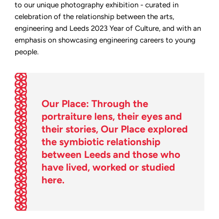
between
to our unique photography exhibition - curated in
arts
celebration of the relationship between the arts,
and
engineering
engineering and Leeds 2023 Year of Culture, and with an
emphasis on showcasing engineering careers to young
people.
Our Place: Through the
portraiture lens, their eyes and
their stories, Our Place explored
the symbiotic relationship
between Leeds and those who
have lived, worked or studied
here.