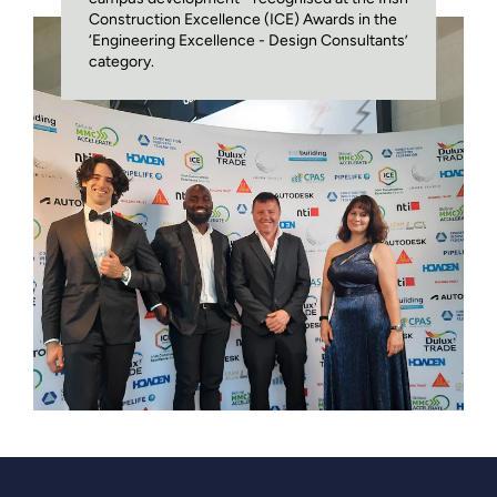
Construction Excellence (ICE) Awards in the
‘Engineering Excellence - Design Consultants’
category.