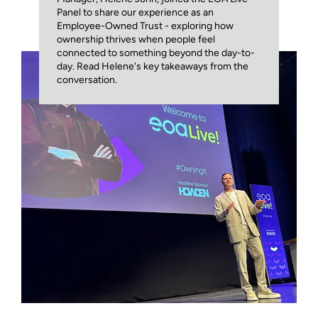
Panel to share our experience as an
Employee-Owned Trust - exploring how
ownership thrives when people feel
connected to something beyond the day-to-
day. Read Helene's key takeaways from the
conversation.