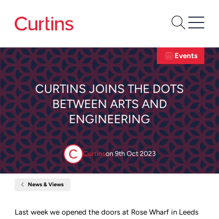
Events
CURTINS JOINS THE DOTS
BETWEEN ARTS AND
ENGINEERING
Curtins
on
9th Oct 2023
News & Views
Home
Curtins
joins
the
Last week we opened the doors at Rose Wharf in Leeds
dots