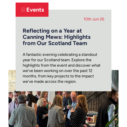
Events
10th Jun 26
Reflecting on a Year at
Canning Mews: Highlights
from Our Scotland Team
A fantastic evening celebrating a standout
year for our Scotland team. Explore the
highlights from the event and discover what
we’ve been working on over the past 12
months, from key projects to the impact
we’ve made across the region.