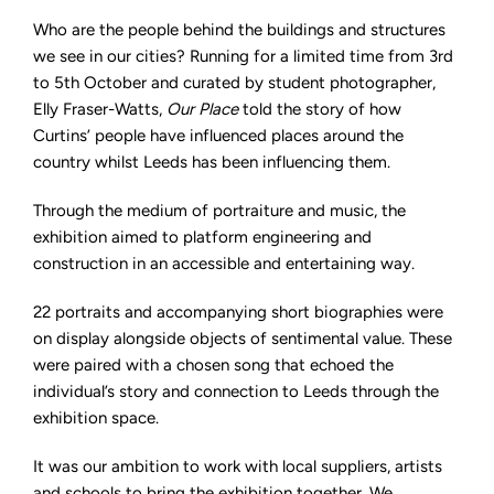
Who are the people behind the buildings and structures
we see in our cities? Running for a limited time from 3rd
to 5th October and curated by student photographer,
Elly Fraser-Watts,
Our Place
told the story of how
Curtins’ people have influenced places around the
country whilst Leeds has been influencing them.
Through the medium of portraiture and music, the
exhibition aimed to platform engineering and
construction in an accessible and entertaining way.
22 portraits and accompanying short biographies were
on display alongside objects of sentimental value. These
were paired with a chosen song that echoed the
individual’s story and connection to Leeds through the
exhibition space.
It was our ambition to work with local suppliers, artists
and schools to bring the exhibition together. We