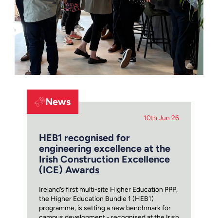
News
10th Jun 26
HEB1 recognised for
engineering excellence at the
Irish Construction Excellence
(ICE) Awards
Ireland’s first multi-site Higher Education PPP,
the Higher Education Bundle 1 (HEB1)
programme, is setting a new benchmark for
campus development - recognised at the Irish