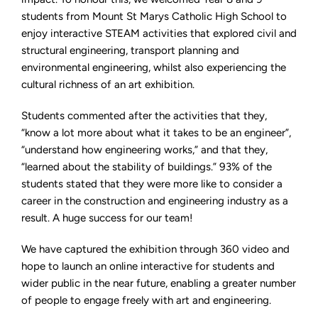
students from Mount St Marys Catholic High School to
enjoy interactive STEAM activities that explored civil and
structural engineering, transport planning and
environmental engineering, whilst also experiencing the
cultural richness of an art exhibition.
Students commented after the activities that they,
“know a lot more about what it takes to be an engineer”,
“understand how engineering works,” and that they,
“learned about the stability of buildings.” 93% of the
students stated that they were more like to consider a
career in the construction and engineering industry as a
result. A huge success for our team!
We have captured the exhibition through 360 video and
hope to launch an online interactive for students and
wider public in the near future, enabling a greater number
of people to engage freely with art and engineering.