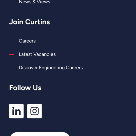
News & Views
Join Curtins
Careers
Latest Vacancies
Discover Engineering Careers
Follow Us
LinkedIn
Instagram
Profile
Profile