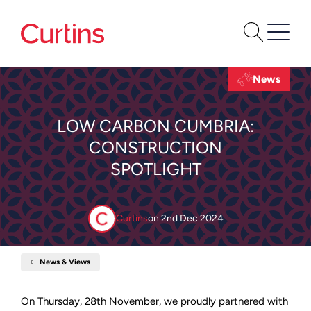
News
LOW CARBON CUMBRIA:
CONSTRUCTION
SPOTLIGHT
Curtins
on
2nd Dec 2024
News & Views
Home
Low
Carbon
Cumbria:
On Thursday, 28th November, we proudly partnered with
Construction