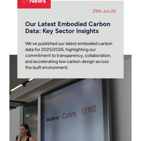
News
29th Jun 26
Our Latest Embodied Carbon
Data: Key Sector Insights
We've published our latest embodied carbon
data for 2025/2026, highlighting our
commitment to transparency, collaboration,
and accelerating low carbon design across
the built environment.