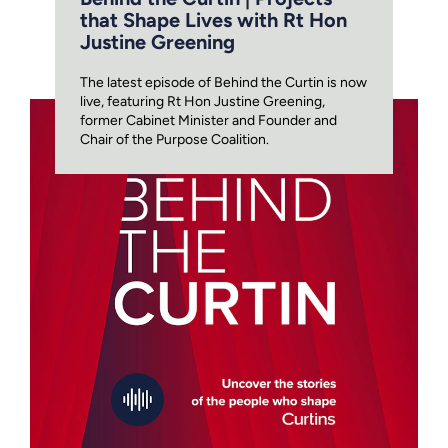
that Shape Lives with Rt Hon
Justine Greening
The latest episode of Behind the Curtin is now
live, featuring Rt Hon Justine Greening,
former Cabinet Minister and Founder and
Chair of the Purpose Coalition.