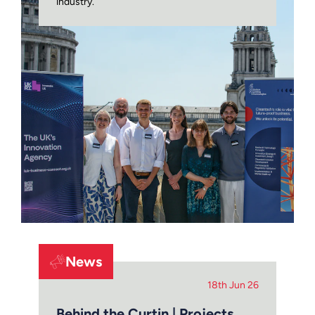
industry.
News
18th Jun 26
Behind the Curtin | Projects