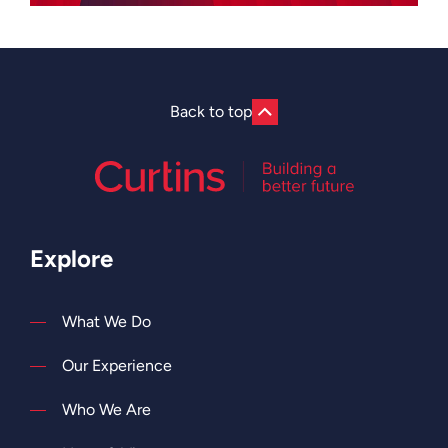
Back to top
Explore
What We Do
Our Experience
Who We Are