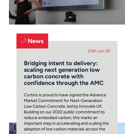
News
25th Jun 26
Bridging intent to delivery:
scaling next generation low
carbon concrete with
confidence through the AMC
Curtins is proud to have signed the Advance
Market Commitment for Next-Generation
Low Carbon Concrete, led by Innovate UK.
Building on our 2022 public commitment to
reduce embodied carbon, this marks an
important step in accelerating and scaling the
adoption of low carbon materials across the