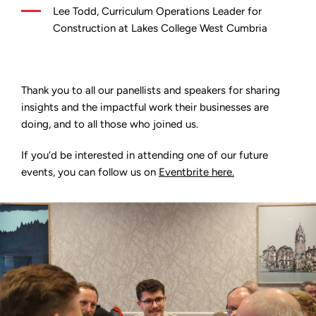
Lee Todd, Curriculum Operations Leader for
Construction at Lakes College West Cumbria
Thank you to all our panellists and speakers for sharing
insights and the impactful work their businesses are
doing, and to all those who joined us.
If you’d be interested in attending one of our future
events, you can follow us on
Eventbrite here.