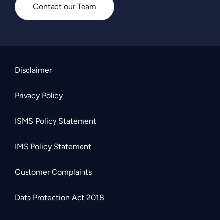
Contact our Team
Disclaimer
Privacy Policy
ISMS Policy Statement
IMS Policy Statement
Customer Complaints
Data Protection Act 2018