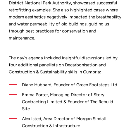
District National Park Authority, showcased successful
retrofitting examples. She also highlighted cases where
modern aesthetics negatively impacted the breathability
and water permeability of old buildings, guiding us
through best practices for conservation and
maintenance.
The day's agenda included insightful discussions led by
four additional pane
l
lists on Decarbonisation and
Construction & Sustainability skills in Cumbria:
Diane Hubbard, Founder of Green Footsteps Ltd
Emma Porter, Managing Director of Story
Contracting Limited & Founder of The Rebuild
Site
Alex Isted, Area Director of Morgan Sindall
Construction & Infrastructure