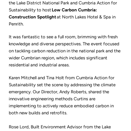
Spotlight
the Lake District National Park and Cumbria Action for
Sustainability to host
Low Carbon Cumbria:
Construction Spotlight
at North Lakes Hotel & Spa in
Penrith.
It was fantastic to see a full room, brimming with fresh
knowledge and diverse perspectives. The event focused
on tackling carbon reduction in the national park and the
wider Cumbrian region, which includes significant
residential and industrial areas.
Karen Mitchell and Tina Holt from Cumbria Action for
Sustainability set the scene by addressing the climate
emergency. Our Director, Andy Roberts, shared the
innovative engineering methods Curtins are
implementing to actively reduce embodied carbon in
both new builds and retrofits.
Rose Lord, Built Environment Advisor from the Lake