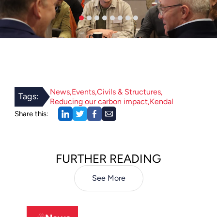
News
Events
Civils & Structures
Tags:
Reducing our carbon impact
Kendal
Share this:
FURTHER READING
See More