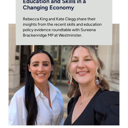
Education and Skills in a
Changing Economy
Rebecca King and Kate Clegg share their
insights from the recent skills and education
policy evidence roundtable with Sureena
Brackenridge MP at Westminster.