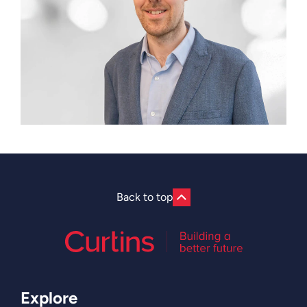
Back to top
Explore