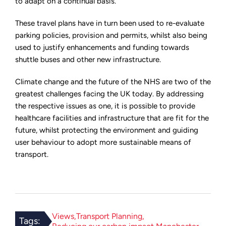
to adapt on a continual basis.
These travel plans have in turn been used to re-evaluate
parking policies, provision and permits, whilst also being
used to justify enhancements and funding towards
shuttle buses and other new infrastructure.
Climate change and the future of the NHS are two of the
greatest challenges facing the UK today. By addressing
the respective issues as one, it is possible to provide
healthcare facilities and infrastructure that are fit for the
future, whilst protecting the environment and guiding
user behaviour to adopt more sustainable means of
transport.
Views
Transport Planning
Tags: