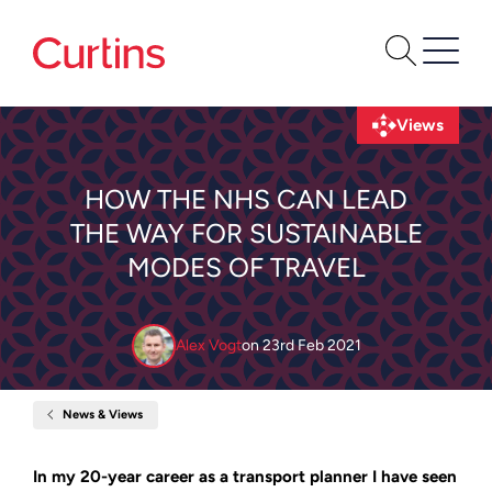
Views
HOW THE NHS CAN LEAD
THE WAY FOR SUSTAINABLE
MODES OF TRAVEL
Alex Vogt
on
23rd Feb 2021
News & Views
Home
How
the
NHS
In my 20-year career as a transport planner I have seen
can