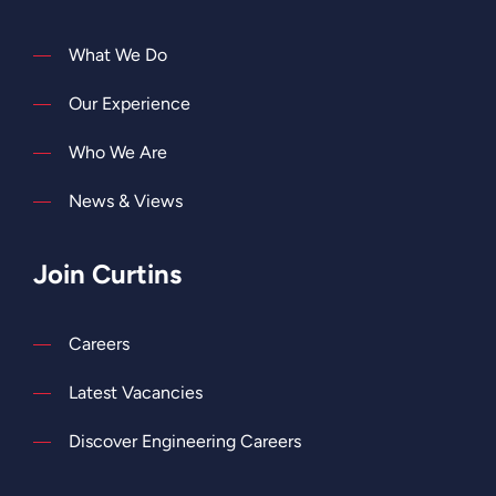
What We Do
Our Experience
Who We Are
News & Views
Join Curtins
Careers
Latest Vacancies
Discover Engineering Careers