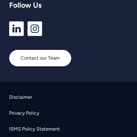
Follow Us
LinkedIn
Instagram
Profile
Profile
Contact our Team
Disclaimer
Privacy Policy
ISMS Policy Statement