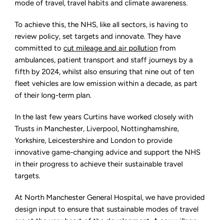
mode of travel, travel habits and climate awareness.
To achieve this, the NHS, like all sectors, is having to
review policy, set targets and innovate. They have
committed to
cut mileage and air pollution
from
ambulances, patient transport and staff journeys by a
fifth by 2024, whilst also ensuring that nine out of ten
fleet vehicles are low emission within a decade, as part
of their long-term plan.
In the last few years Curtins have worked closely with
Trusts in Manchester, Liverpool, Nottinghamshire,
Yorkshire, Leicestershire and London to provide
innovative game-changing advice and support the NHS
in their progress to achieve their sustainable travel
targets.
At North Manchester General Hospital, we have provided
design input to ensure that sustainable modes of travel