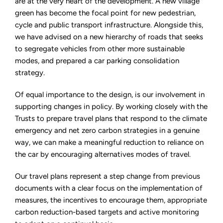
are at the very heart of the development. A new village
green has become the focal point for new pedestrian,
cycle and public transport infrastructure. Alongside this,
we have advised on a new hierarchy of roads that seeks
to segregate vehicles from other more sustainable
modes, and prepared a car parking consolidation
strategy.
Of equal importance to the design, is our involvement in
supporting changes in policy. By working closely with the
Trusts to prepare travel plans that respond to the climate
emergency and net zero carbon strategies in a genuine
way, we can make a meaningful reduction to reliance on
the car by encouraging alternatives modes of travel.
Our travel plans represent a step change from previous
documents with a clear focus on the implementation of
measures, the incentives to encourage them, appropriate
carbon reduction-based targets and active monitoring