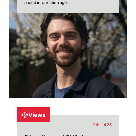
paced information age.
Views
9th Jul 26