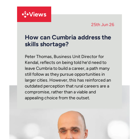
Views
25th Jun 26
How can Cumbria address the
skills shortage?
Peter Thomas, Business Unit Director for
Kendal, reflects on being told he’d need to
leave Cumbria to build a career, a path many
still follow as they pursue opportunities in
larger cities. However, this has reinforced an
outdated perception that rural careers are a
compromise, rather than a viable and
appealing choice from the outset.