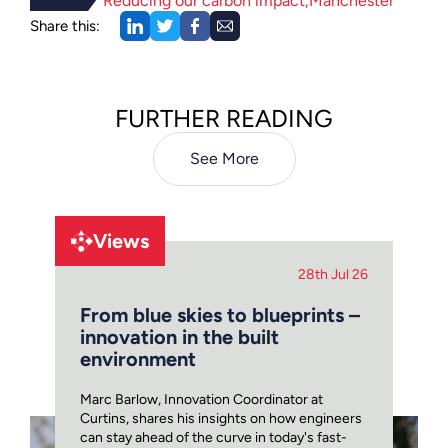
Reducing our carbon impact
Manchester
Share this:
FURTHER READING
See More
Views
28th Jul 26
From blue skies to blueprints –
innovation in the built
environment
Marc Barlow, Innovation Coordinator at
Curtins, shares his insights on how engineers
can stay ahead of the curve in today's fast-