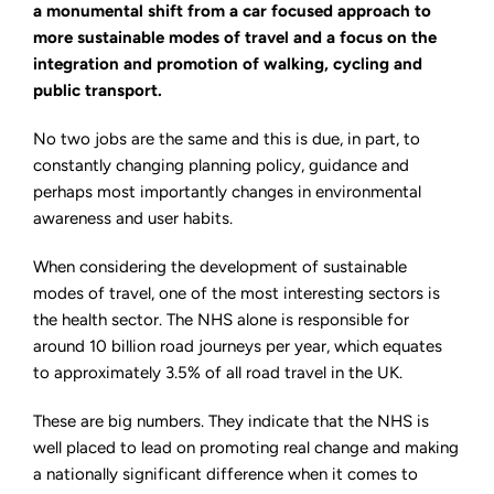
lead
a monumental shift from a car focused approach to
the
more sustainable modes of travel and a focus on the
way
for
integration and promotion of walking, cycling and
sustainable
modes
public transport.
of
travel
No two jobs are the same and this is due, in part, to
constantly changing planning policy, guidance and
perhaps most importantly changes in environmental
awareness and user habits.
When considering the development of sustainable
modes of travel, one of the most interesting sectors is
the health sector. The NHS alone is responsible for
around 10 billion road journeys per year, which equates
to approximately 3.5% of all road travel in the UK.
These are big numbers. They indicate that the NHS is
well placed to lead on promoting real change and making
a nationally significant difference when it comes to