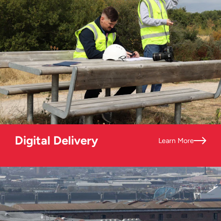
Digital Delivery
Learn More