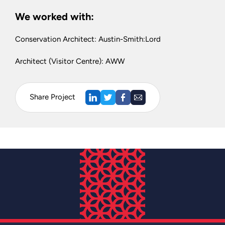
We worked with:
Conservation Architect: Austin-Smith:Lord
Architect (Visitor Centre): AWW
Share Project