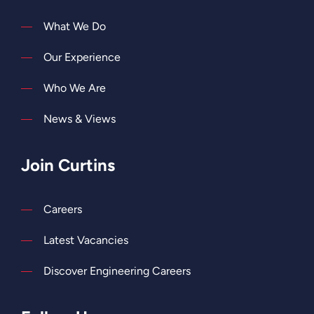
What We Do
Our Experience
Who We Are
News & Views
Join Curtins
Careers
Latest Vacancies
Discover Engineering Careers