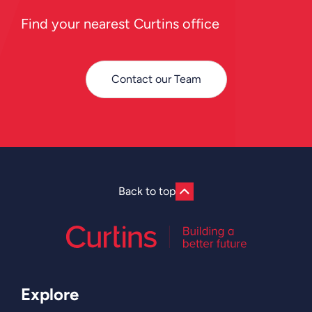
Find your nearest Curtins office
Contact our Team
Back to top
Explore