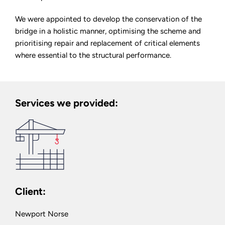
We were appointed to develop the conservation of the
bridge in a holistic manner, optimising the scheme and
prioritising repair and replacement of critical elements
where essential to the structural performance.
Services we provided:
Client:
Newport Norse