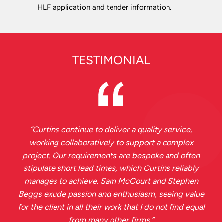
HLF application and tender information.
TESTIMONIAL
“
Curtins continue to deliver a quality service,
working collaboratively to support a complex
project. Our requirements are bespoke and often
stipulate short lead times, which Curtins reliably
manages to achieve. Sam McCourt and Stephen
Beggs exude passion and enthusiasm, seeing value
for the client in all their work that I do not find equal
from many other firms.
”