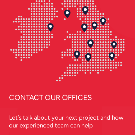
CONTACT OUR OFFICES
Let’s talk about your next project and how
our experienced team can help