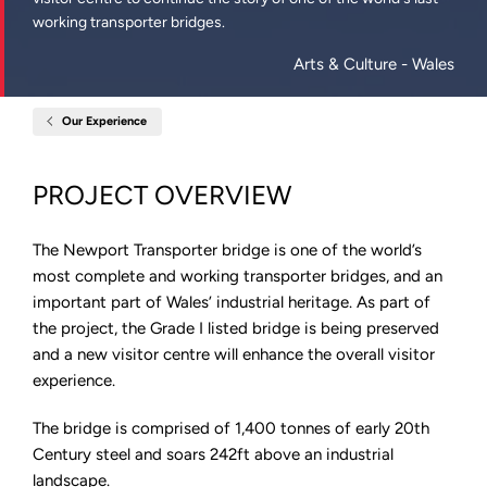
working transporter bridges.
Arts & Culture
- Wales
Our Experience
Home
Newport
Transporter
Bridge,
PROJECT OVERVIEW
Wales
The Newport Transporter bridge is one of the world’s
most complete and working transporter bridges, and an
important part of Wales’ industrial heritage. As part of
the project, the Grade I listed bridge is being preserved
and a new visitor centre will enhance the overall visitor
experience.
The bridge is comprised of 1,400 tonnes of early 20th
Century steel and soars 242ft above an industrial
landscape.