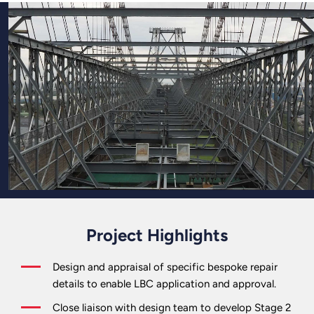
Project Highlights
Design and appraisal of specific bespoke repair
details to enable LBC application and approval.
Close liaison with design team to develop Stage 2