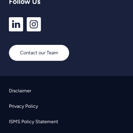
Follow Us
LinkedIn
Instagram
Profile
Profile
Contact our Team
Disclaimer
Privacy Policy
ISMS Policy Statement