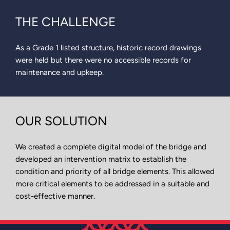
THE CHALLENGE
As a Grade 1 listed structure, historic record drawings
were held but there were no accessible records for
maintenance and upkeep.
OUR SOLUTION
We created a complete digital model of the bridge and
developed an intervention matrix to establish the
condition and priority of all bridge elements. This allowed
more critical elements to be addressed in a suitable and
cost-effective manner.