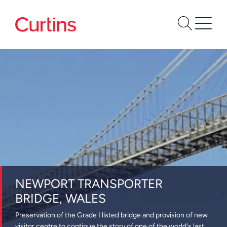
NEWPORT TRANSPORTER
BRIDGE, WALES
Preservation of the Grade I listed bridge and provision of new
visitor centre to continue the story of one of the world's last