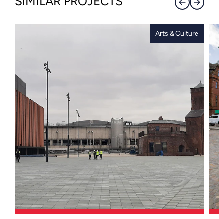
SIMILAR PROJECTS
Arts & Culture