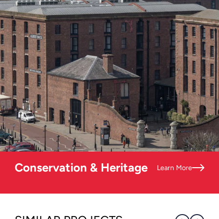
Conservation & Heritage
Learn More