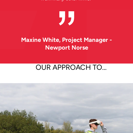
Maxine White
, Project Manager -
Newport Norse
OUR APPROACH TO...