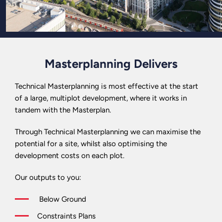
Masterplanning Delivers
Technical Masterplanning is most effective at the start
of a large, multiplot development, where it works in
tandem with the Masterplan.
Through Technical Masterplanning we can maximise the
potential for a site, whilst also optimising the
development costs on each plot.
Our outputs to you:
Below Ground
Constraints Plans