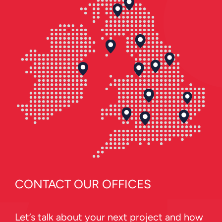
CONTACT OUR OFFICES
Let’s talk about your next project and how