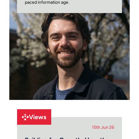
paced information age.
Views
15th Jun 26