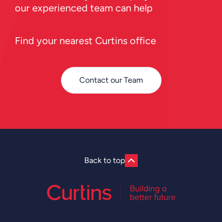
our experienced team can help
Find your nearest Curtins office
Contact our Team
Back to top