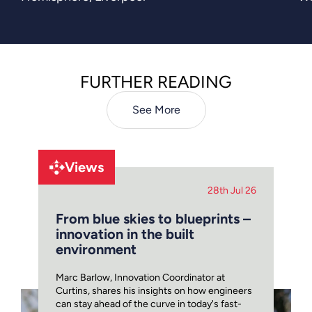
moment in the regeneration of
Liverpool’s Knowledge Quarter,
bringing forward a bold and sustainable
new landmark shaped by the city’s
FURTHER READING
architectural legacy.
See More
Views
28th Jul 26
From blue skies to blueprints –
innovation in the built
environment
Marc Barlow, Innovation Coordinator at
Curtins, shares his insights on how engineers
can stay ahead of the curve in today's fast-