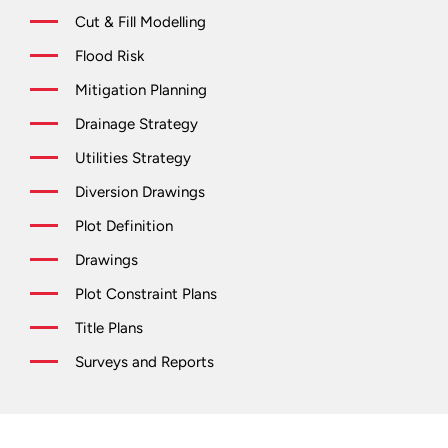
Cut & Fill Modelling
Flood Risk
Mitigation Planning
Drainage Strategy
Utilities Strategy
Diversion Drawings
Plot Definition
Drawings
Plot Constraint Plans
Title Plans
Surveys and Reports