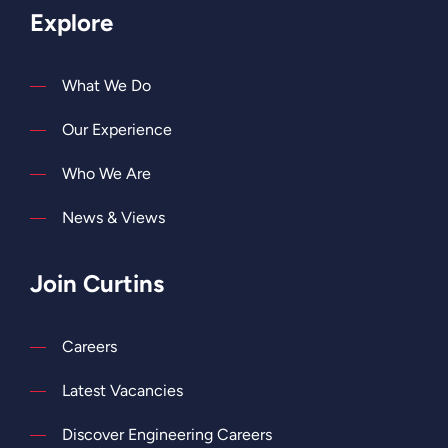
Explore
What We Do
Our Experience
Who We Are
News & Views
Join Curtins
Careers
Latest Vacancies
Discover Engineering Careers