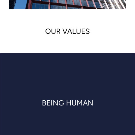
OUR VALUES
BEING HUMAN