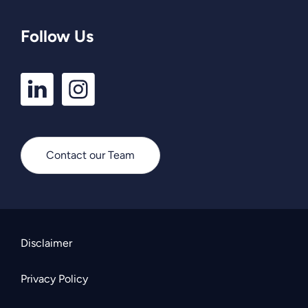
Follow Us
LinkedIn
Instagram
Profile
Profile
Contact our Team
Disclaimer
Privacy Policy