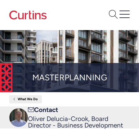
MASTERPLANNING
What We Do
Home
Masterplanning
Email
Contact
me
Oliver Delucia-Crook, Board
Director - Business Development