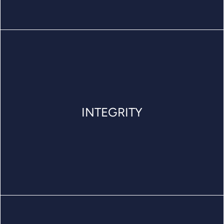
INTEGRITY