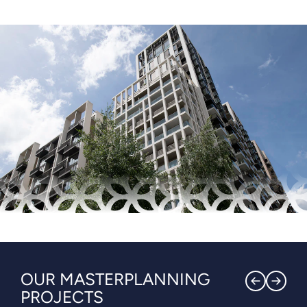
OUR MASTERPLANNING
PROJECTS