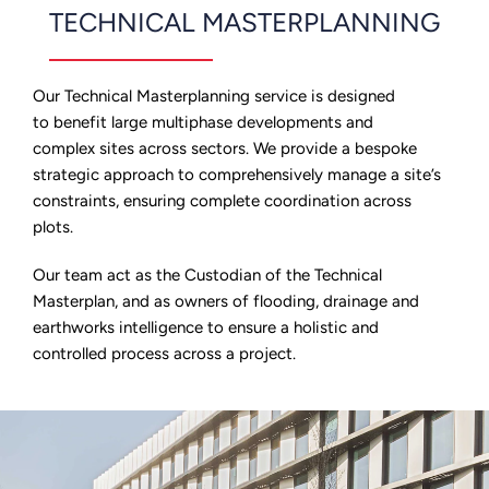
TECHNICAL MASTERPLANNING
Our Technical Masterplanning service is designed
to benefit large multiphase developments and
complex sites across sectors. We provide a bespoke
strategic approach to comprehensively manage a site’s
constraints, ensuring complete coordination across
plots.
Our team act as the Custodian of the Technical
Masterplan, and as owners of flooding, drainage and
earthworks intelligence to ensure a holistic and
controlled process across a project.