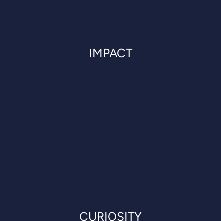
IMPACT
CURIOSITY