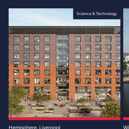
Science & Technology
Hemisphere, Liverpool
Wi
Hemisphere represents a defining