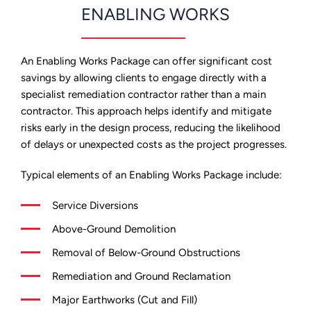
ENABLING WORKS
An Enabling Works Package can offer significant cost
savings by allowing clients to engage directly with a
specialist remediation contractor rather than a main
contractor. This approach helps identify and mitigate
risks early in the design process, reducing the likelihood
of delays or unexpected costs as the project progresses.
Typical elements of an Enabling Works Package include:
Service Diversions
Above-Ground Demolition
Removal of Below-Ground Obstructions
Remediation and Ground Reclamation
Major Earthworks (Cut and Fill)