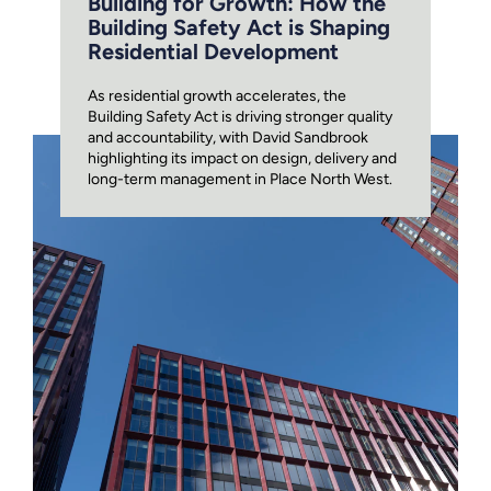
Building for Growth: How the
Building Safety Act is Shaping
Residential Development
As residential growth accelerates, the
Building Safety Act is driving stronger quality
and accountability, with David Sandbrook
highlighting its impact on design, delivery and
long-term management in Place North West.