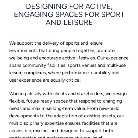
DESIGNING FOR ACTIVE,
ENGAGING SPACES FOR SPORT
AND LEISURE
We support the delivery of sports and leisure
environments that bring people together, promote
wellbeing and encourage active lifestyles. Our experience
spans community facilities, sports venues and multi‑use
leisure complexes, where performance, durability and
user experience are equally critical.
Working closely with clients and stakeholders, we design
flexible, future‑ready spaces that respond to changing
needs and maximise long‑term value. From new‑build
developments to the adaptation of existing assets, our
multidisciplinary expertise ensures facilities that are
accessible, resilient and designed to support both
participation and performance at every level.