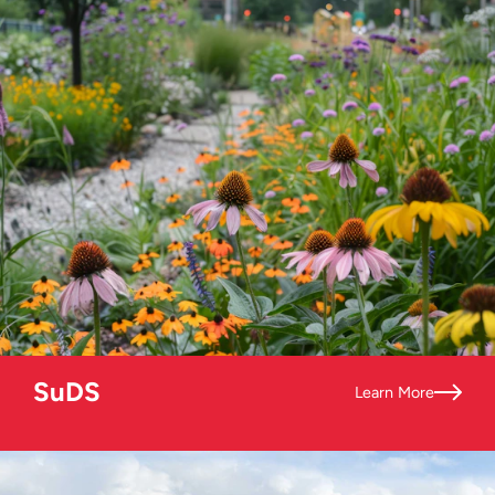
SuDS
Learn More