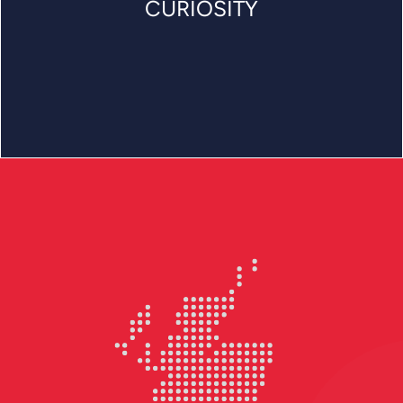
CURIOSITY