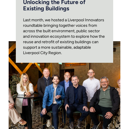
Unlocking the Future of
Existing Buildings
Last month, we hosted a Liverpool Innovators
roundtable bringing together voices from
across the built environment, public sector
and innovation ecosystem to explore how the
reuse and retrofit of existing buildings can
support a more sustainable, adaptable
Liverpool City Region.