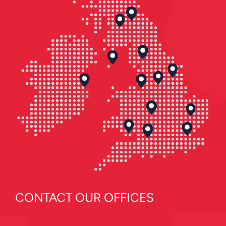
CONTACT OUR OFFICES