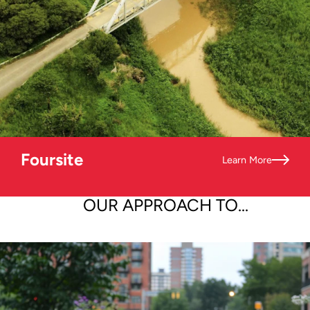
Foursite
Learn More
OUR APPROACH TO...