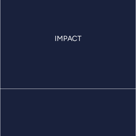
IMPACT