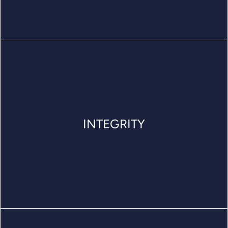
INTEGRITY