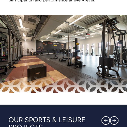
OUR SPORTS & LEISURE