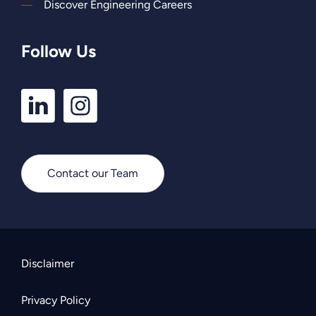
Discover Engineering Careers
Follow Us
LinkedIn
Instagram
Profile
Profile
Contact our Team
Disclaimer
Privacy Policy