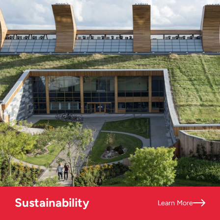
Sustainability
Learn More