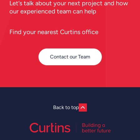
Let’s talk about your next project and how
our experienced team can help
Find your nearest Curtins office
Contact our Team
Back to top