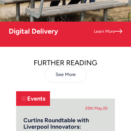
Digital Delivery
Learn More
FURTHER READING
See More
Events
29th May 26
Curtins Roundtable with
Liverpool Innovators: