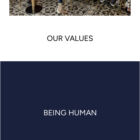
OUR VALUES
BEING HUMAN