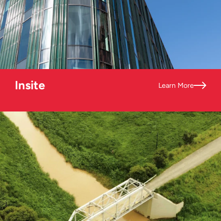
Insite
Learn More