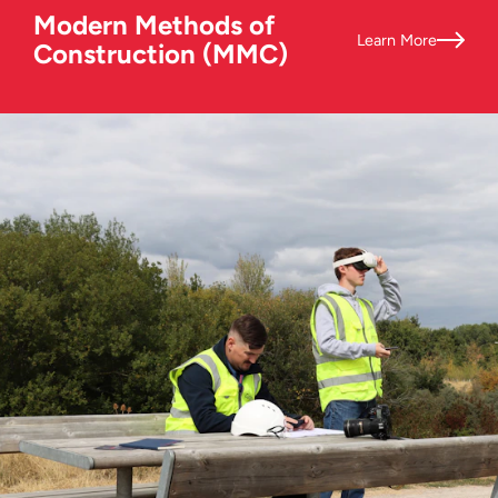
Modern Methods of
Learn More
Construction (MMC)