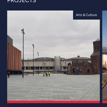
PROJECTS
Arts & Culture