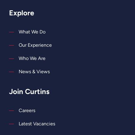
Explore
What We Do
Our Experience
Who We Are
News & Views
Join Curtins
Careers
Latest Vacancies