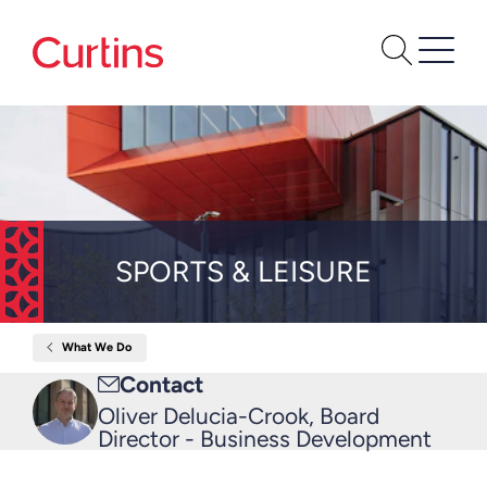
SPORTS & LEISURE
What We Do
Home
Sports
Email
Contact
&
Leisure
me
Oliver Delucia-Crook, Board
Director - Business Development