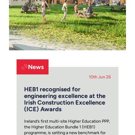
News
10th Jun 26
HEB1 recognised for
engineering excellence at the
Irish Construction Excellence
(ICE) Awards
Ireland’s first multi-site Higher Education PPP,
the Higher Education Bundle 1 (HEB1)
programme, is setting a new benchmark for