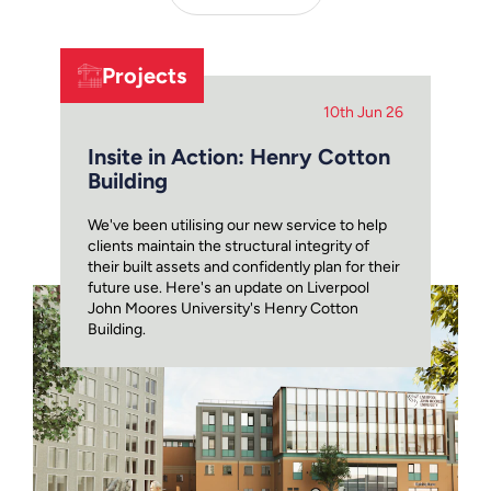
Projects
10th Jun 26
Insite in Action: Henry Cotton
Building
We've been utilising our new service to help
clients maintain the structural integrity of
their built assets and confidently plan for their
future use. Here's an update on Liverpool
John Moores University's Henry Cotton
Building.