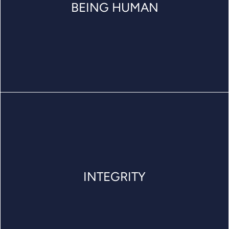
BEING HUMAN
INTEGRITY