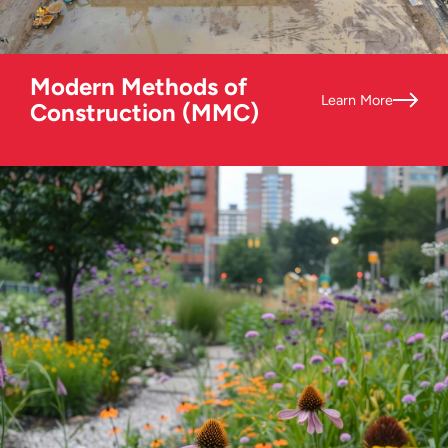
Modern Methods of
Learn More
Construction (MMC)