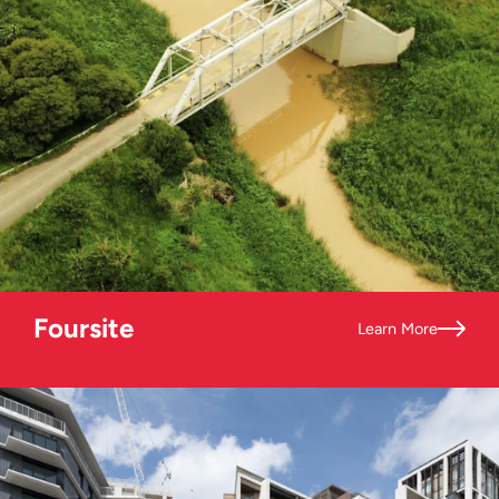
Foursite
Learn More