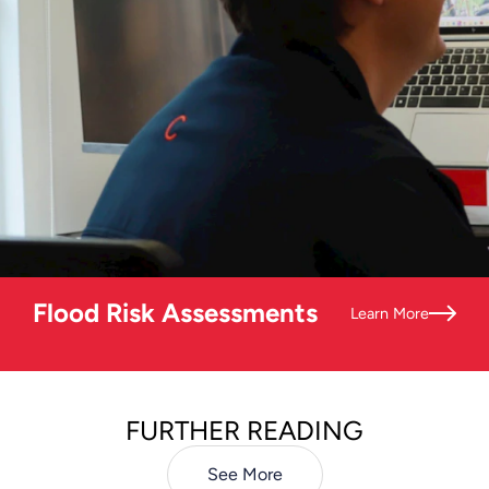
Flood Risk Assessments
Learn More
FURTHER READING
See More