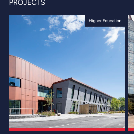
PROJECTS
Higher Education