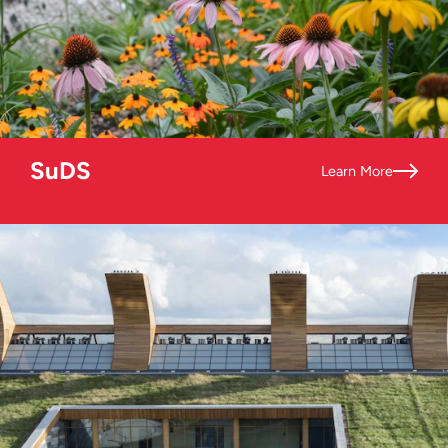
SuDS
Learn More