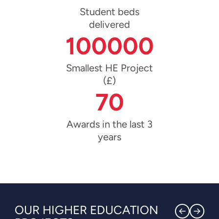
Student beds
delivered
100000
Smallest HE Project
(£)
70
Awards in the last 3
years
OUR HIGHER EDUCATION