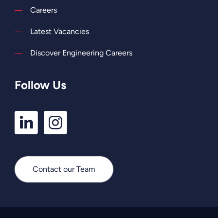
Careers
Latest Vacancies
Discover Engineering Careers
Follow Us
LinkedIn
Instagram
Profile
Profile
Contact our Team