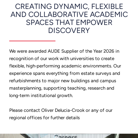
CREATING DYNAMIC, FLEXIBLE
AND COLLABORATIVE ACADEMIC
SPACES THAT EMPOWER
DISCOVERY
We were awarded AUDE Supplier of the Year 2026 in
recognition of our work with universities to create
flexible, high‑performing academic environments. Our
experience spans everything from estate surveys and
refurbishments to major new buildings and campus
masterplanning, supporting teaching, research and
long‑term institutional growth.
Please contact Oliver Delucia-Crook or any of our
regional offices for further details