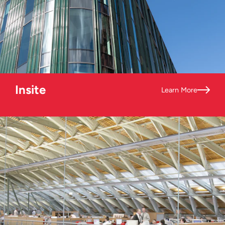
Insite
Learn More