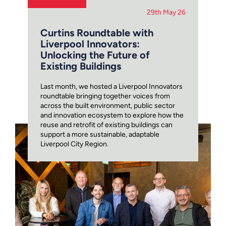
29th May 26
Curtins Roundtable with
Liverpool Innovators:
Unlocking the Future of
Existing Buildings
Last month, we hosted a Liverpool Innovators
roundtable bringing together voices from
across the built environment, public sector
and innovation ecosystem to explore how the
reuse and retrofit of existing buildings can
support a more sustainable, adaptable
Liverpool City Region.