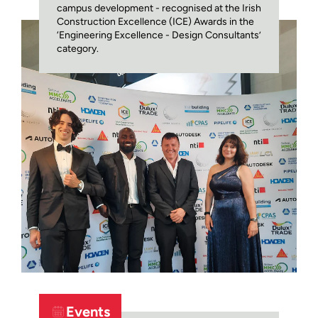
campus development - recognised at the Irish
Construction Excellence (ICE) Awards in the
‘Engineering Excellence - Design Consultants’
category.
Events