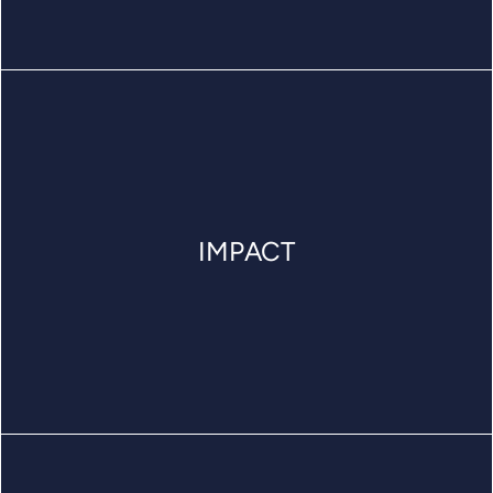
IMPACT