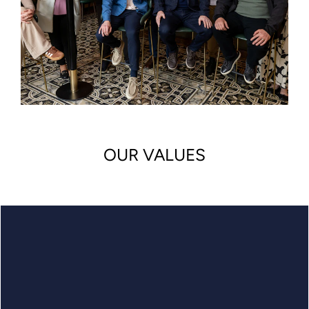
OUR VALUES