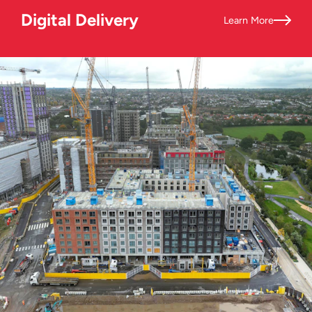
Digital Delivery
Learn More