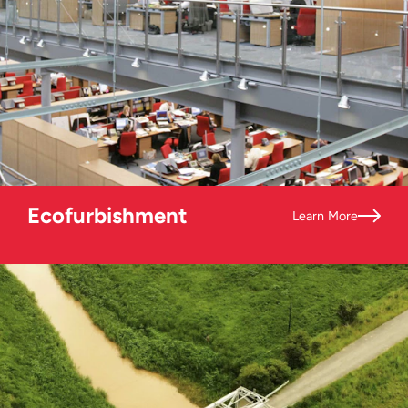
Ecofurbishment
Learn More