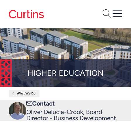
HIGHER EDUCATION
What We Do
Home
Higher
Email
Contact
Education
me
Oliver Delucia-Crook, Board
Director - Business Development