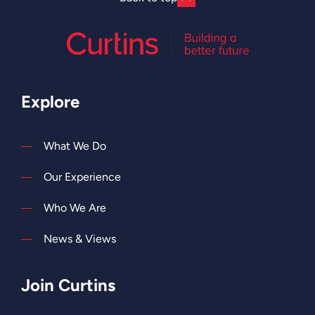
Explore
What We Do
Our Experience
Who We Are
News & Views
Join Curtins