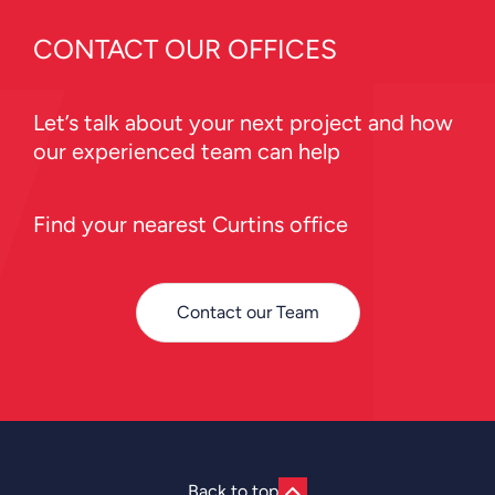
CONTACT OUR OFFICES
Let’s talk about your next project and how
our experienced team can help
Find your nearest Curtins office
Contact our Team
Back to top