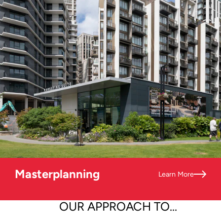
Masterplanning
Learn More
OUR APPROACH TO...