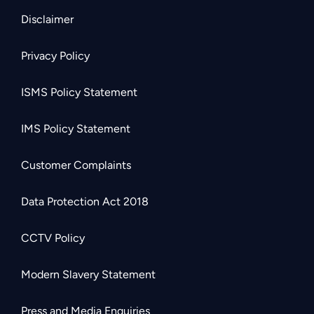
Disclaimer
Privacy Policy
ISMS Policy Statement
IMS Policy Statement
Customer Complaints
Data Protection Act 2018
CCTV Policy
Modern Slavery Statement
Press and Media Enquiries