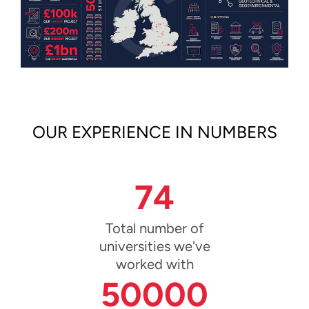
OUR EXPERIENCE IN NUMBERS
74
Total number of
universities we've
worked with
50000