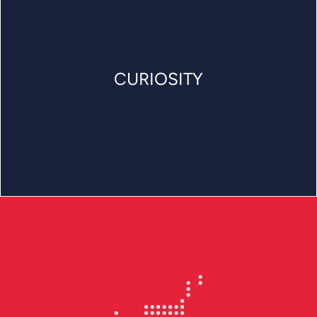
CURIOSITY