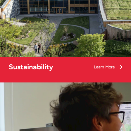
Sustainability
Learn More