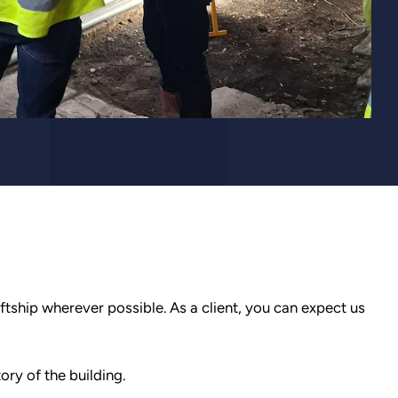
aftship wherever possible. As a client, you can expect us
ory of the building.