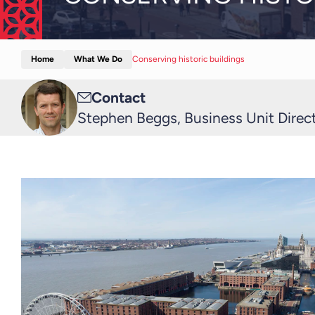
Home
What We Do
Conserving historic buildings
Email
Contact
me
Stephen Beggs, Business Unit Directo