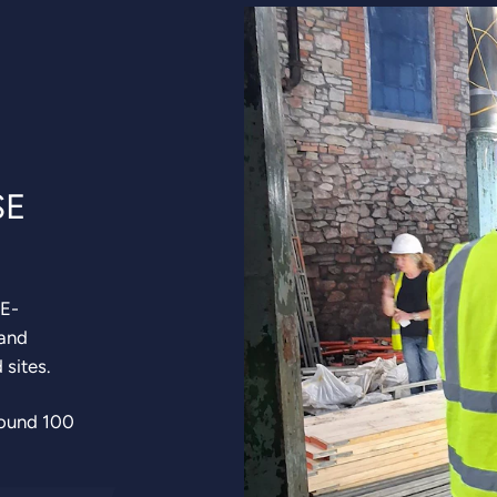
SE
RE-
 and
d sites.
round 100