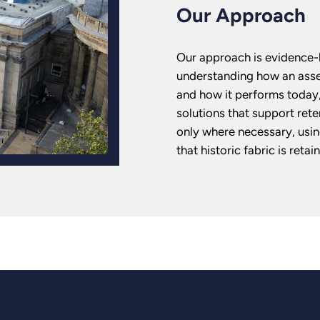
Our Approach
Our approach is evidence-l
understanding how an asset
and how it performs today,
solutions that support rete
only where necessary, usin
that historic fabric is ret