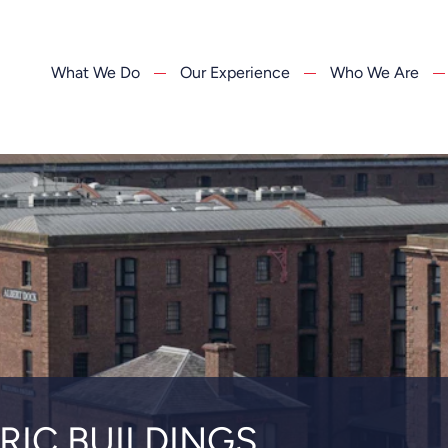
What We Do
Our Experience
Who We Are
RIC BUILDINGS