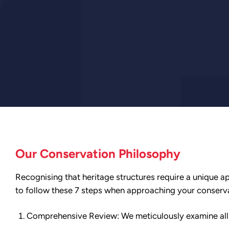
Our Conservation Philosophy
Recognising that heritage structures require a unique ap
to follow these 7 steps when approaching your conserv
Comprehensive Review: We meticulously examine all av