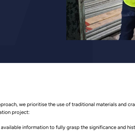
proach, we prioritise the use of traditional materials and cr
ation project:
ailable information to fully grasp the significance and hist