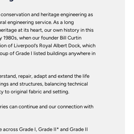
t conservation and heritage engineering as
ural engineering service. As a long
ritage at its heart, our own history in this
ly 1980s, when our founder Bill Curtin
ion of Liverpool’s Royal Albert Dock, which
roup of Grade I listed buildings anywhere in
rstand, repair, adapt and extend the life
dings and structures, balancing technical
y to original fabric and setting.
ories can continue and our connection with
 across Grade I, Grade II* and Grade II