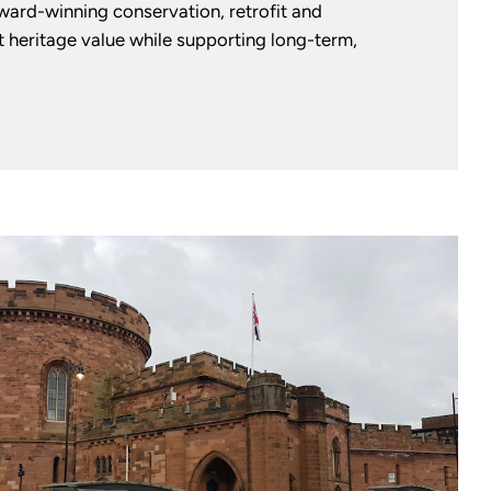
award-winning conservation, retrofit and
 heritage value while supporting long-term,