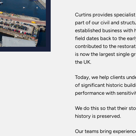
Curtins provides specialis
part of our civil and struct
established business with he
field dates back to the ear
contributed to the restorat
is now the largest single g
the UK.
Today, we help clients unde
of significant historic buil
performance with sensitivit
We do this so that their st
history is preserved.
Our teams bring experience