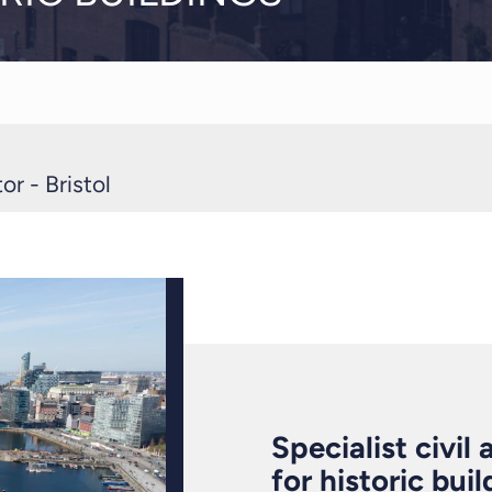
r - Bristol
Specialist civil
for historic bui