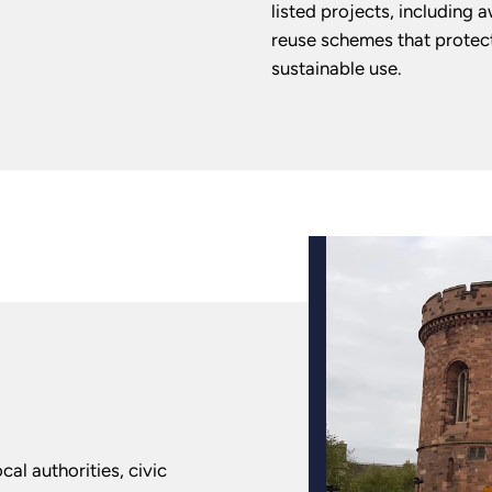
listed projects, including 
reuse schemes that protect
sustainable use.
cal authorities, civic