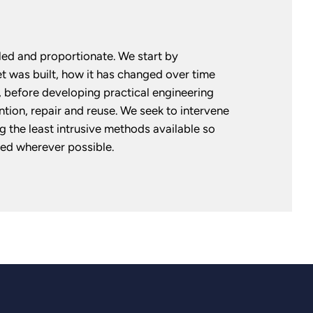
ed and proportionate. We start by
 was built, how it has changed over time
 before developing practical engineering
ntion, repair and reuse. We seek to intervene
g the least intrusive methods available so
ained wherever possible.