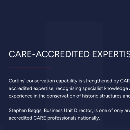
CARE-ACCREDITED EXPERTI
Curtins’ conservation capability is strengthened by CA
accredited expertise, recognising specialist knowledge
experience in the conservation of historic structures an
Stephen Beggs, Business Unit Director, is one of only a
accredited CARE professionals nationally.