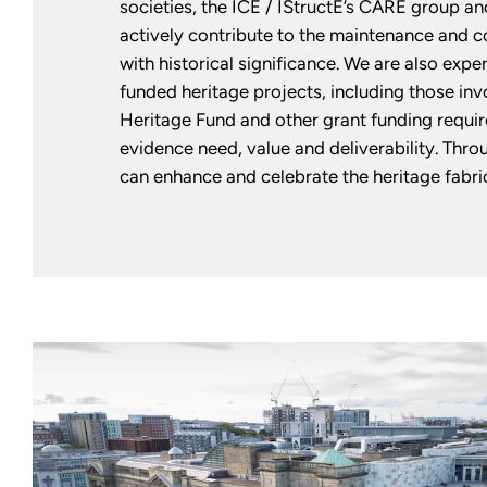
societies, the ICE / IStructE’s CARE group an
actively contribute to the maintenance and c
with historical significance. We are also expe
funded heritage projects, including those inv
Heritage Fund and other grant funding requi
evidence need, value and deliverability. Thro
can enhance and celebrate the heritage fabri