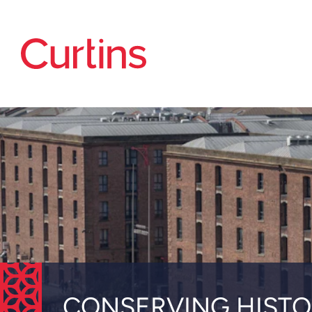
CONSERVING HISTO