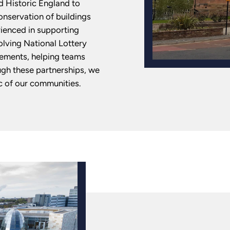
d Historic England to
onservation of buildings
rienced in supporting
olving National Lottery
rements, helping teams
ugh these partnerships, we
c of our communities.