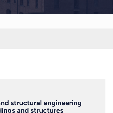
 and structural engineering
ldings and structures