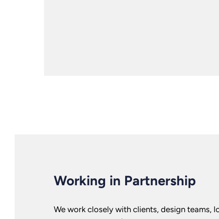
Working in Partnership
We work closely with clients, design teams, lo