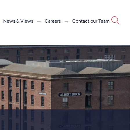
News & Views
Careers
Contact our Team