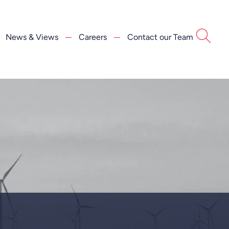
News & Views
Careers
Contact our Team