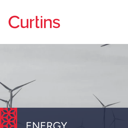
ENERGY