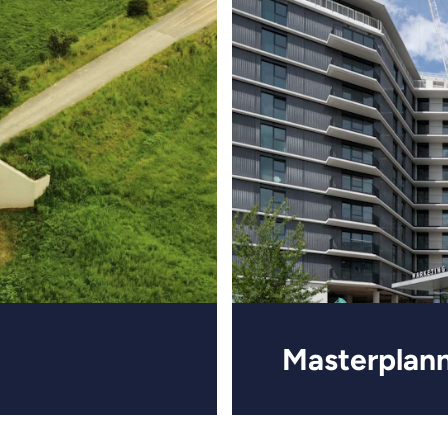
Masterplan