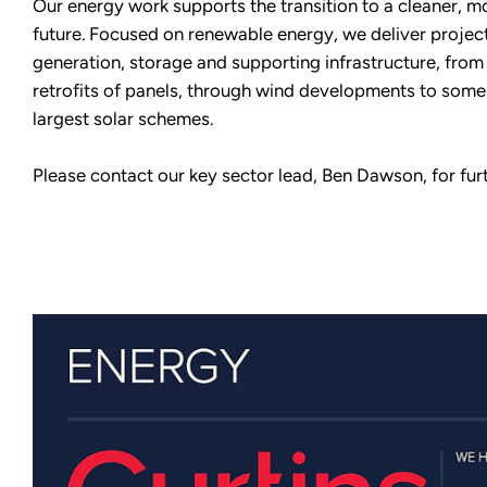
Our energy work supports the transition to a cleaner, mo
future. Focused on renewable energy, we deliver projec
generation, storage and supporting infrastructure, from
retrofits of panels, through wind developments to some
largest solar schemes.
Please contact our key sector lead, Ben Dawson, for furt