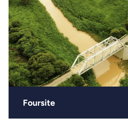
Foursite