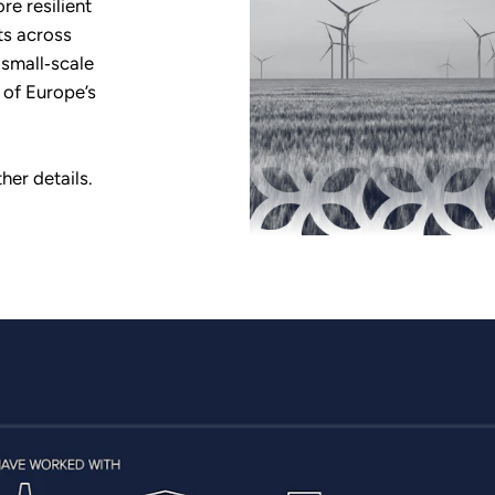
re resilient
ts across
 small‑scale
 of Europe’s
her details.