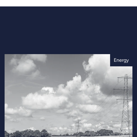
Energy