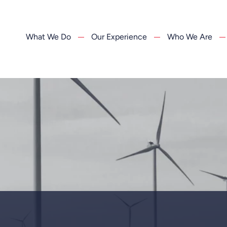
What We Do
Our Experience
Who We Are