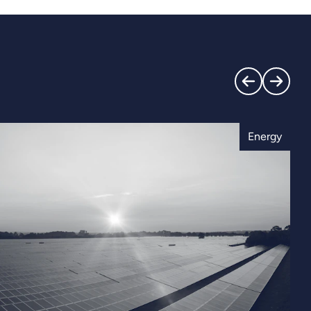
Energy