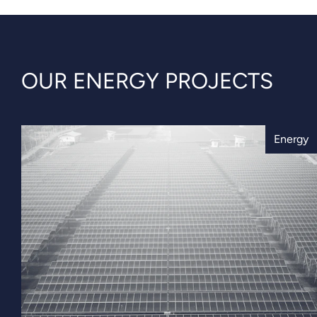
OUR ENERGY PROJECTS
Energy