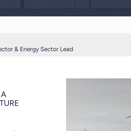
ector & Energy Sector Lead
 A
UTURE