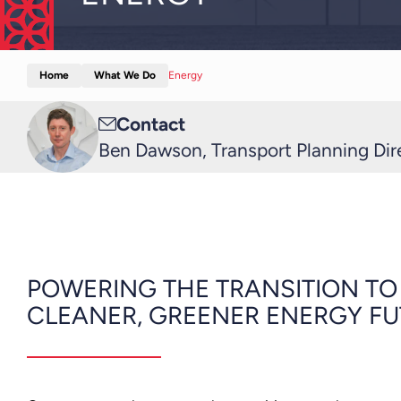
Home
What We Do
Energy
Email
Contact
me
Ben Dawson, Transport Planning Dir
POWERING THE TRANSITION TO
CLEANER, GREENER ENERGY F