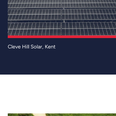
Cleve Hill Solar Park is the UK's largest
Cleve Hill Solar, Kent
solar power station, located on the
Graveney marshes near Faversham in Kent.