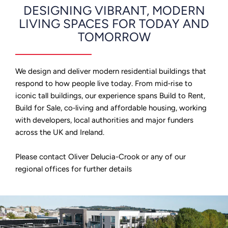
DESIGNING VIBRANT, MODERN
LIVING SPACES FOR TODAY AND
TOMORROW
We design and deliver modern residential buildings that
respond to how people live today. From mid‑rise to
iconic tall buildings, our experience spans Build to Rent,
Build for Sale, co‑living and affordable housing, working
with developers, local authorities and major funders
across the UK and Ireland.
Please contact Oliver Delucia-Crook or any of our
regional offices for further details