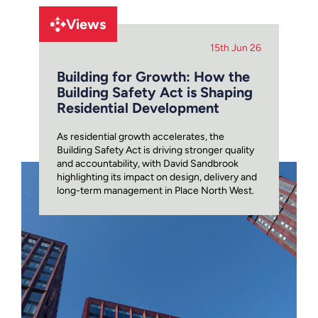
Views
15th Jun 26
Building for Growth: How the
Building Safety Act is Shaping
Residential Development
As residential growth accelerates, the
Building Safety Act is driving stronger quality
and accountability, with David Sandbrook
highlighting its impact on design, delivery and
long-term management in Place North West.