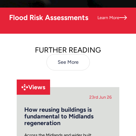
Flood Risk Assessments
Learn More
FURTHER READING
See More
Views
23rd Jun 26
How reusing buildings is
fundamental to Midlands
regeneration
Across the Midlands and wider built