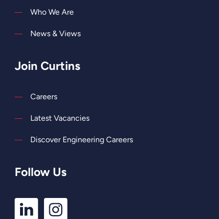
Who We Are
News & Views
Join Curtins
Careers
Latest Vacancies
Discover Engineering Careers
Follow Us
LinkedIn
Instagram
Profile
Profile