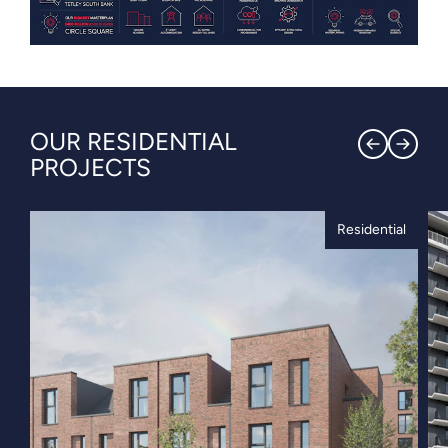
OUR RESIDENTIAL
PROJECTS
Residential