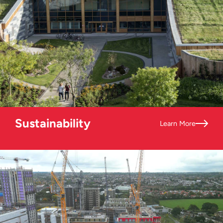
Sustainability
Learn More