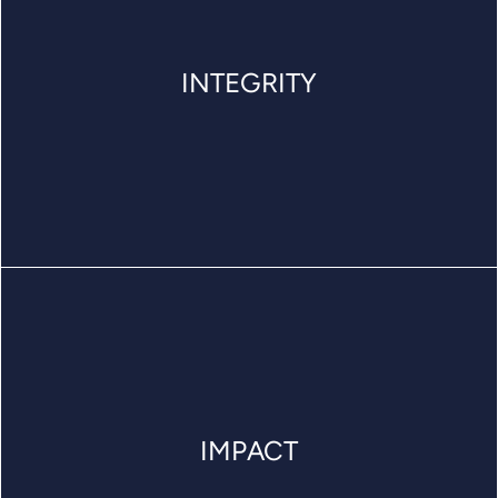
INTEGRITY
IMPACT