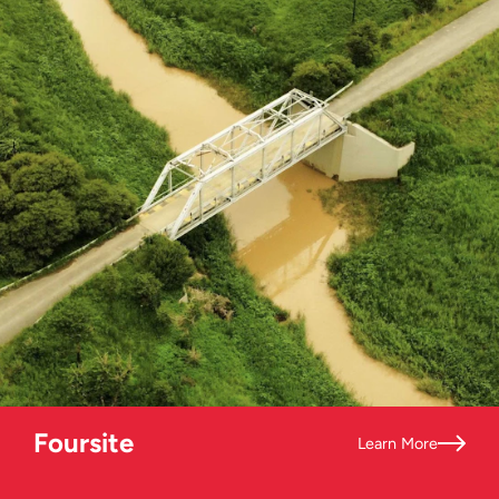
Foursite
Learn More