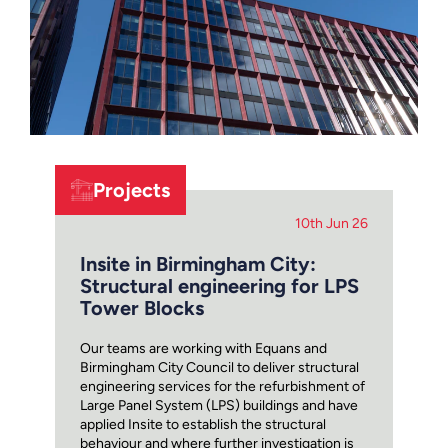
Projects
10th Jun 26
Insite in Birmingham City:
Structural engineering for LPS
Tower Blocks
Our teams are working with Equans and
Birmingham City Council to deliver structural
engineering services for the refurbishment of
Large Panel System (LPS) buildings and have
applied Insite to establish the structural
behaviour and where further investigation is