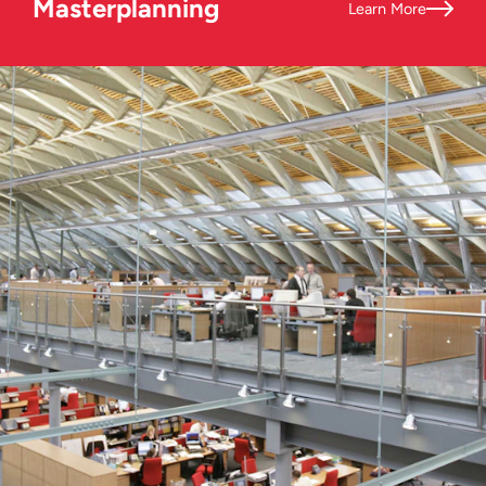
Masterplanning
Learn More