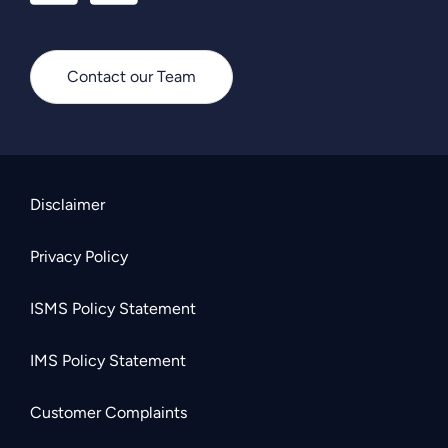
Contact our Team
Disclaimer
Privacy Policy
ISMS Policy Statement
IMS Policy Statement
Customer Complaints