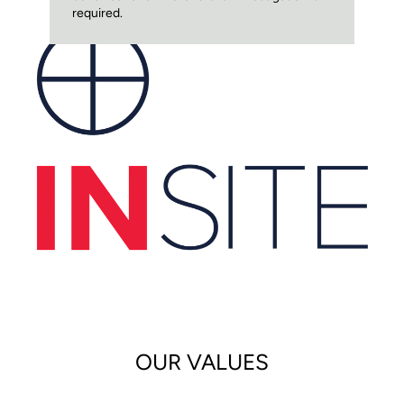
required.
OUR VALUES