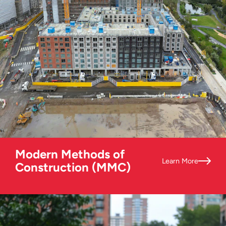
Modern Methods of
Learn More
Construction (MMC)