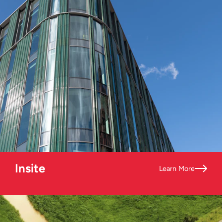
Insite
Learn More