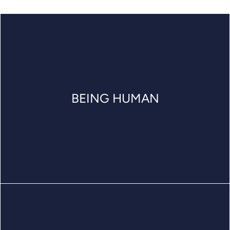
BEING HUMAN