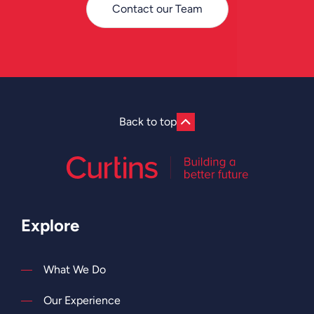
Contact our Team
Back to top
Explore
What We Do
Our Experience