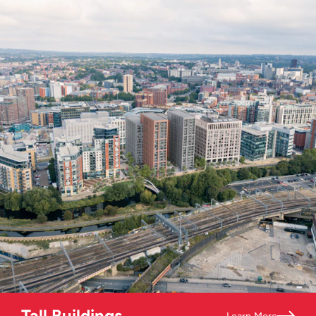
Tall Buildings
Learn More