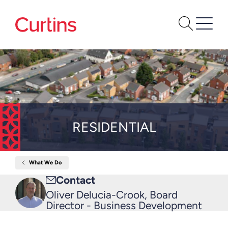
RESIDENTIAL
What We Do
Home
Residential
Email
Contact
me
Oliver Delucia-Crook, Board
Director - Business Development