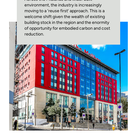
environment, the industry is increasingly
moving to a ‘reuse first’ approach. This is a
welcome shift given the wealth of existing
building stock in the region and the enormity
of opportunity for embodied carbon and cost
reduction.