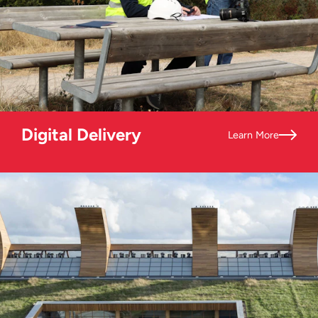
Digital Delivery
Learn More