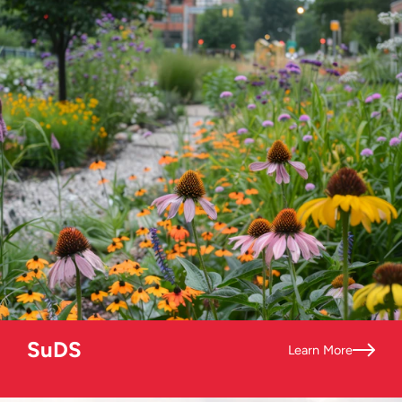
SuDS
Learn More