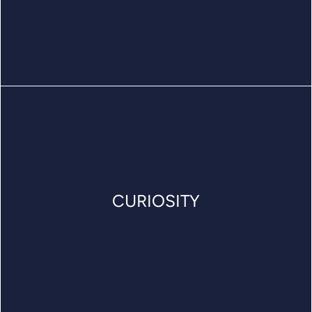
CURIOSITY