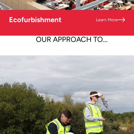
Ecofurbishment
Learn More
OUR APPROACH TO...