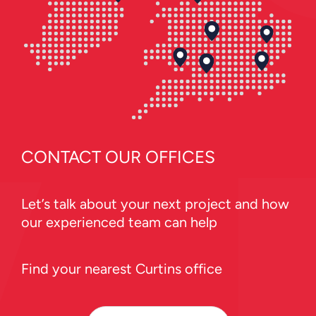
CONTACT OUR OFFICES
Let’s talk about your next project and how
our experienced team can help
Find your nearest Curtins office