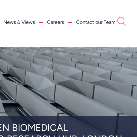
News & Views
Careers
Contact our Team
EN BIOMEDICAL