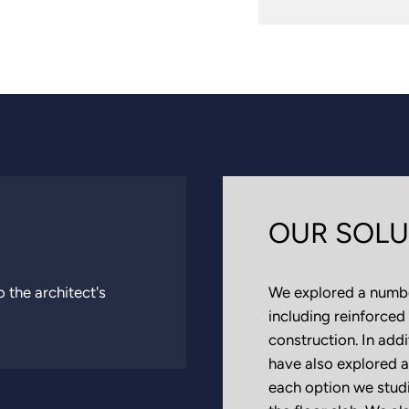
OUR SOLU
 the architect's
We explored a number
including reinforced
construction. In add
have also explored a
each option we studi