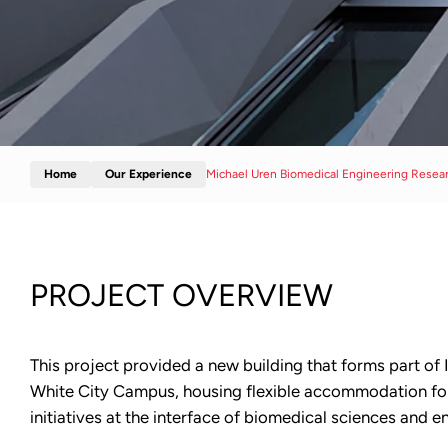
Home
Our Experience
Michael Uren Biomedical Engineering Resea
PROJECT OVERVIEW
This project provided a new building that forms part of
White City Campus, housing flexible accommodation for
initiatives at the interface of biomedical sciences and e