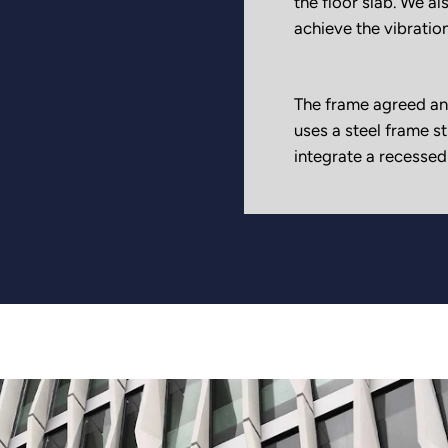
the floor slab. We als
achieve the vibration
The frame agreed an
uses a steel frame s
integrate a recessed