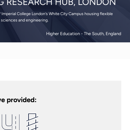
G RESEARCH HUB, LONDON
f Imperial College London’s White City Campus housing flexible
sciences and engineering.
Higher Education
- The South, England
e provided: