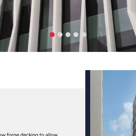
low forge decking to allow