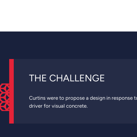
THE CHALLENGE
Curtins were to propose a design in response to
driver for visual concrete.