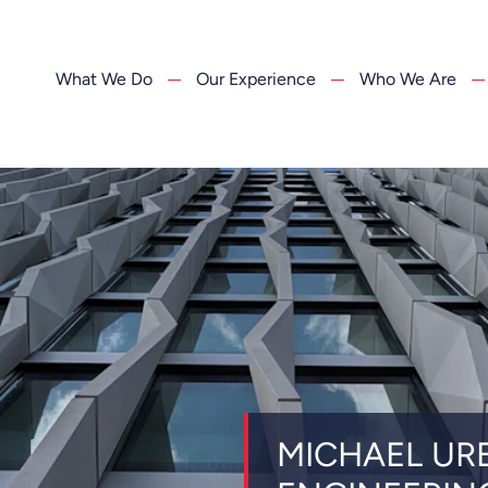
What We Do
Our Experience
Who We Are
MICHAEL UR