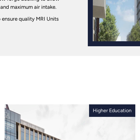
t and maximum air intake.
o ensure quality MRI Units
Higher Education