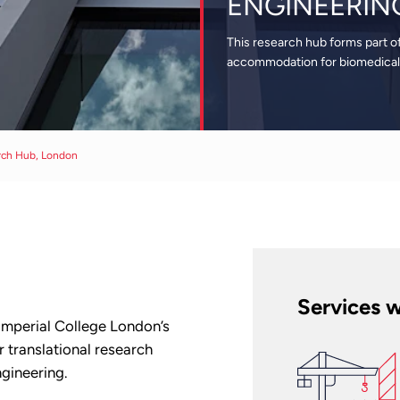
ENGINEERIN
This research hub forms part o
accommodation for biomedical 
rch Hub, London
Services w
 Imperial College London’s
 translational research
ngineering.