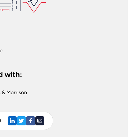
ge
 with:
es & Morrison
t