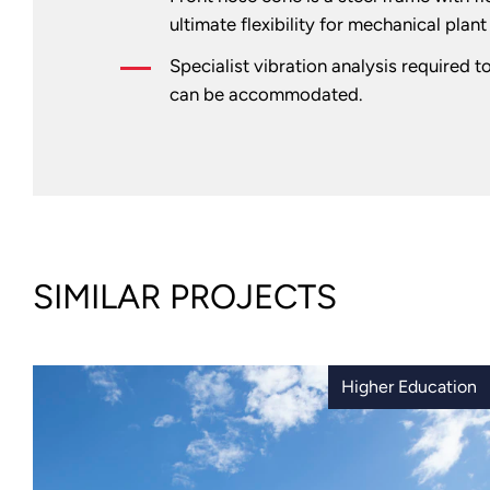
ultimate flexibility for mechanical plan
Specialist vibration analysis required t
can be accommodated.
SIMILAR PROJECTS
Higher Education