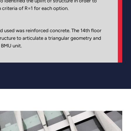
o identified the uplift of structure in order to
 criteria of R=1 for each option.
d used was reinforced concrete. The 14th floor
tructure to articulate a triangular geometry and
 BMU unit.