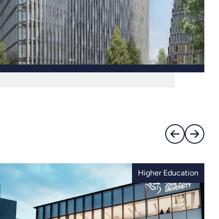
Higher Education