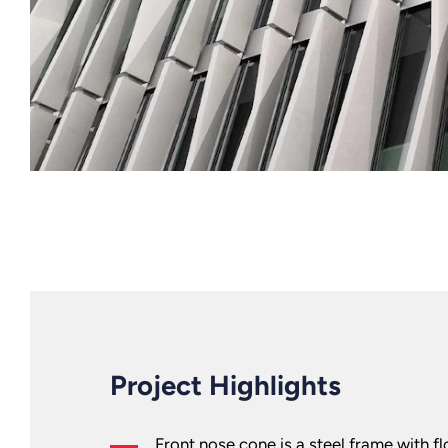
Project Highlights
Front nose cone is a steel frame with f