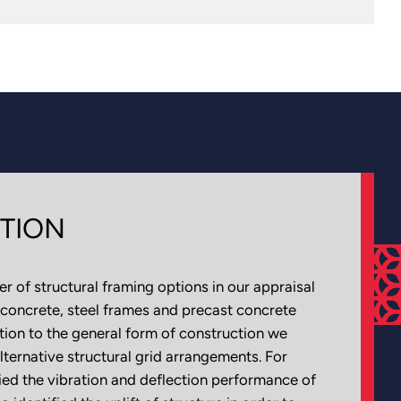
TION
 of structural framing options in our appraisal
 concrete, steel frames and precast concrete
ition to the general form of construction we
lternative structural grid arrangements. For
ed the vibration and deflection performance of