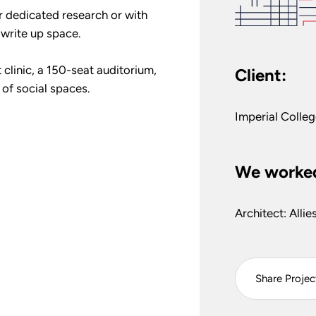
r dedicated research or with
e write up space.
 clinic, a 150-seat auditorium,
Client:
 of social spaces.
Imperial Colle
We worked
Architect: Alli
Share Projec