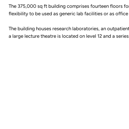
The 375,000 sq ft building comprises fourteen floors fo
flexibility to be used as generic lab facilities or as offic
The building houses research laboratories, an outpatient
a large lecture theatre is located on level 12 and a series