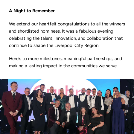
A Night to Remember
We extend our heartfelt congratulations to all the winners
and shortlisted nominees. It was a fabulous evening
celebrating the talent, innovation, and collaboration that
continue to shape the Liverpool City Region.
Here’s to more milestones, meaningful partnerships, and
making a lasting impact in the communities we serve.