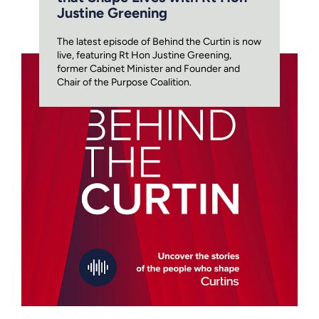
Justine Greening
The latest episode of Behind the Curtin is now
live, featuring Rt Hon Justine Greening,
former Cabinet Minister and Founder and
Chair of the Purpose Coalition.