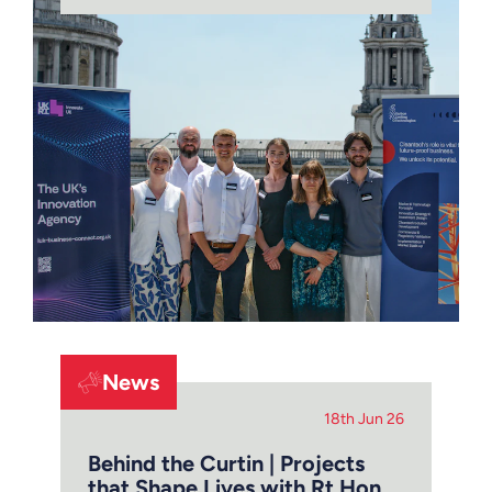
News
18th Jun 26
Behind the Curtin | Projects
that Shape Lives with Rt Hon