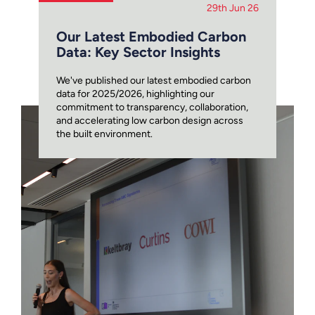
29th Jun 26
Our Latest Embodied Carbon
Data: Key Sector Insights
We've published our latest embodied carbon
data for 2025/2026, highlighting our
commitment to transparency, collaboration,
and accelerating low carbon design across
the built environment.