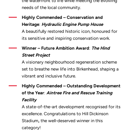
the waterfront to life while meeting the evolving
needs of the local community.
Highly Commended – Conservation and
Heritage
:
Hydraulic Engine Pump House
A beautifully restored historic icon, honoured for
its sensitive and inspiring conservation work.
Winner – Future Ambition Award
:
The Hind
Street Project
A visionary neighbourhood regeneration scheme
set to breathe new life into Birkenhead, shaping a
vibrant and inclusive future.
Highly Commended – Outstanding Development
of the Year
:
Aintree Fire and Rescue Training
Facility
A state-of-the-art development recognised for its
excellence. Congratulations to
Hill Dickinson
Stadium
,
the well-deserved winner in this
category!