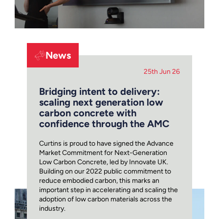
News
25th Jun 26
Bridging intent to delivery:
scaling next generation low
carbon concrete with
confidence through the AMC
Curtins is proud to have signed the Advance
Market Commitment for Next-Generation
Low Carbon Concrete, led by Innovate UK.
Building on our 2022 public commitment to
reduce embodied carbon, this marks an
important step in accelerating and scaling the
adoption of low carbon materials across the
industry.