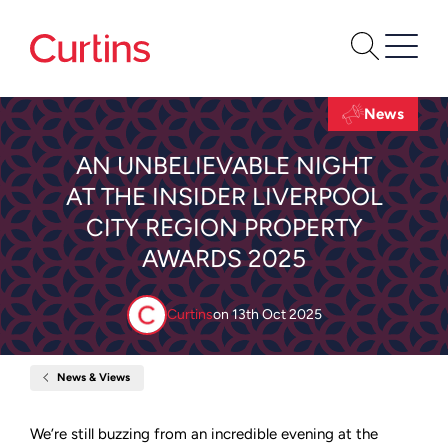
News
AN UNBELIEVABLE NIGHT
AT THE INSIDER LIVERPOOL
CITY REGION PROPERTY
AWARDS 2025
Curtins
on
13th Oct 2025
News & Views
Home
An
Unbelievable
Night
We’re still buzzing from an incredible evening at the
at