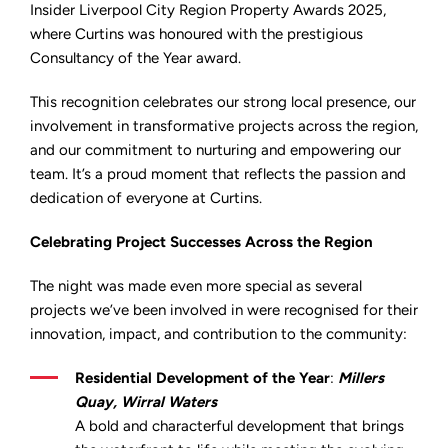
the
Insider Liverpool City Region Property Awards 2025,
Insider
where Curtins was honoured with the prestigious
Liverpool
City
Consultancy of the Year award.
Region
Property
Awards
This recognition celebrates our strong local presence, our
2025
involvement in transformative projects across the region,
and our commitment to nurturing and empowering our
team. It’s a proud moment that reflects the passion and
dedication of everyone at Curtins.
Celebrating Project Successes Across the Region
The night was made even more special as several
projects we’ve been involved in were recognised for their
innovation, impact, and contribution to the community:
Residential Development of the Year
:
Millers
Quay, Wirral Waters
A bold and characterful development that brings