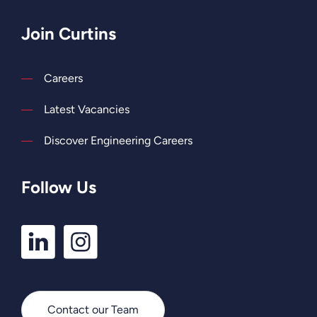
Join Curtins
Careers
Latest Vacancies
Discover Engineering Careers
Follow Us
LinkedIn
Instagram
Profile
Profile
Contact our Team