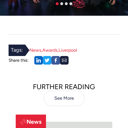
Tags:
News
Awards
Liverpool
Share this:
FURTHER READING
See More
News