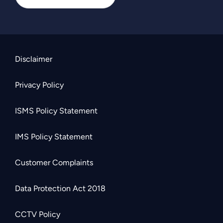
Disclaimer
Privacy Policy
ISMS Policy Statement
IMS Policy Statement
Customer Complaints
Data Protection Act 2018
CCTV Policy