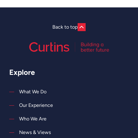
Back to top
Explore
What We Do
Our Experience
Who We Are
News & Views