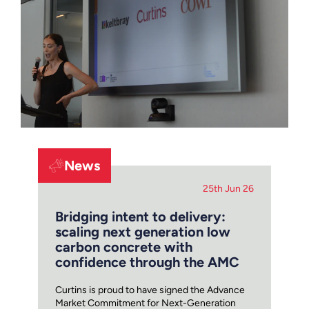
News
25th Jun 26
Bridging intent to delivery:
scaling next generation low
carbon concrete with
confidence through the AMC
Curtins is proud to have signed the Advance
Market Commitment for Next-Generation