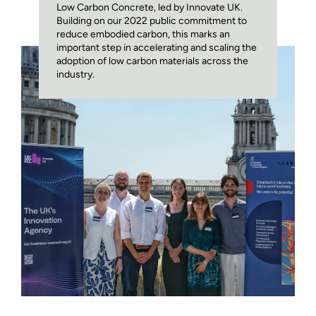
Low Carbon Concrete, led by Innovate UK.
Building on our 2022 public commitment to
reduce embodied carbon, this marks an
important step in accelerating and scaling the
adoption of low carbon materials across the
industry.