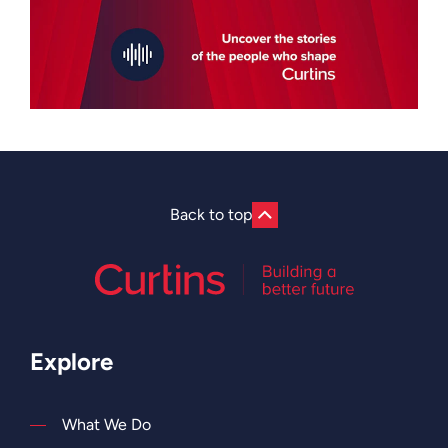
Back to top
Explore
What We Do