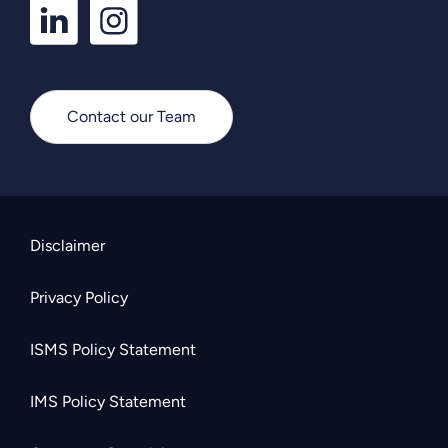
LinkedIn
Instagram
Profile
Profile
Contact our Team
Disclaimer
Privacy Policy
ISMS Policy Statement
IMS Policy Statement