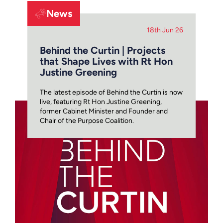
News
18th Jun 26
Behind the Curtin | Projects
that Shape Lives with Rt Hon
Justine Greening
The latest episode of Behind the Curtin is now
live, featuring Rt Hon Justine Greening,
former Cabinet Minister and Founder and
Chair of the Purpose Coalition.