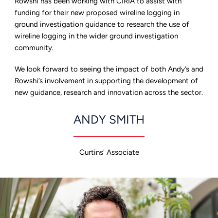
Rowshi has been working with CIRIA to assist with
funding for their new proposed wireline logging in
ground investigation guidance to research the use of
wireline logging in the wider ground investigation
community.
We look forward to seeing the impact of both Andy’s and
Rowshi’s involvement in supporting the development of
new guidance, research and innovation across the sector.
ANDY SMITH
Curtins' Associate