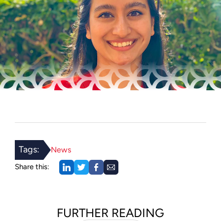
Tags:
News
Share this:
FURTHER READING