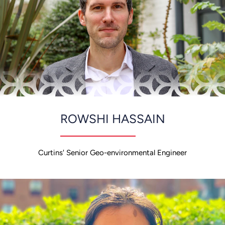
ROWSHI HASSAIN
Curtins' Senior Geo-environmental Engineer