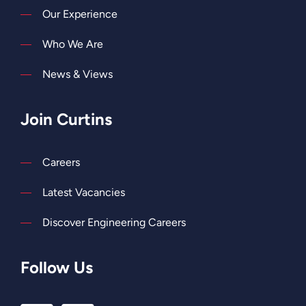
Our Experience
Who We Are
News & Views
Join Curtins
Careers
Latest Vacancies
Discover Engineering Careers
Follow Us