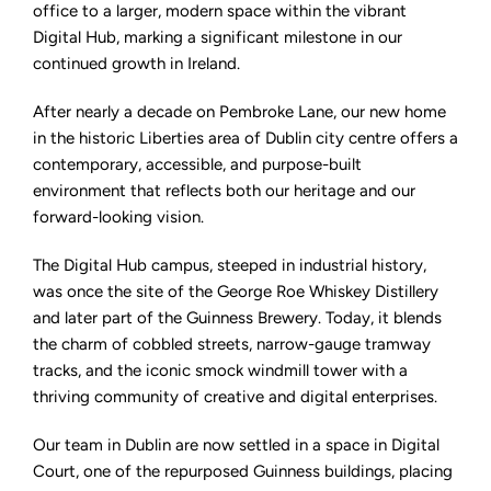
into
office to a larger, modern space within the vibrant
larger
Digital Hub, marking a significant milestone in our
premises
in
continued growth in Ireland.
the
city's
Digital
After nearly a decade on Pembroke Lane, our new home
Hub
in the historic Liberties area of Dublin city centre offers a
contemporary, accessible, and purpose-built
environment that reflects both our heritage and our
forward-looking vision.
The Digital Hub campus, steeped in industrial history,
was once the site of the George Roe Whiskey Distillery
and later part of the Guinness Brewery. Today, it blends
the charm of cobbled streets, narrow-gauge tramway
tracks, and the iconic smock windmill tower with a
thriving community of creative and digital enterprises.
Our team in Dublin are now settled in a space in Digital
Court, one of the repurposed Guinness buildings, placing