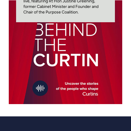
live, featuring Rt Hon Justine Greening,
former Cabinet Minister and Founder and
Chair of the Purpose Coalition.