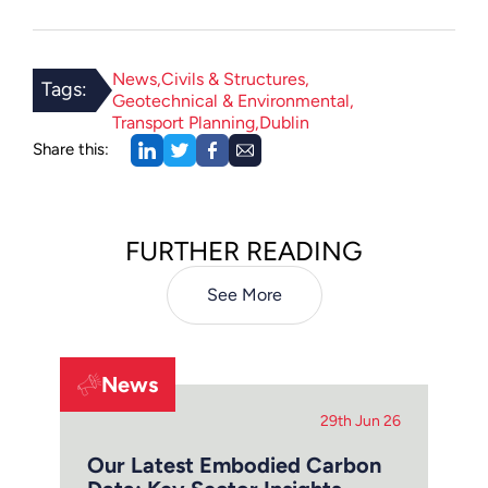
News
Civils & Structures
Tags:
Geotechnical & Environmental
Transport Planning
Dublin
Share this:
FURTHER READING
See More
News
29th Jun 26
Our Latest Embodied Carbon