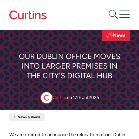
News
OUR DUBLIN OFFICE MOVES
INTO LARGER PREMISES IN
THE CITY'S DIGITAL HUB
Curtins
on
17th Jul 2025
News & Views
Home
Our
Dublin
office
We are excited to announce the relocation of our Dublin
moves