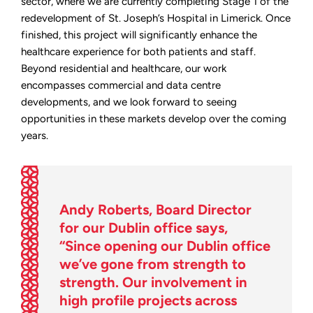
sector, where we are currently completing Stage 1 of the
redevelopment of St. Joseph’s Hospital in Limerick. Once
finished, this project will significantly enhance the
healthcare experience for both patients and staff.
Beyond residential and healthcare, our work
encompasses commercial and data centre
developments, and we look forward to seeing
opportunities in these markets develop over the coming
years.
Andy Roberts, Board Director
for our Dublin office says,
“Since opening our Dublin office
we’ve gone from strength to
strength. Our involvement in
high profile projects across