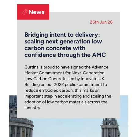
News
25th Jun 26
Bridging intent to delivery:
scaling next generation low
carbon concrete with
confidence through the AMC
Curtins is proud to have signed the Advance
Market Commitment for Next-Generation
Low Carbon Concrete, led by Innovate UK.
Building on our 2022 public commitment to
reduce embodied carbon, this marks an
important step in accelerating and scaling the
adoption of low carbon materials across the
industry.