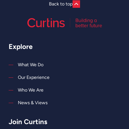
Back to top
Explore
What We Do
Our Experience
Who We Are
News & Views
Join Curtins