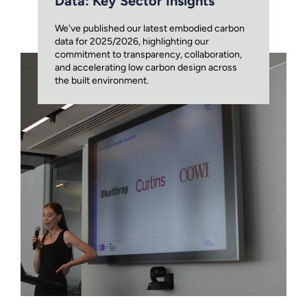
Data: Key Sector Insights
We've published our latest embodied carbon
data for 2025/2026, highlighting our
commitment to transparency, collaboration,
and accelerating low carbon design across
the built environment.