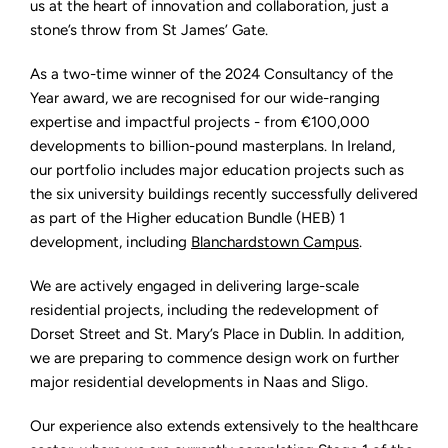
us at the heart of innovation and collaboration, just a
stone’s throw from St James’ Gate.
As a two-time winner of the 2024 Consultancy of the
Year award, we are recognised for our wide-ranging
expertise and impactful projects - from €100,000
developments to billion-pound masterplans. In Ireland,
our portfolio includes major education projects such as
the six university buildings recently successfully delivered
as part of the Higher education Bundle (HEB) 1
development, including
Blanchardstown Campus
.
We are actively engaged in delivering large-scale
residential projects, including the redevelopment of
Dorset Street and St. Mary’s Place in Dublin. In addition,
we are preparing to commence design work on further
major residential developments in Naas and Sligo.
Our experience also extends extensively to the healthcare