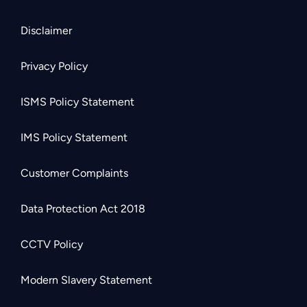
Disclaimer
Privacy Policy
ISMS Policy Statement
IMS Policy Statement
Customer Complaints
Data Protection Act 2018
CCTV Policy
Modern Slavery Statement