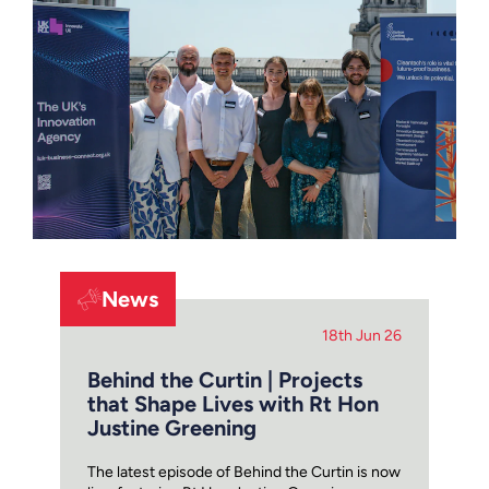
News
18th Jun 26
Behind the Curtin | Projects
that Shape Lives with Rt Hon
Justine Greening
The latest episode of Behind the Curtin is now