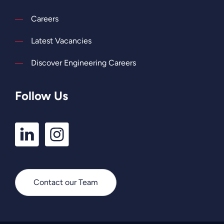
Careers
Latest Vacancies
Discover Engineering Careers
Follow Us
LinkedIn
Instagram
Profile
Profile
Contact our Team