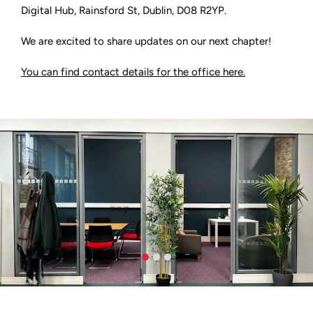
Digital Hub, Rainsford St, Dublin, D08 R2YP.
We are excited to share updates on our next chapter!
You can find contact details for the office here.