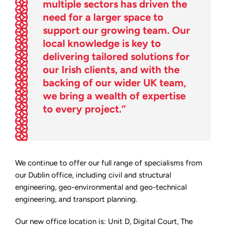
multiple sectors has driven the
need for a larger space to
support our growing team. Our
local knowledge is key to
delivering tailored solutions for
our Irish clients, and with the
backing of our wider UK team,
we bring a wealth of expertise
to every project.”
We continue to offer our full range of specialisms from
our Dublin office, including civil and structural
engineering, geo-environmental and geo-technical
engineering, and transport planning.
Our new office location is: Unit D, Digital Court, The