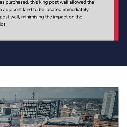
as purchased, this king post wall allowed the
e adjacent land to be located immediately
 post wall, minimising the impact on the
ot.