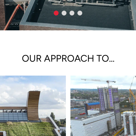
OUR APPROACH TO...