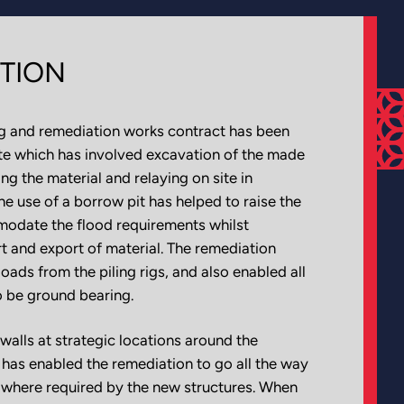
TION
ng and remediation works contract has been
te which has involved excavation of the made
ng the material and relaying on site in
e use of a borrow pit has helped to raise the
modate the flood requirements whilst
t and export of material. The remediation
ds from the piling rigs, and also enabled all
o be ground bearing.
walls at strategic locations around the
e has enabled the remediation to go all the way
 where required by the new structures. When