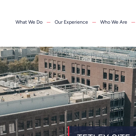
What We Do
Our Experience
Who We Are