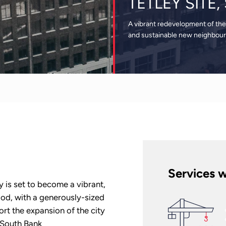
TETLEY SITE
A vibrant redevelopment of the
and sustainable new neighbou
Services w
y is set to become a vibrant,
od, with a generously-sized
ort the expansion of the city
s South Bank