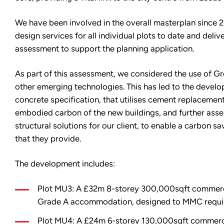
We have been involved in the overall masterplan since 
design services for all individual plots to date and delive
assessment to support the planning application.
As part of this assessment, we considered the use of 
other emerging technologies. This has led to the develo
concrete specification, that utilises cement replacemen
embodied carbon of the new buildings, and further asse
structural solutions for our client, to enable a carbon sa
that they provide.
The development includes:
Plot MU3: A £32m 8-storey 300,000sqft commercia
Grade A accommodation, designed to MMC requi
Plot MU4: A £24m 6-storey 130,000sqft commercia