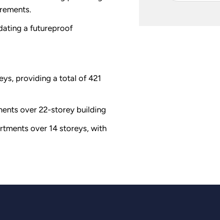
rements.
ating a futureproof
eys, providing a total of 421
ments over 22-storey building
tments over 14 storeys, with