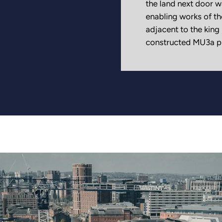
the land next door w
enabling works of th
adjacent to the king
constructed MU3a pl