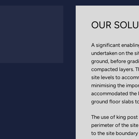
OUR SOLU
A significant enabli
undertaken on the si
ground, before gradi
compacted layers. Th
site levels to accom
minimising the impor
accommodated the loa
ground floor slabs t
The use of king post 
perimeter of the sit
to the site boundary