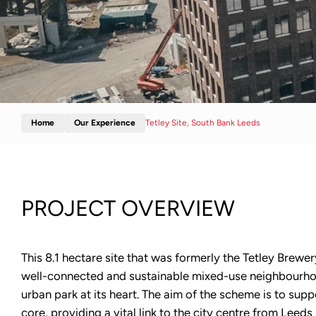
Home
Our Experience
Tetley Site, South Bank Leeds
PROJECT OVERVIEW
This 8.1 hectare site that was formerly the Tetley Brewer
well-connected and sustainable mixed-use neighbourho
urban park at its heart. The aim of the scheme is to supp
core, providing a vital link to the city centre from Leed