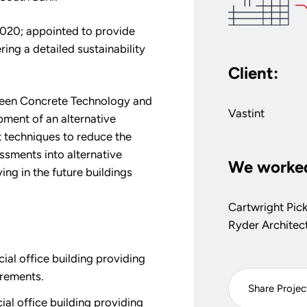
2020; appointed to provide
ring a detailed sustainability
Client:
Green Concrete Technology and
Vastint
pment of an alternative
t techniques to reduce the
ssments into alternative
We worked
ving in the future buildings
Cartwright Pic
Ryder Architec
l office building providing
rements.
Share Projec
l office building providing