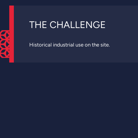
THE CHALLENGE
Historical industrial use on the site.