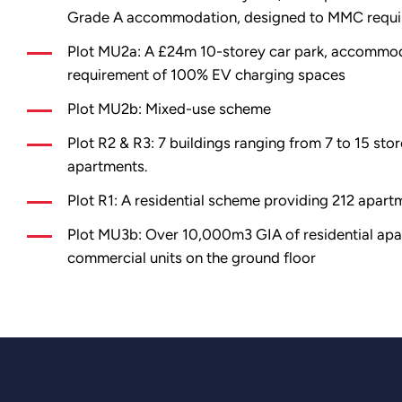
Grade A accommodation, designed to MMC requi
Plot MU2a: A £24m 10-storey car park, accommod
requirement of 100% EV charging spaces
Plot MU2b: Mixed-use scheme
Plot R2 & R3: 7 buildings ranging from 7 to 15 stor
apartments.
Plot R1: A residential scheme providing 212 apart
Plot MU3b: Over 10,000m3 GIA of residential apar
commercial units on the ground floor