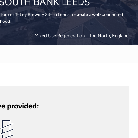
, SOUTH BANK LEEDS
 former Tetley Brewery Site in Leeds to create a well-connected
rhood.
Mixed Use Regeneration
- The North, England
e provided: