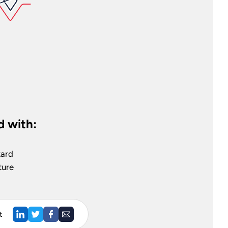
 with:
kard
ture
t