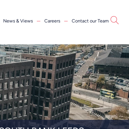
News & Views
Careers
Contact our Team