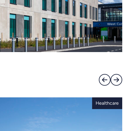
Healthcare