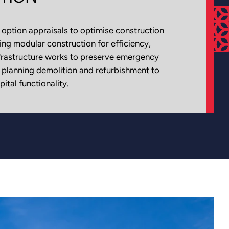
option appraisals to optimise construction
ng modular construction for efficiency,
frastructure works to preserve emergency
y planning demolition and refurbishment to
ital functionality.