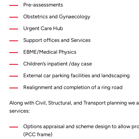
Pre-assessments
Obstetrics and Gynaecology
Urgent Care Hub
Support offices and Services
EBME/Medical Physics
Children’s inpatient /day case
External car parking facilities and landscaping
Realignment and completion of a ring road
Along with Civil, Structural, and Transport planning we 
services:
Options appraisal and scheme design to allow pr
(PCC frame)