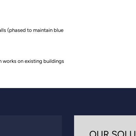
lls (phased to maintain blue
n works on existing buildings
OUR SOLU