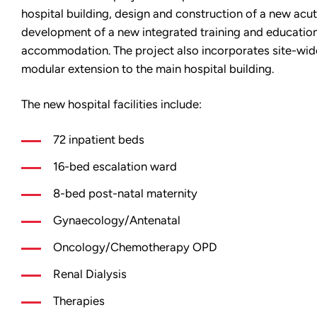
hospital building, design and construction of a new acu
development of a new integrated training and education
accommodation. The project also incorporates site-wide
modular extension to the main hospital building.
The new hospital facilities include:
72 inpatient beds
16-bed escalation ward
8-bed post-natal maternity
Gynaecology/Antenatal
Oncology/Chemotherapy OPD
Renal Dialysis
Therapies