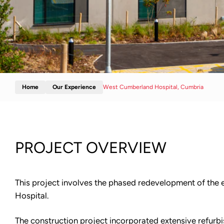
Home
Our Experience
West Cumberland Hospital, Cumbria
PROJECT OVERVIEW
This project involves the phased redevelopment of the
Hospital.
The construction project incorporated extensive refurbi