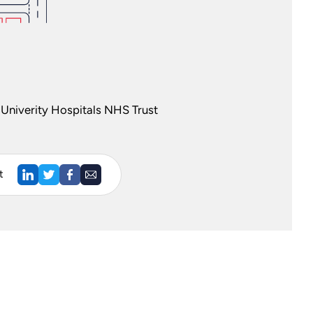
Univerity Hospitals NHS Trust
t