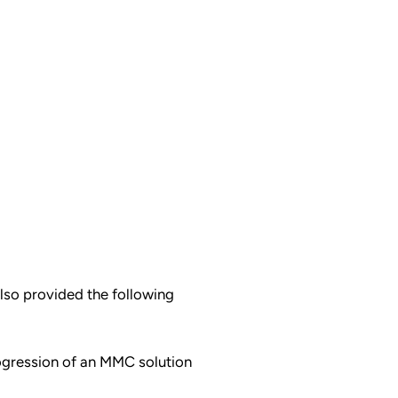
also provided the following
ogression of an MMC solution