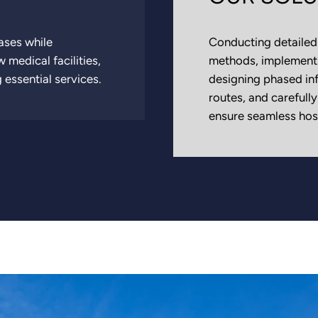
ases while
Conducting detailed 
 medical facilities,
methods, implementi
 essential services.
designing phased in
routes, and carefull
ensure seamless hosp