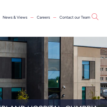
News & Views
Careers
Contact our Team