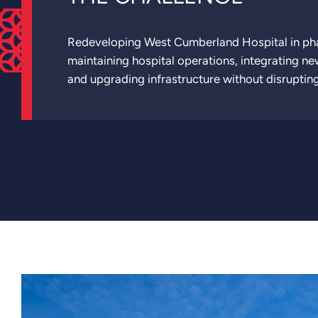
Redeveloping West Cumberland Hospital in ph
maintaining hospital operations, integrating new
and upgrading infrastructure without disrupting