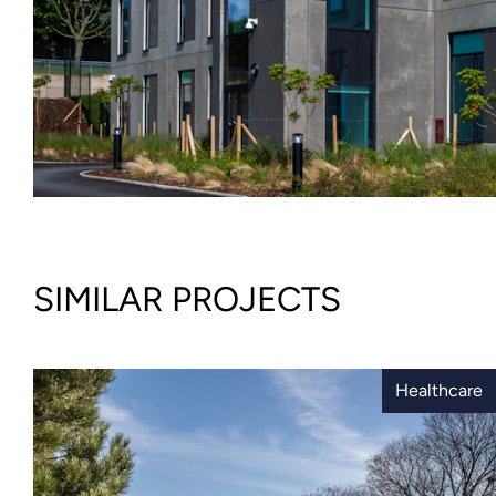
SIMILAR PROJECTS
Healthcare