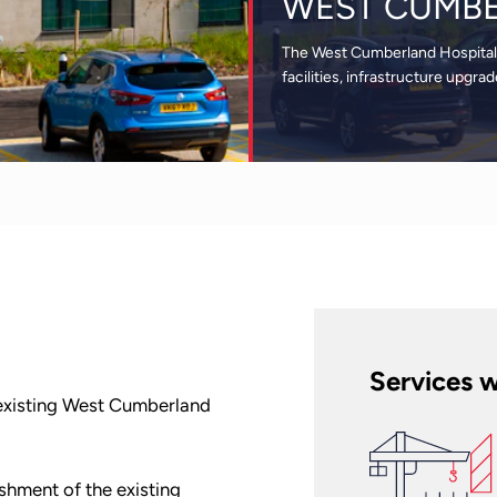
WEST CUMBE
The West Cumberland Hospital 
facilities, infrastructure upgr
Services w
 existing West Cumberland
shment of the existing