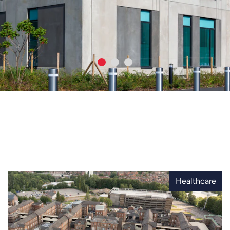
Healthcare