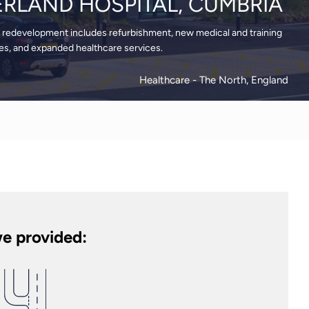
RLAND HOSPITAL, CUMBRIA
redevelopment includes refurbishment, new medical and training
ades, and expanded healthcare services.
Healthcare
- The North, England
e provided: