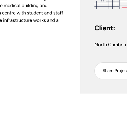
te medical building and
 centre with student and staff
 infrastructure works and a
Client:
North Cumbria 
Share Projec