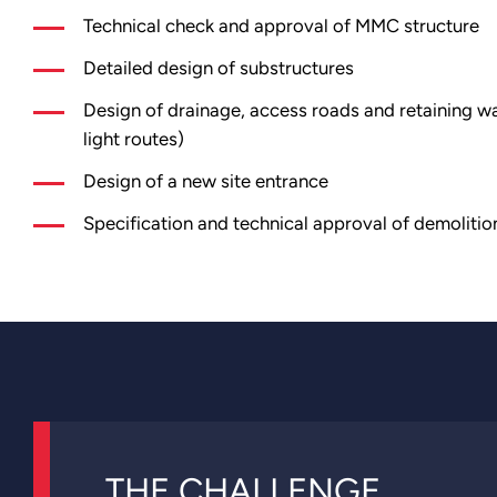
Technical check and approval of MMC structure
Detailed design of substructures
Design of drainage, access roads and retaining wa
light routes)
Design of a new site entrance
Specification and technical approval of demolitio
THE CHALLENGE