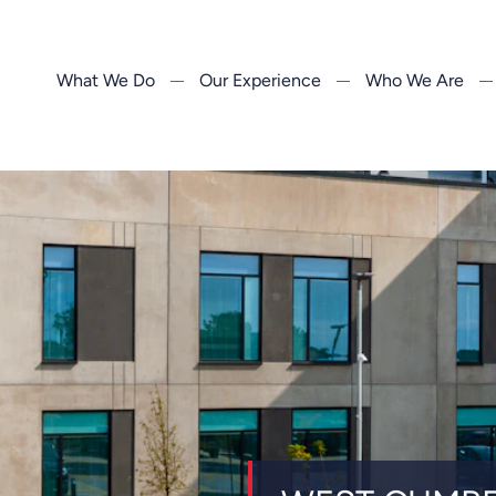
What We Do
Our Experience
Who We Are