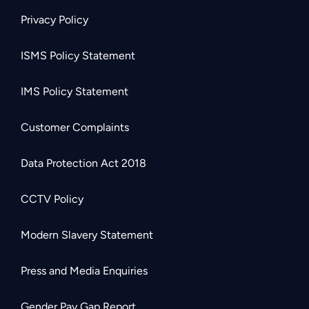
Privacy Policy
ISMS Policy Statement
IMS Policy Statement
Customer Complaints
Data Protection Act 2018
CCTV Policy
Modern Slavery Statement
Press and Media Enquiries
Gender Pay Gap Report