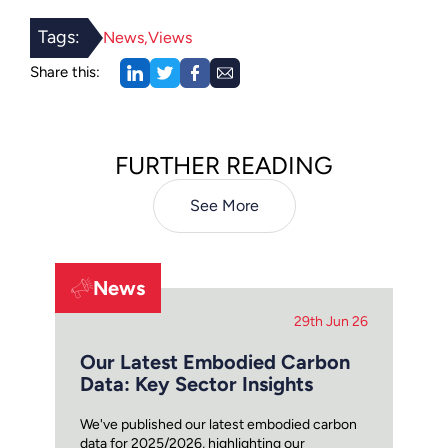
Tags:
News
Views
Share this:
FURTHER READING
See More
News
29th Jun 26
Our Latest Embodied Carbon
Data: Key Sector Insights
We've published our latest embodied carbon
data for 2025/2026, highlighting our