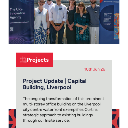
Projects
10th Jun 26
Project Update | Capital
Building, Liverpool
The ongoing transformation of this prominent
multi-storey office building on the Liverpool
city centre waterfront exemplifies Curtins'
strategic approach to existing buildings
through our Insite service.