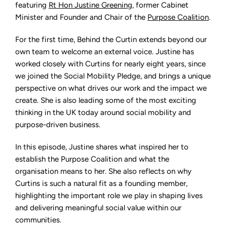
Projects
featuring
Rt Hon Justine Greening
, former Cabinet
that
Minister and Founder and Chair of the
Purpose Coalition
.
Shape
Lives
with
Rt
For the first time, Behind the Curtin extends beyond our
Hon
own team to welcome an external voice. Justine has
Justine
Greening
worked closely with Curtins for nearly eight years, since
we joined the Social Mobility Pledge, and brings a unique
perspective on what drives our work and the impact we
create. She is also leading some of the most exciting
thinking in the UK today around social mobility and
purpose-driven business.
In this episode, Justine shares what inspired her to
establish the Purpose Coalition and what the
organisation means to her. She also reflects on why
Curtins is such a natural fit as a founding member,
highlighting the important role we play in shaping lives
and delivering meaningful social value within our
communities.