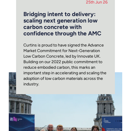
25th Jun 26
Bridging intent to delivery:
scaling next generation low
carbon concrete with
confidence through the AMC
Curtins is proud to have signed the Advance
Market Commitment for Next-Generation
Low Carbon Concrete, led by Innovate UK.
Building on our 2022 public commitment to
reduce embodied carbon, this marks an
important step in accelerating and scaling the
adoption of low carbon materials across the
industry.