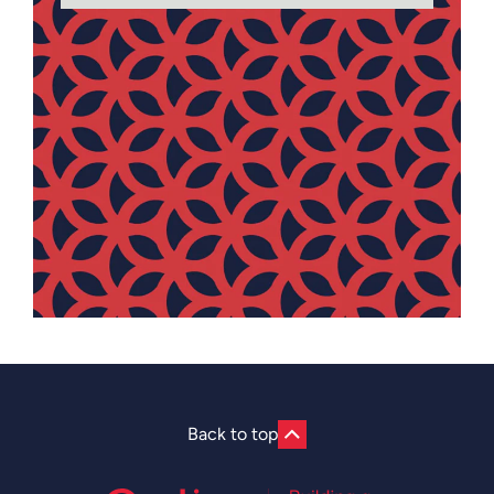
Back to top