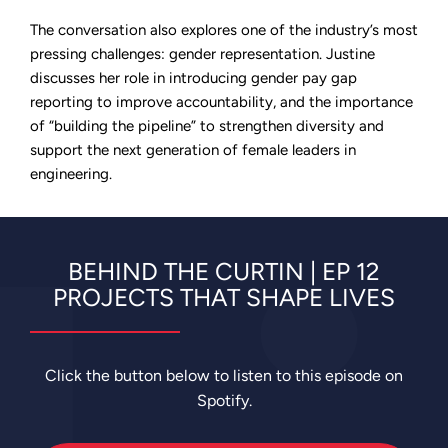
The conversation also explores one of the industry’s most
pressing challenges: gender representation. Justine
discusses her role in introducing gender pay gap
reporting to improve accountability, and the importance
of “building the pipeline” to strengthen diversity and
support the next generation of female leaders in
engineering.
BEHIND THE CURTIN | EP 12
PROJECTS THAT SHAPE LIVES
Click the button below to listen to this episode on
Spotify.