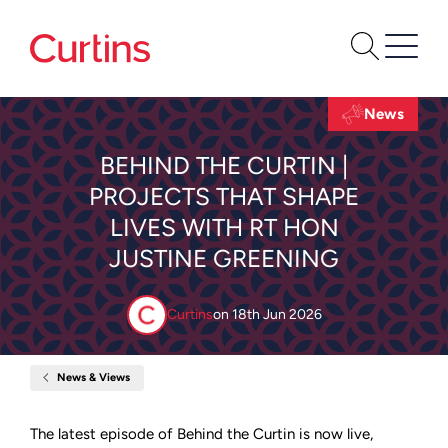
News
BEHIND THE CURTIN |
PROJECTS THAT SHAPE
LIVES WITH RT HON
JUSTINE GREENING
Curtins
on
18th Jun 2026
News & Views
Home
Behind
the
Curtin
The latest episode of Behind the Curtin is now live,
|