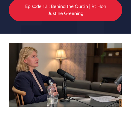
Episode 12 : Behind the Curtin | Rt Hon
Justine Greening