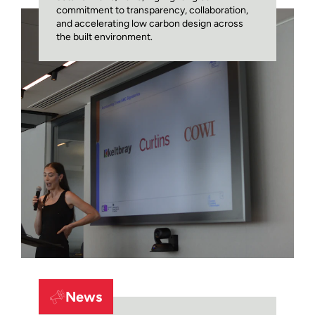
commitment to transparency, collaboration,
and accelerating low carbon design across
the built environment.
News