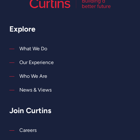
Explore
What We Do
Our Experience
Who We Are
News & Views
Join Curtins
Careers