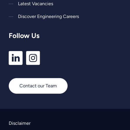
Latest Vacancies
Discover Engineering Careers
Follow Us
LinkedIn
Instagram
Profile
Profile
Contact our Team
Disclaimer