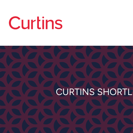
CURTINS SHORTL