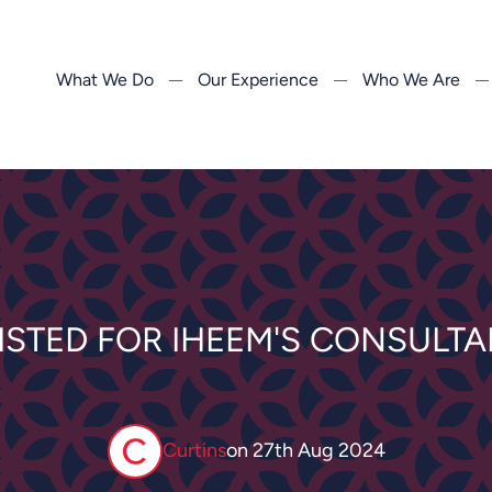
What We Do
Our Experience
Who We Are
ISTED FOR IHEEM'S CONSULTA
Curtins
on
27th Aug 2024