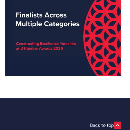
Back to top