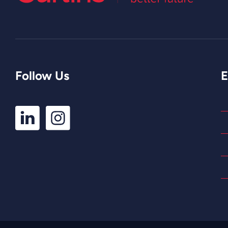
Follow Us
E
LinkedIn
Instagram
Profile
Profile