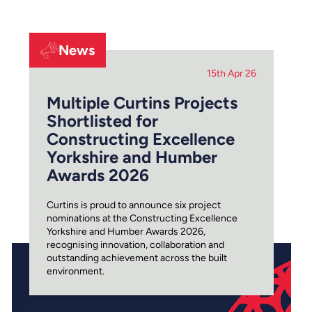
News
15th Apr 26
Multiple Curtins Projects
Shortlisted for
Constructing Excellence
Yorkshire and Humber
Awards 2026
Curtins is proud to announce six project
nominations at the Constructing Excellence
Yorkshire and Humber Awards 2026,
recognising innovation, collaboration and
outstanding achievement across the built
environment.