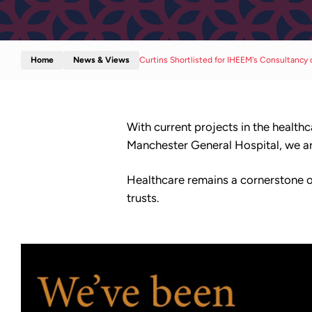
Home
News & Views
Curtins Shortlisted for IHEEM's Consultancy 
With current projects in the healt
Manchester General Hospital, we are
Healthcare remains a cornerstone of
trusts.