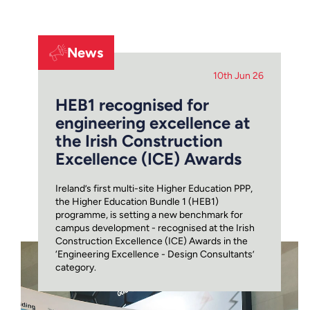
News
10th Jun 26
HEB1 recognised for
engineering excellence at
the Irish Construction
Excellence (ICE) Awards
Ireland’s first multi-site Higher Education PPP,
the Higher Education Bundle 1 (HEB1)
programme, is setting a new benchmark for
campus development - recognised at the Irish
Construction Excellence (ICE) Awards in the
‘Engineering Excellence - Design Consultants’
category.