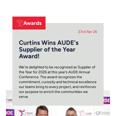
Awards
23rd Apr 26
Curtins Wins AUDE's
Supplier of the Year
Award!
We're delighted to be recognised as Supplier of
the Year for 2026 at this year’s AUDE Annual
Conference. The award recognises the
commitment, curiosity and technical excellence
our teams bring to every project, and reinforces
our purpose to enrich the communities we
serve.