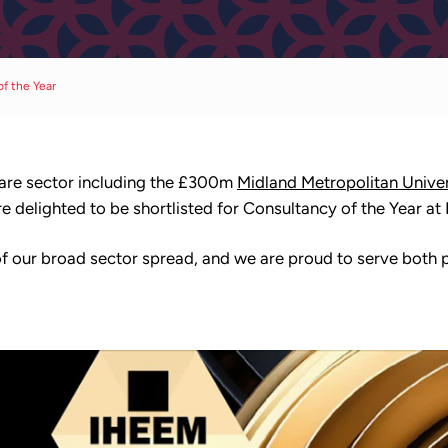
of the Year
hcare sector including the £300m
Midland Metropolitan Univer
 delighted to be shortlisted for Consultancy of the Year at
 our broad sector spread, and we are proud to serve both pu