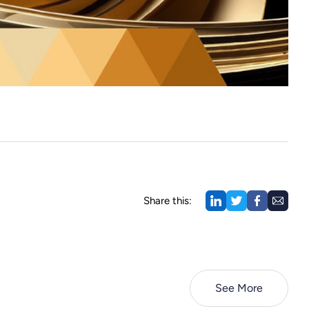
Share this:
See More