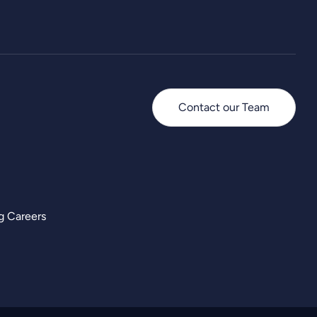
Contact our Team
g Careers