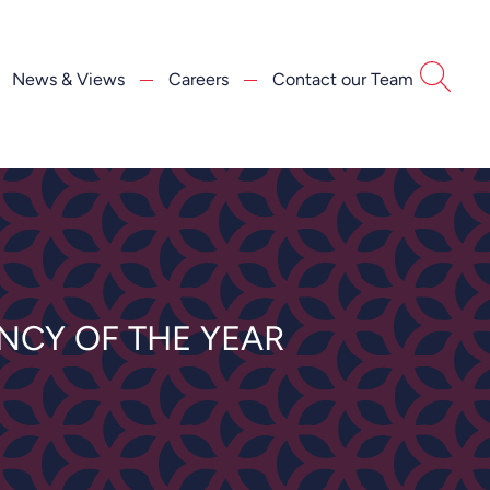
News & Views
Careers
Contact our Team
NCY OF THE YEAR