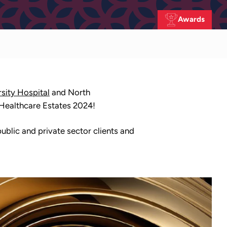
Awards
sity Hospital
and North
 Healthcare Estates 2024!
blic and private sector clients and