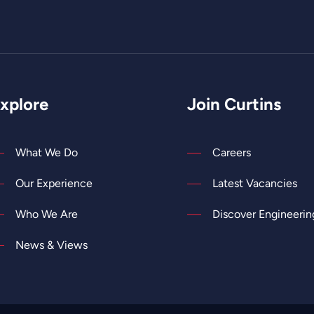
xplore
Join Curtins
What We Do
Careers
Our Experience
Latest Vacancies
Who We Are
Discover Engineerin
News & Views