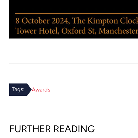
Tags:
Awards
FURTHER READING