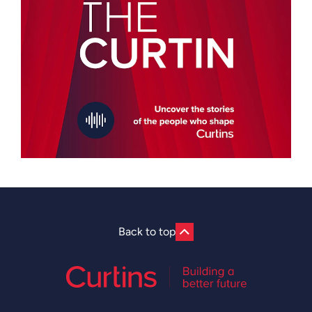
Back to top