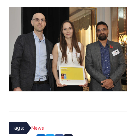
Tags:
News