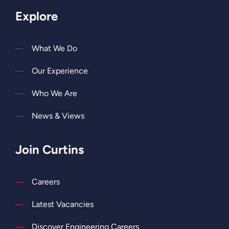
Explore
What We Do
Our Experience
Who We Are
News & Views
Join Curtins
Careers
Latest Vacancies
Discover Engineering Careers