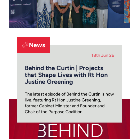
News
18th Jun 26
Behind the Curtin | Projects
that Shape Lives with Rt Hon
Justine Greening
The latest episode of Behind the Curtin is now
live, featuring Rt Hon Justine Greening,
former Cabinet Minister and Founder and
Chair of the Purpose Coalition.