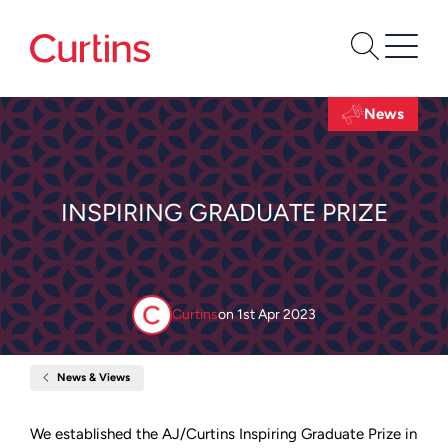
News
INSPIRING GRADUATE PRIZE
Curtins
on
1st Apr 2023
News & Views
Home
Inspiring
Graduate
Prize
We established the AJ/Curtins Inspiring Graduate Prize in