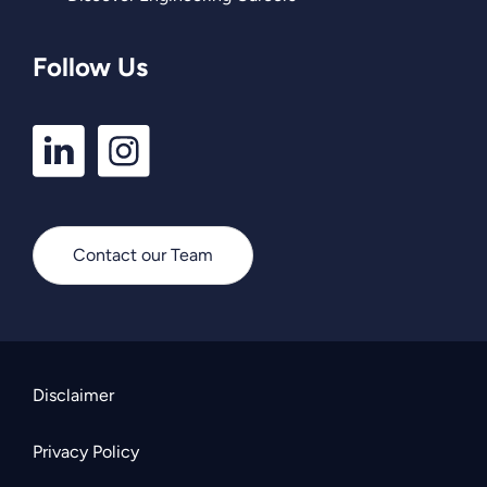
Follow Us
LinkedIn
Instagram
Profile
Profile
Contact our Team
Disclaimer
Privacy Policy