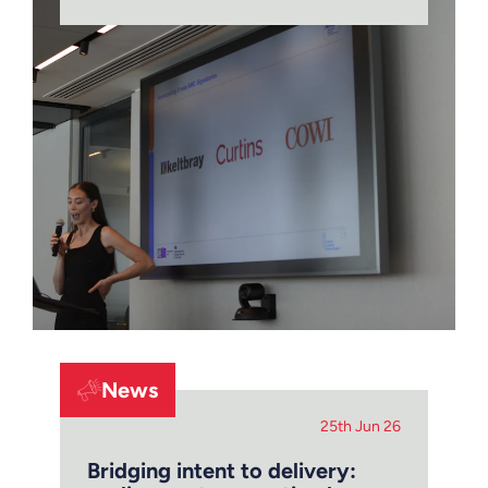
News
25th Jun 26
Bridging intent to delivery: