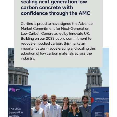
scaling next generation low
carbon concrete with
confidence through the AMC
Curtins is proud to have signed the Advance
Market Commitment for Next-Generation
Low Carbon Concrete, led by Innovate UK.
Building on our 2022 public commitment to
reduce embodied carbon, this marks an
important step in accelerating and scaling the
adoption of low carbon materials across the
industry.