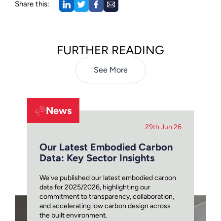
Share this:
FURTHER READING
See More
News
29th Jun 26
Our Latest Embodied Carbon
Data: Key Sector Insights
We've published our latest embodied carbon
data for 2025/2026, highlighting our
commitment to transparency, collaboration,
and accelerating low carbon design across
the built environment.