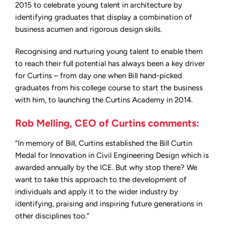
2015 to celebrate young talent in architecture by
identifying graduates that display a combination of
business acumen and rigorous design skills.
Recognising and nurturing young talent to enable them
to reach their full potential has always been a key driver
for Curtins – from day one when Bill hand-picked
graduates from his college course to start the business
with him, to launching the Curtins Academy in 2014.
Rob Melling, CEO of Curtins comments:
“In memory of Bill, Curtins established the Bill Curtin
Medal for Innovation in Civil Engineering Design which is
awarded annually by the ICE. But why stop there? We
want to take this approach to the development of
individuals and apply it to the wider industry by
identifying, praising and inspiring future generations in
other disciplines too.”