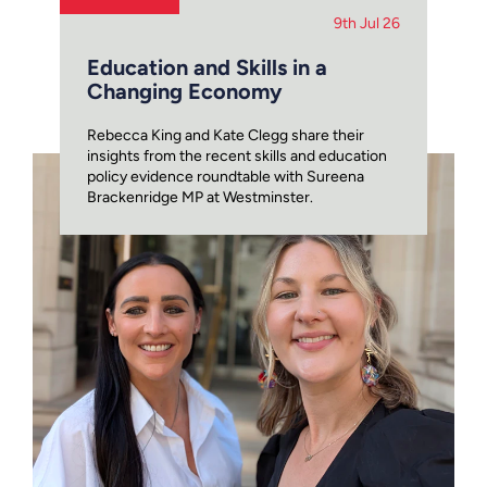
9th Jul 26
Education and Skills in a
Changing Economy
Rebecca King and Kate Clegg share their
insights from the recent skills and education
policy evidence roundtable with Sureena
Brackenridge MP at Westminster.