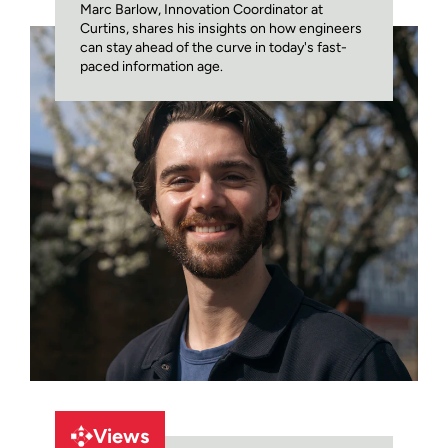
Marc Barlow, Innovation Coordinator at
Curtins, shares his insights on how engineers
can stay ahead of the curve in today's fast-
paced information age.
Views