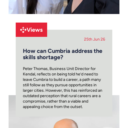
Views
25th Jun 26
How can Cumbria address the
skills shortage?
Peter Thomas, Business Unit Director for
Kendal, reflects on being told he’d need to
leave Cumbria to build a career, a path many
still follow as they pursue opportunities in
larger cities. However, this has reinforced an
outdated perception that rural careers are a
compromise, rather than a viable and
appealing choice from the outset.