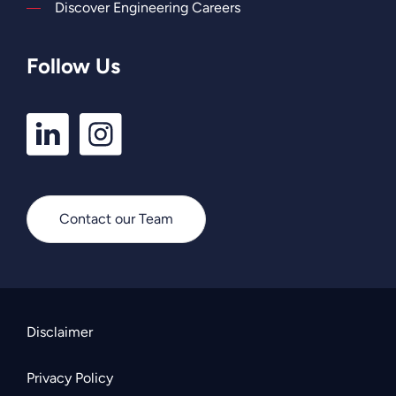
Discover Engineering Careers
Follow Us
LinkedIn
Instagram
Profile
Profile
Contact our Team
Disclaimer
Privacy Policy