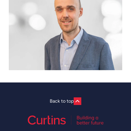
Back to top