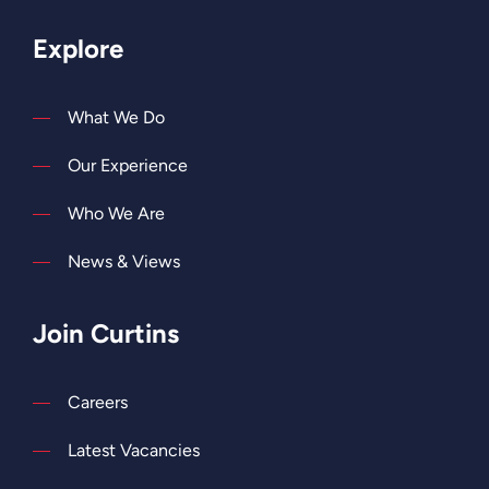
Explore
What We Do
Our Experience
Who We Are
News & Views
Join Curtins
Careers
Latest Vacancies