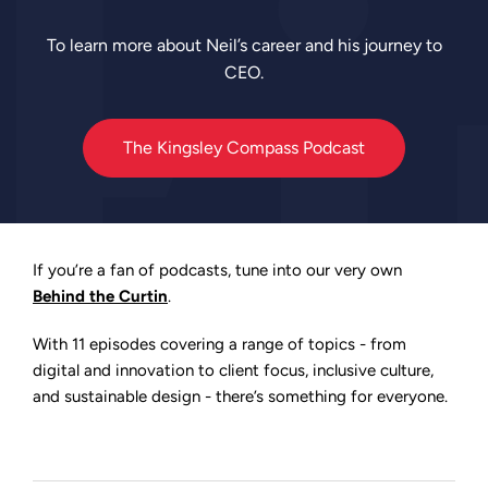
To learn more about Neil’s career and his journey to
CEO.
The Kingsley Compass Podcast
If you’re a fan of podcasts, tune into our very own
Behind the Curtin
.
With 11 episodes covering a range of topics - from
digital and innovation to client focus, inclusive culture,
and sustainable design - there’s something for everyone.