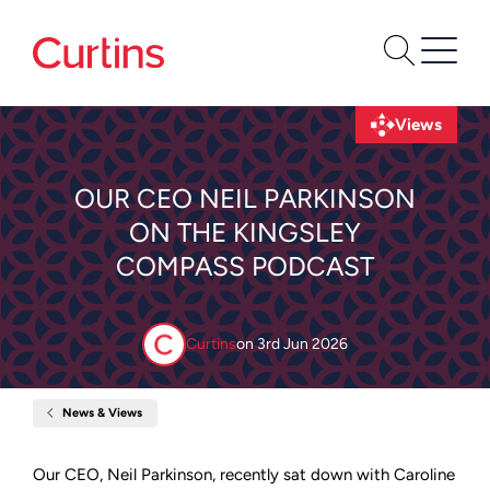
Views
OUR CEO NEIL PARKINSON
ON THE KINGSLEY
COMPASS PODCAST
Curtins
on
3rd Jun 2026
News & Views
Home
Our
CEO
Neil
Our CEO, Neil Parkinson, recently sat down with Caroline
Parkinson