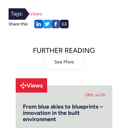
Tags:
Views
Share this:
FURTHER READING
See More
Views
28th Jul 26
From blue skies to blueprints –
innovation in the built
environment