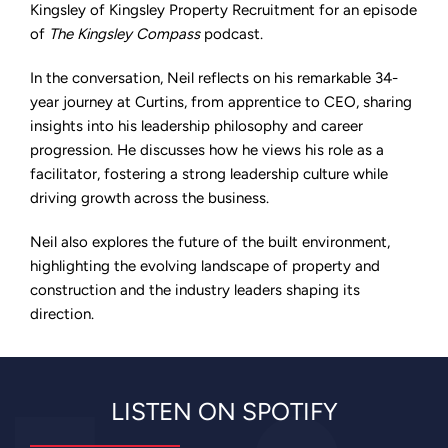
on
Kingsley of Kingsley Property Recruitment for an episode
The
of
The Kingsley Compass
podcast.
Kingsley
Compass
Podcast
In the conversation, Neil reflects on his remarkable 34-
year journey at Curtins, from apprentice to CEO, sharing
insights into his leadership philosophy and career
progression. He discusses how he views his role as a
facilitator, fostering a strong leadership culture while
driving growth across the business.
Neil also explores the future of the built environment,
highlighting the evolving landscape of property and
construction and the industry leaders shaping its
direction.
LISTEN ON SPOTIFY