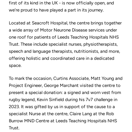
Motor
first of its kind in the UK - is now officially open, and
Neurone
we’re proud to have played a part in its journey.
Disease
officially
opens
Located at Seacroft Hospital, the centre brings together
a wide array of Motor Neurone Disease services under
one roof for patients of Leeds Teaching Hospitals NHS
Trust. These include specialist nurses, physiotherapists,
speech and language therapists, nutritionists, and more,
offering holistic and coordinated care in a dedicated
space.
To mark the occasion, Curtins Associate, Matt Young and
Project Engineer, George Marchant visited the centre to
present a special donation: a signed and worn vest from
rugby legend, Kevin Sinfield during his 7v7 challenge in
2023. It was gifted by us in support of the cause to a
specialist Nurse at the centre, Claire Lang at the Rob
Burrow MND Centre at Leeds Teaching Hospitals NHS
Trust.