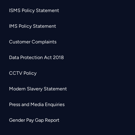
ISMS Policy Statement
IMS Policy Statement
Customer Complaints
Data Protection Act 2018
CCTV Policy
Modern Slavery Statement
Press and Media Enquiries
Gender Pay Gap Report