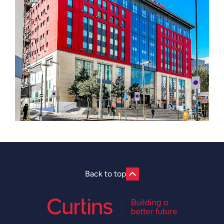
Back to top