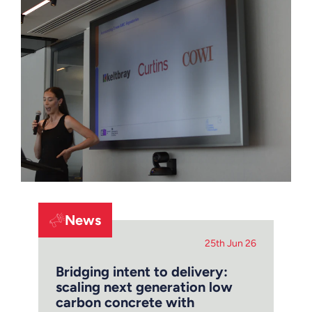
News
25th Jun 26
Bridging intent to delivery:
scaling next generation low
carbon concrete with