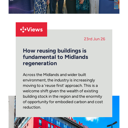
Views
23rd Jun 26
How reusing buildings is
fundamental to Midlands
regeneration
Across the Midlands and wider built
environment, the industry is increasingly
moving to a ‘reuse first’ approach. This is a
welcome shift given the wealth of existing
building stock in the region and the enormity
of opportunity for embodied carbon and cost
reduction.