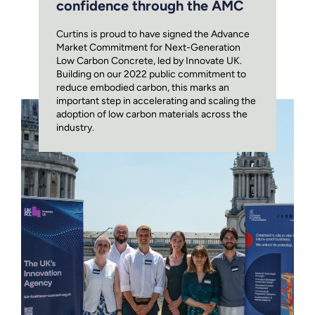
confidence through the AMC
Curtins is proud to have signed the Advance
Market Commitment for Next-Generation
Low Carbon Concrete, led by Innovate UK.
Building on our 2022 public commitment to
reduce embodied carbon, this marks an
important step in accelerating and scaling the
adoption of low carbon materials across the
industry.