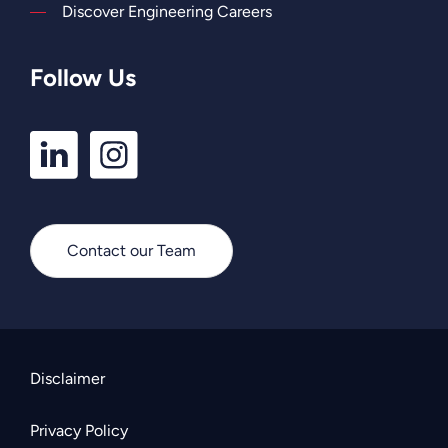
Discover Engineering Careers
Follow Us
LinkedIn
Instagram
Profile
Profile
Contact our Team
Disclaimer
Privacy Policy