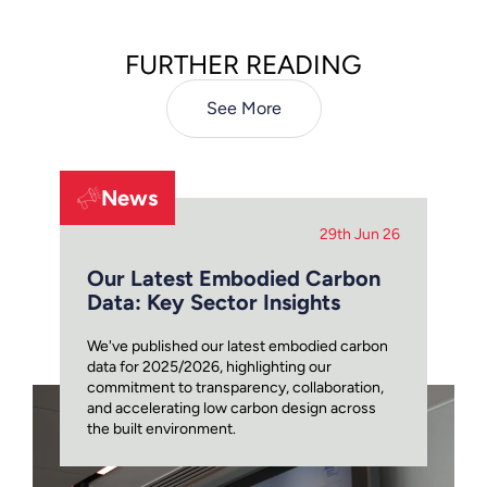
FURTHER READING
See More
News
29th Jun 26
Our Latest Embodied Carbon
Data: Key Sector Insights
We've published our latest embodied carbon
data for 2025/2026, highlighting our
commitment to transparency, collaboration,
and accelerating low carbon design across
the built environment.