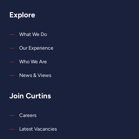
Explore
What We Do
Our Experience
Who We Are
News & Views
Join Curtins
Careers
Latest Vacancies