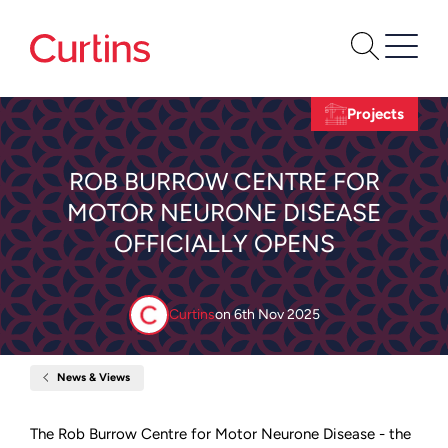
Projects
ROB BURROW CENTRE FOR
MOTOR NEURONE DISEASE
OFFICIALLY OPENS
Curtins
on
6th Nov 2025
News & Views
Home
Rob
Burrow
Centre
The Rob Burrow Centre for Motor Neurone Disease - the
for