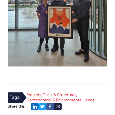
Projects
Civils & Structures
Tags:
Geotechnical & Environmental
Leeds
Share this: