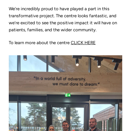
We’re incredibly proud to have played a part in this
transformative project. The centre looks fantastic, and
we’re excited to see the positive impact it will have on
patients, families, and the wider community.
To learn more about the centre
CLICK HERE