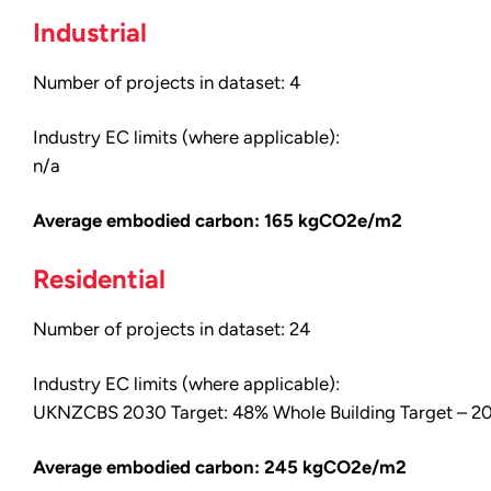
Industrial
Number of projects in dataset: 4
Industry EC limits (where applicable):
n/a
Average embodied carbon: 165 kgCO2e/m2
Residential
Number of projects in dataset: 24
Industry EC limits (where applicable):
UKNZCBS 2030 Target: 48% Whole Building Target –
Average embodied carbon: 245 kgCO2e/m2