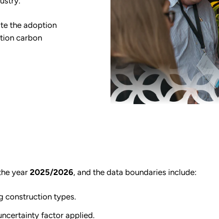
ustry.
ate the adoption
ition carbon
the year
2025/2026
, and the data boundaries include:
g construction types.
ncertainty factor applied.