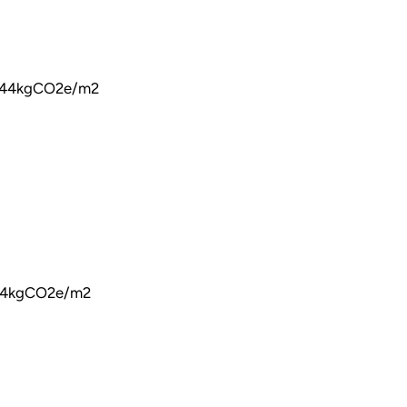
 144kgCO2e/m2
144kgCO2e/m2