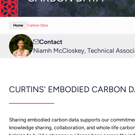
Home
Carbon Data
Email
Contact
me
Niamh McCloskey, Technical Associa
CURTINS' EMBODIED CARBON D
Sharing embodied carbon data supports our commitme
knowledge sharing, collaboration, and whole‑life carbo