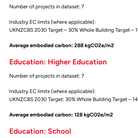
Number of projects in dataset: 7
Industry EC limits (where applicable):
UKNZCBS 2030 Target – 30% Whole Building Target –
Average embodied carbon: 288 kgCO2e/m2
Education: Higher Education
Number of projects in dataset: 7
Industry EC limits (where applicable):
UKNZCBS 2030 Target: 30% Whole Building Target – 
Average embodied carbon: 128 kgCO2e/m2
Education: School