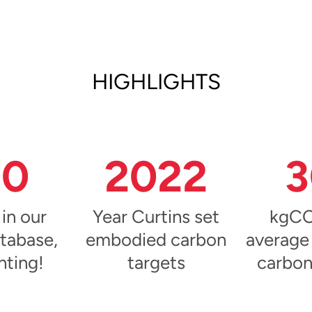
HIGHLIGHTS
00
2022
3
 in our
Year Curtins set
kgCO
tabase,
embodied carbon
average
nting!
targets
carbon