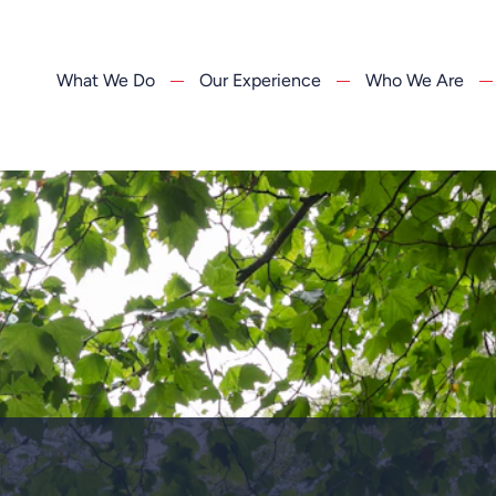
What We Do
Our Experience
Who We Are