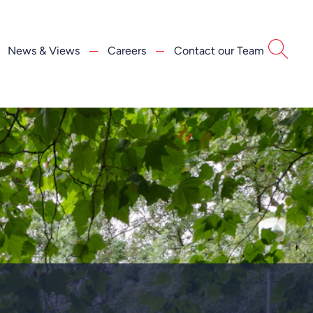
News & Views
Careers
Contact our Team