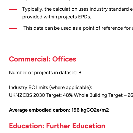
Typically, the calculation uses industry standar
provided within projects EPDs.
This data can be used as a point of reference for
Commercial: Offices
Number of projects in dataset: 8
Industry EC limits (where applicable):
UKNZCBS 2030 Target: 48% Whole Building Target – 
Average embodied carbon: 196 kgCO2e/m2
Education: Further Education