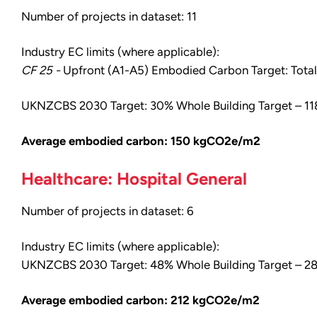
Number of projects in dataset: 11
Industry EC limits (where applicable):
CF 25 -
Upfront (A1-A5) Embodied Carbon Target: Total 
UKNZCBS 2030 Target: 30% Whole Building Target – 
Average embodied carbon: 150 kgCO2e/m2
Healthcare: Hospital General
Number of projects in dataset: 6
Industry EC limits (where applicable):
UKNZCBS 2030 Target: 48% Whole Building Target – 
Average embodied carbon: 212 kgCO2e/m2