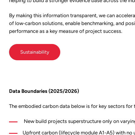
helping to build a stronger evidence base across the ind
By making this information transparent, we can acceler
of low‑carbon solutions, enable benchmarking, and pos
performance as a key measure of project success.
Sustainability
Data Boundaries (2025/2026)
The embodied carbon data below is for key sectors for 
New build projects superstructure only on varyin
Upfront carbon (lifecycle module A1-A5) with no u