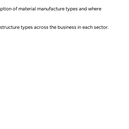
mption of material manufacture types and where
rstructure types across the business in each sector.