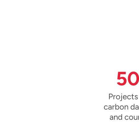
5
Projects
carbon da
and cou