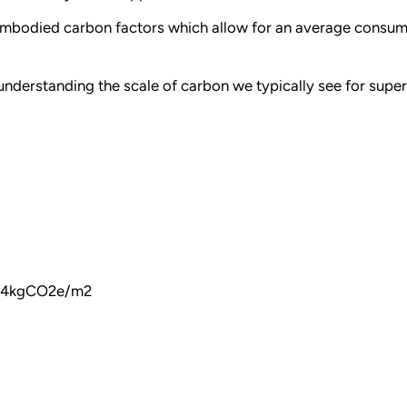
d embodied carbon factors which allow for an average consu
 understanding the scale of carbon we typically see for supe
264kgCO2e/m2