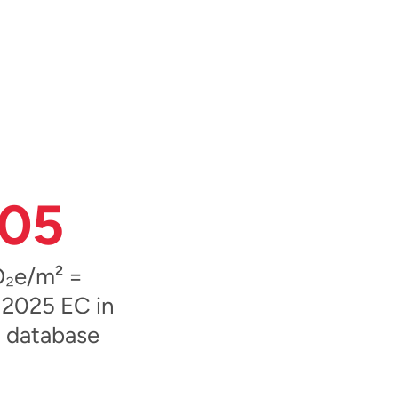
05
₂e/m² =
 2025 EC in
 database