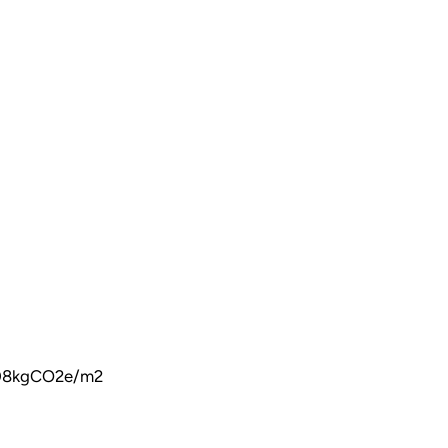
 208kgCO2e/m2