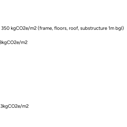
350 kgCO2e/m2 (frame, floors, roof, substructure 1m bgl)
118kgCO2e/m2
283kgCO2e/m2