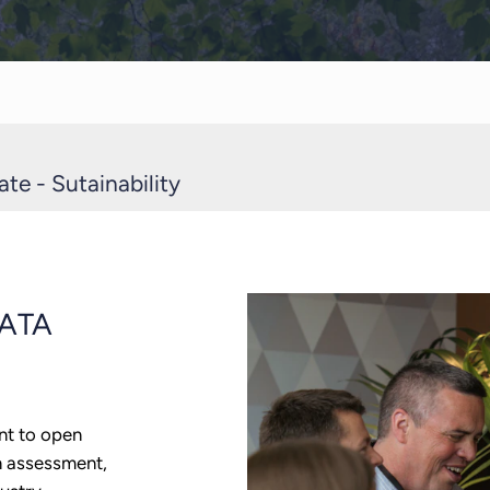
te - Sutainability
ATA
nt to open
n assessment,