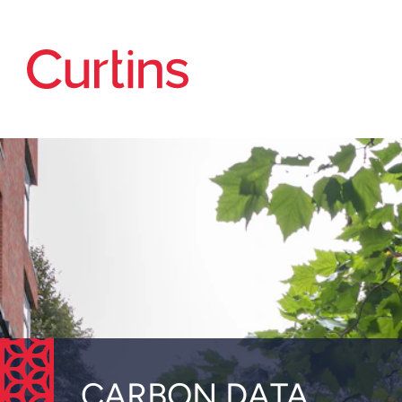
CARBON DATA