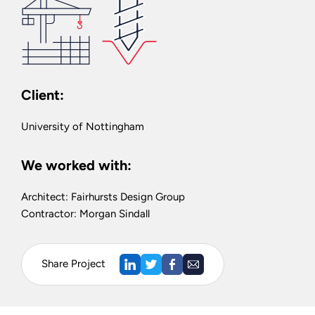
Client:
University of Nottingham
We worked with:
Architect: Fairhursts Design Group
Contractor: Morgan Sindall
Share Project