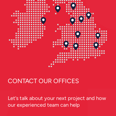
CONTACT OUR OFFICES
Let’s talk about your next project and how
our experienced team can help