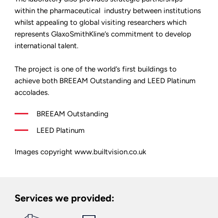
within the pharmaceutical industry between institutions
whilst appealing to global visiting researchers which
represents GlaxoSmithKline’s commitment to develop
international talent.
The project is one of the world’s first buildings to
achieve both BREEAM Outstanding and LEED Platinum
accolades.
BREEAM Outstanding
LEED Platinum
Images copyright www.builtvision.co.uk
Services we provided: