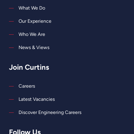
What We Do
Our Experience
Who We Are
News & Views
Join Curtins
Careers
Latest Vacancies
Discover Engineering Careers
Follow Us