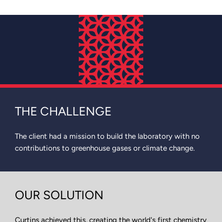
THE CHALLENGE
The client had a mission to build the laboratory with no
contributions to greenhouse gases or climate change.
OUR SOLUTION
Curtins achieved this, creating the world's first chemistry