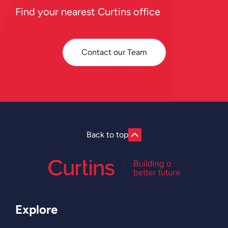
Find your nearest Curtins office
Contact our Team
Back to top
Explore