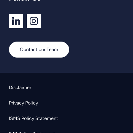
LinkedIn
Instagram
Profile
Profile
Contact our Team
Disclaimer
Privacy Policy
ISMS Policy Statement