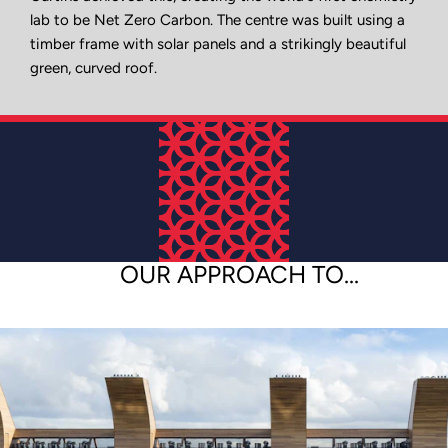
lab to be Net Zero Carbon. The centre was built using a
timber frame with solar panels and a strikingly beautiful
green, curved roof.
OUR APPROACH TO...