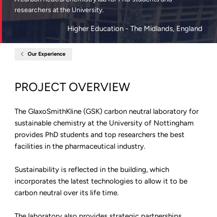
researchers at the University.
Higher Education
- The Midlands, England
Our Experience
Home
GlaxoSmithKline
Centre,
University
PROJECT OVERVIEW
of
Nottingham
The GlaxoSmithKline (GSK) carbon neutral laboratory for
sustainable chemistry at the University of Nottingham
provides PhD students and top researchers the best
facilities in the pharmaceutical industry.
Sustainability is reflected in the building, which
incorporates the latest technologies to allow it to be
carbon neutral over its life time.
The laboratory also provides strategic partnerships