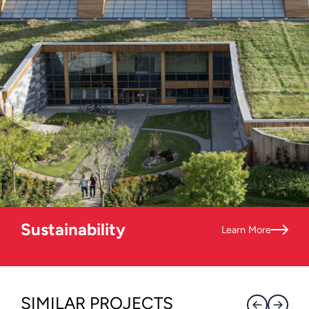
Sustainability
Learn More
SIMILAR PROJECTS