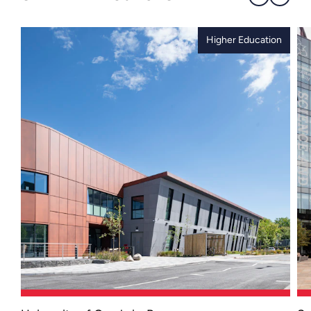
Higher Education