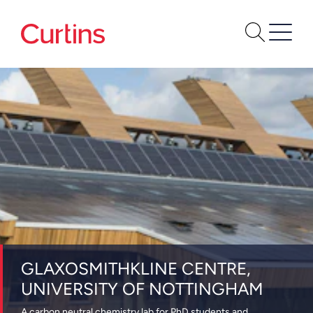
GLAXOSMITHKLINE CENTRE,
UNIVERSITY OF NOTTINGHAM
A carbon neutral chemistry lab for PhD students and