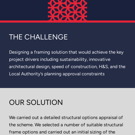
THE CHALLENGE
Designing a framing solution that would achieve the key
project drivers including sustainability, innovative
architectural design, speed of construction, H&S, and the
Local Authority’s planning approval constraints
OUR SOLUTION
We carried out a detailed structural options appraisal of
the scheme. We selected a number of suitable structural
frame options and carried out an initial sizing of the