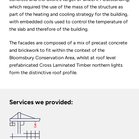
which required the use of the mass of the structure as
part of the heating and cooling strategy for the building,
with embedded coils used to control the temperature of
the slab and therefore of the building.
The facades are composed of a mix of precast concrete
and brickwork to fit within the context of the
Bloomsbury Conservation Area, whilst at roof level
prefabricated Cross Laminated Timber northern lights
form the distinctive roof profile.
Services we provided: