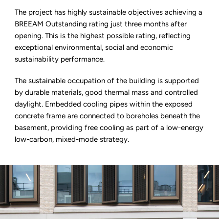
The project has highly sustainable objectives achieving a
BREEAM Outstanding rating just three months after
opening. This is the highest possible rating, reflecting
exceptional environmental, social and economic
sustainability performance.
The sustainable occupation of the building is supported
by durable materials, good thermal mass and controlled
daylight. Embedded cooling pipes within the exposed
concrete frame are connected to boreholes beneath the
basement, providing free cooling as part of a low-energy
low-carbon, mixed-mode strategy.