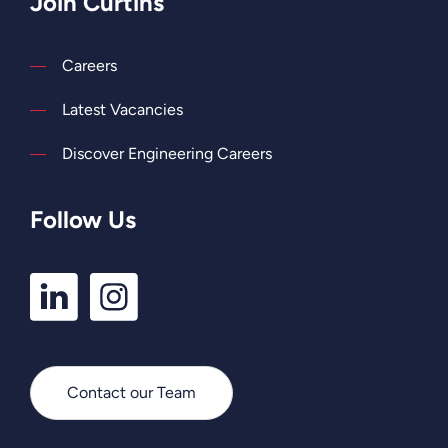
Join Curtins
Careers
Latest Vacancies
Discover Engineering Careers
Follow Us
LinkedIn
Instagram
Profile
Profile
Contact our Team