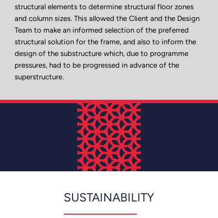
structural elements to determine structural floor zones
and column sizes. This allowed the Client and the Design
Team to make an informed selection of the preferred
structural solution for the frame, and also to inform the
design of the substructure which, due to programme
pressures, had to be progressed in advance of the
superstructure.
SUSTAINABILITY