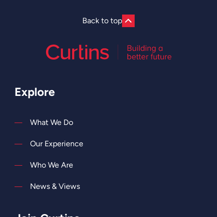
Back to top
Explore
What We Do
Our Experience
Who We Are
News & Views