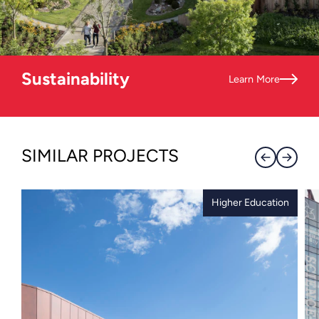
Sustainability
Learn More
SIMILAR PROJECTS
Higher Education