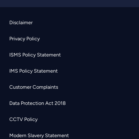
Disclaimer
Privacy Policy
ISMS Policy Statement
IMS Policy Statement
Customer Complaints
Data Protection Act 2018
CCTV Policy
Modern Slavery Statement