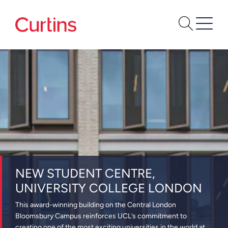
NEW STUDENT CENTRE,
UNIVERSITY COLLEGE LONDON
This award-winning building on the Central London
Bloomsbury Campus reinforces UCL’s commitment to
creating one of the most exciting universities in the world at