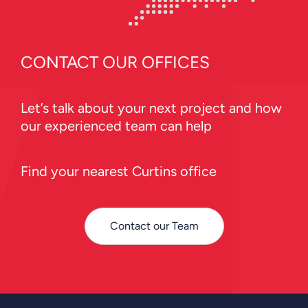
CONTACT OUR OFFICES
Let’s talk about your next project and how
our experienced team can help
Find your nearest Curtins office
Contact our Team