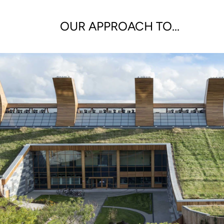
OUR APPROACH TO...