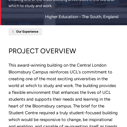
which to study and work.
Higher Education
- The South, England
Our Experience
Home
New
Student
Centre,
PROJECT OVERVIEW
University
College
London
This award-winning building on the Central London
Bloomsbury Campus reinforces UCL’s commitment to
creating one of the most exciting universities in the
world at which to study and work. The building provides
a flexible environment that enhances the lives of UCL
students and supports their needs and learning in the
heart of the Bloomsbury campus. The brief for the
Student Centre required a truly student-focused building
which would be responsive to change, be inspirational
and enabling, and capable of re-inventing itself as trends