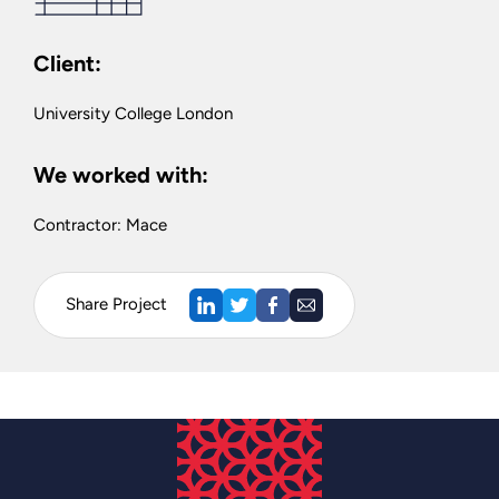
Client:
University College London
We worked with:
Contractor: Mace
Share Project