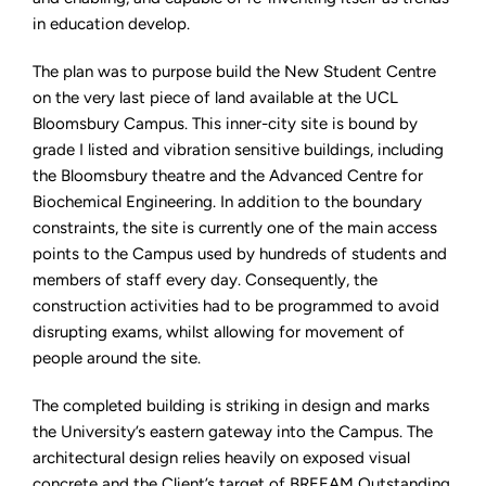
in education develop.
The plan was to purpose build the New Student Centre
on the very last piece of land available at the UCL
Bloomsbury Campus. This inner-city site is bound by
grade I listed and vibration sensitive buildings, including
the Bloomsbury theatre and the Advanced Centre for
Biochemical Engineering. In addition to the boundary
constraints, the site is currently one of the main access
points to the Campus used by hundreds of students and
members of staff every day. Consequently, the
construction activities had to be programmed to avoid
disrupting exams, whilst allowing for movement of
people around the site.
The completed building is striking in design and marks
the University’s eastern gateway into the Campus. The
architectural design relies heavily on exposed visual
concrete and the Client’s target of BREEAM Outstanding,